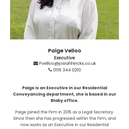
Paige Velloo
Executive
Pvelloo@josiahhincks.co.uk
0116 344 0210
Blaby
Paige is an Executive in our Residential
Conveyancing department, she is based in our
Blaby office.
Paige joined the Firm in 2015 as a Legal Secretary.
Since then she has progressed within the Firm, and
now works as an Executive in our Residential