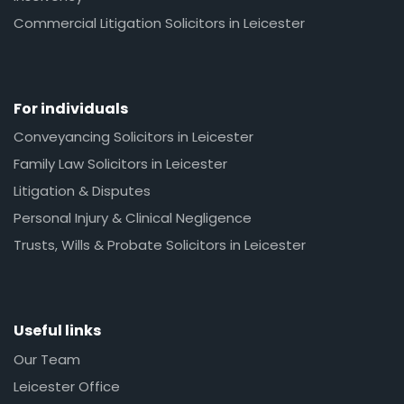
Commercial Litigation Solicitors in Leicester
For individuals
Conveyancing Solicitors in Leicester
Family Law Solicitors in Leicester
Litigation & Disputes
Personal Injury & Clinical Negligence
Trusts, Wills & Probate Solicitors in Leicester
Useful links
Our Team
Leicester Office