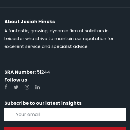
About Josiah Hincks
A fantastic, growing, dynamic firm of solicitors in
Leicester who strive to maintain our reputation for
excellent service and specialist advice.
SRA Number:
51244
Follow us
Subscribe to our latest insights