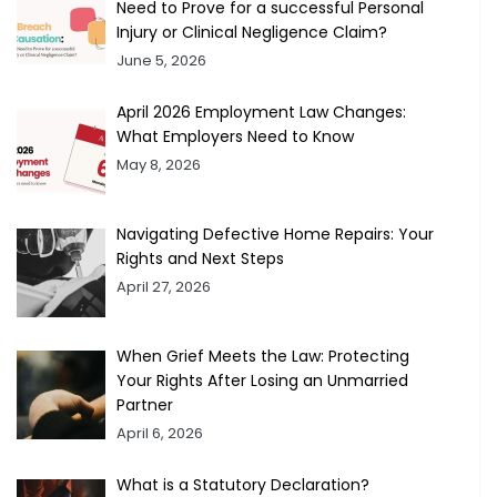
Need to Prove for a successful Personal
Injury or Clinical Negligence Claim?
June 5, 2026
April 2026 Employment Law Changes:
What Employers Need to Know
May 8, 2026
Navigating Defective Home Repairs: Your
Rights and Next Steps
April 27, 2026
When Grief Meets the Law: Protecting
Your Rights After Losing an Unmarried
Partner
April 6, 2026
What is a Statutory Declaration?