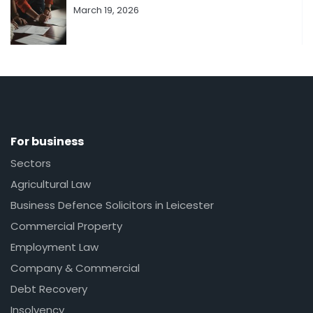
March 19, 2026
For business
Sectors
Agricultural Law
Business Defence Solicitors in Leicester
Commercial Property
Employment Law
Company & Commercial
Debt Recovery
Insolvency