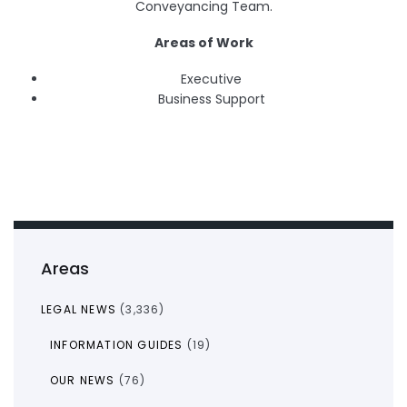
Conveyancing Team.
Areas of Work
Executive
Business Support
Areas
LEGAL NEWS
(3,336)
INFORMATION GUIDES
(19)
OUR NEWS
(76)