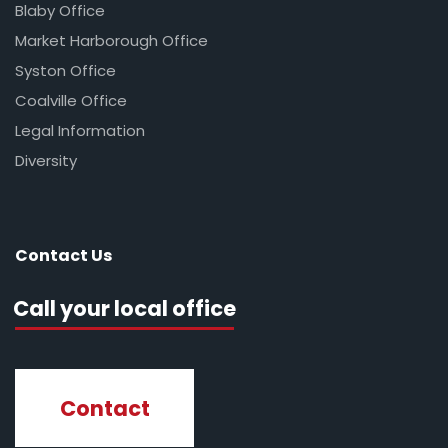
Blaby Office
Market Harborough Office
Syston Office
Coalville Office
Legal Information
Diversity
Contact Us
Call your local office
Contact