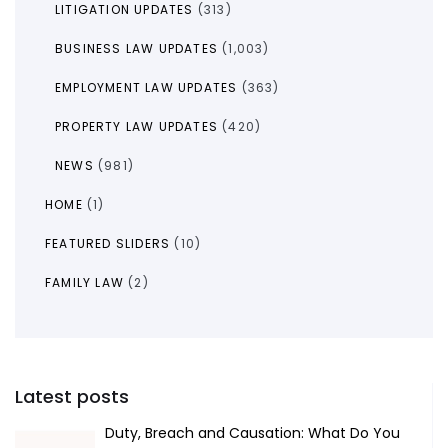
LITIGATION UPDATES
(313)
BUSINESS LAW UPDATES
(1,003)
EMPLOYMENT LAW UPDATES
(363)
PROPERTY LAW UPDATES
(420)
NEWS
(981)
HOME
(1)
FEATURED SLIDERS
(10)
FAMILY LAW
(2)
Latest posts
Duty, Breach and Causation: What Do You