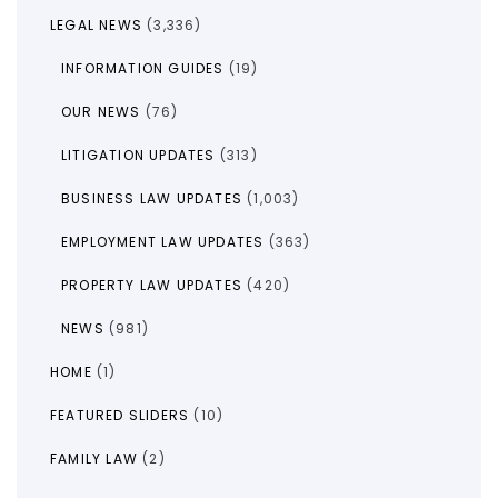
LEGAL NEWS
(3,336)
INFORMATION GUIDES
(19)
OUR NEWS
(76)
LITIGATION UPDATES
(313)
BUSINESS LAW UPDATES
(1,003)
EMPLOYMENT LAW UPDATES
(363)
PROPERTY LAW UPDATES
(420)
NEWS
(981)
HOME
(1)
FEATURED SLIDERS
(10)
FAMILY LAW
(2)