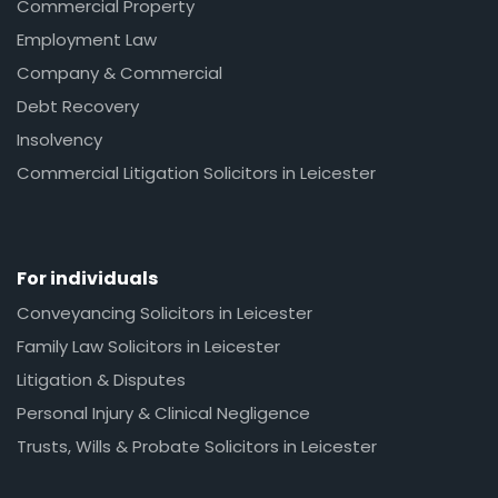
Commercial Property
Employment Law
Company & Commercial
Debt Recovery
Insolvency
Commercial Litigation Solicitors in Leicester
For individuals
Conveyancing Solicitors in Leicester
Family Law Solicitors in Leicester
Litigation & Disputes
Personal Injury & Clinical Negligence
Trusts, Wills & Probate Solicitors in Leicester