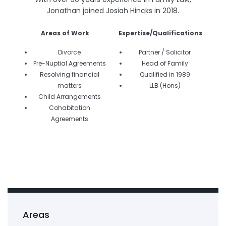
Jonathan joined Josiah Hincks in 2018.
Areas of Work
Expertise/Qualifications
Divorce
Partner / Solicitor
Pre-Nuptial Agreements
Head of Family
Resolving financial
Qualified in 1989
matters
LLB (Hons)
Child Arrangements
Cohabitation
Agreements
Areas