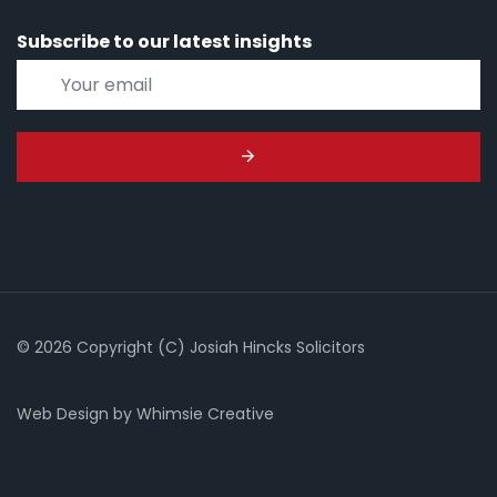
Subscribe to our latest insights
© 2026 Copyright (C) Josiah Hincks Solicitors
Web Design
by
Whimsie Creative