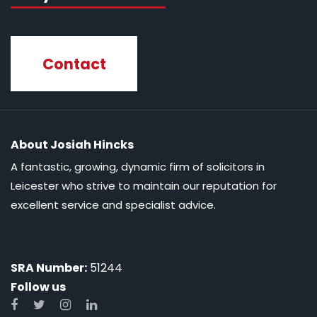
Contact
About Josiah Hincks
A fantastic, growing, dynamic firm of solicitors in
Leicester who strive to maintain our reputation for
excellent service and specialist advice.
SRA Number:
51244
Follow us