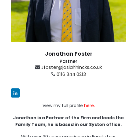
Jonathan Foster
Partner
Jfoster@josiahhincks.co.uk
0116 344 0213
Syston
View my full profile
here.
Jonathan is a Partner of the Firm and leads the
Family Team, he is based in our Syston office.
With over 30 years experience in Family Law,