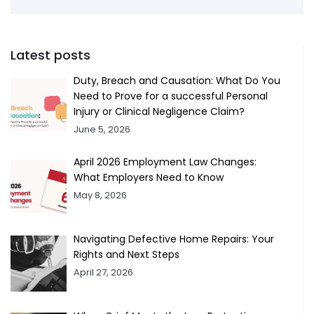
Latest posts
Duty, Breach and Causation: What Do You
Need to Prove for a successful Personal
Injury or Clinical Negligence Claim?
June 5, 2026
April 2026 Employment Law Changes:
What Employers Need to Know
May 8, 2026
Navigating Defective Home Repairs: Your
Rights and Next Steps
April 27, 2026