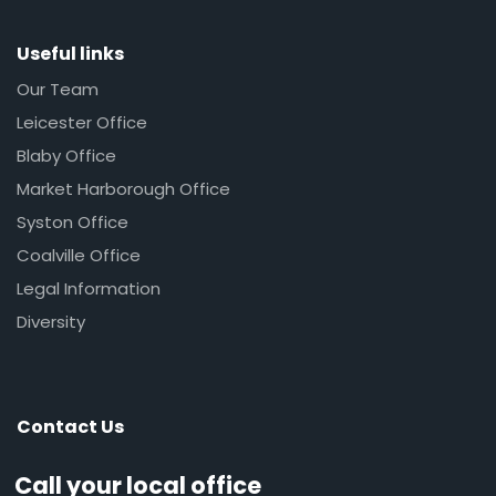
Useful links
Our Team
Leicester Office
Blaby Office
Market Harborough Office
Syston Office
Coalville Office
Legal Information
Diversity
Contact Us
Call your local office