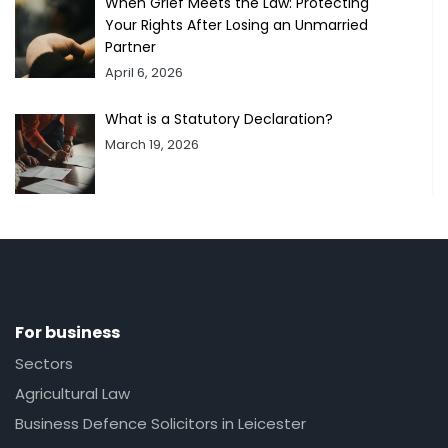
When Grief Meets the Law: Protecting
Your Rights After Losing an Unmarried
Partner
April 6, 2026
What is a Statutory Declaration?
March 19, 2026
For business
Sectors
Agricultural Law
Business Defence Solicitors in Leicester