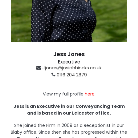
Jess Jones
Executive
Jjones@josiahhincks.co.uk
0116 204 2879
Leicester
View my full profile
here.
Jess is an Executive in our Conveyancing Team
and is based in our Leicester office.
She joined the Firm in 2009 as a Receptionist in our
Blaby office. Since then she has progressed within the