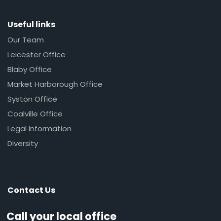
Useful links
Our Team
Leicester Office
Blaby Office
Market Harborough Office
Syston Office
Coalville Office
Legal Information
Diversity
Contact Us
Call your local office