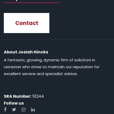
Contact
About Josiah Hincks
A fantastic, growing, dynamic firm of solicitors in
Leicester who strive to maintain our reputation for
excellent service and specialist advice.
SRA Number:
51244
Follow us