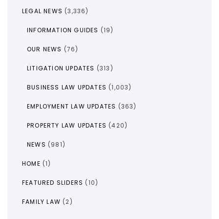
LEGAL NEWS
(3,336)
INFORMATION GUIDES
(19)
OUR NEWS
(76)
LITIGATION UPDATES
(313)
BUSINESS LAW UPDATES
(1,003)
EMPLOYMENT LAW UPDATES
(363)
PROPERTY LAW UPDATES
(420)
NEWS
(981)
HOME
(1)
FEATURED SLIDERS
(10)
FAMILY LAW
(2)