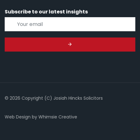
Subscribe to our latest insights
© 2026 Copyright (C) Josiah Hincks Solicitors
Web Design
by
Whimsie Creative