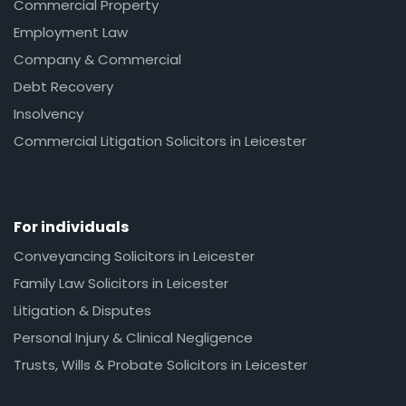
Commercial Property
Employment Law
Company & Commercial
Debt Recovery
Insolvency
Commercial Litigation Solicitors in Leicester
For individuals
Conveyancing Solicitors in Leicester
Family Law Solicitors in Leicester
Litigation & Disputes
Personal Injury & Clinical Negligence
Trusts, Wills & Probate Solicitors in Leicester