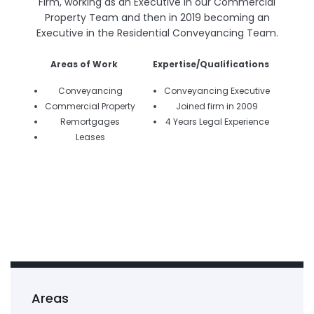
Firm, working as an Executive in our Commercial
Property Team and then in 2019 becoming an
Executive in the Residential Conveyancing Team.
Areas of Work
Expertise/Qualifications
Conveyancing
Conveyancing Executive
Commercial Property
Joined firm in 2009
Remortgages
4 Years Legal Experience
Leases
Areas