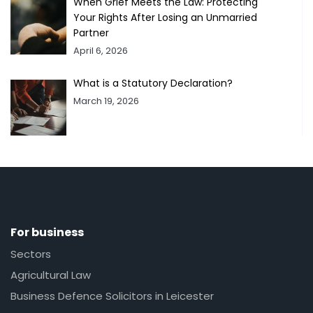
When Grief Meets the Law: Protecting
Your Rights After Losing an Unmarried
Partner
April 6, 2026
What is a Statutory Declaration?
March 19, 2026
For business
Sectors
Agricultural Law
Business Defence Solicitors in Leicester