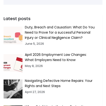
Latest posts
Duty, Breach and Causation: What Do You
Need to Prove for a successful Personal
Injury or Clinical Negligence Claim?
June 5, 2026
April 2026 Employment Law Changes:
What Employers Need to Know
May 8, 2026
Navigating Defective Home Repairs: Your
Rights and Next Steps
April 27, 2026