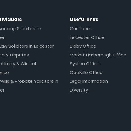
dividuals
Useful links
ncing Solicitors in
Our Team
er
Leicester Office
Law Solicitors in Leicester
Blaby Office
ion & Disputes
Market Harborough Office
l Injury & Clinical
Syston Office
ence
Coalville Office
 Wills & Probate Solicitors in
Legal Information
er
Diversity