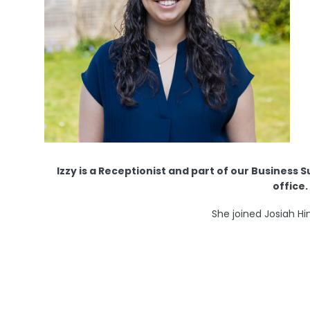
Izzy is a Receptionist and part of our Business 
office.
She joined Josiah Hi