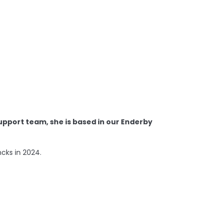
Support team, she is based in our Enderby
ncks in 2024.