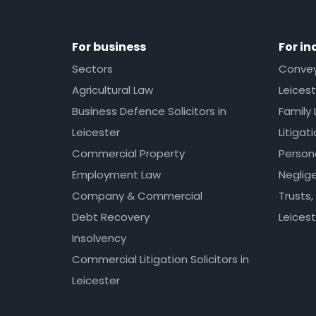
For business
For in
Sectors
Conveya
Agricultural Law
Leicest
Business Defence Solicitors in
Family 
Leicester
Litigat
Commercial Property
Persona
Employment Law
Neglig
Company & Commercial
Trusts,
Debt Recovery
Leicest
Insolvency
Commercial Litigation Solicitors in
Leicester