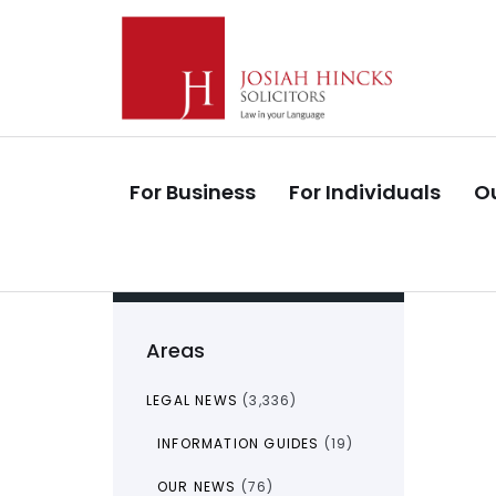
Skip
Skip
links
to
primary
navigation
Skip
to
For Business
For Individuals
Ou
content
Areas
LEGAL NEWS
(3,336)
INFORMATION GUIDES
(19)
OUR NEWS
(76)