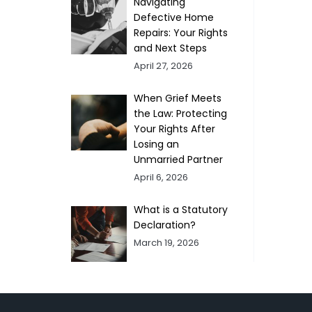
Navigating
Defective Home
Repairs: Your Rights
and Next Steps
April 27, 2026
When Grief Meets
the Law: Protecting
Your Rights After
Losing an
Unmarried Partner
April 6, 2026
What is a Statutory
Declaration?
March 19, 2026