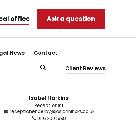
cal office
Ask a question
gal News
Contact
Client Reviews
Isabel Harkins
Receptionist
receptionenderby@josiahhincks.co.uk
0116 200 1998
Enderby