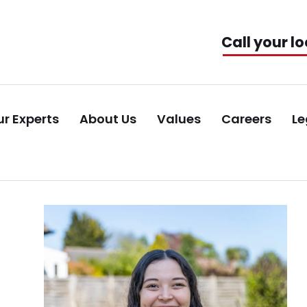
Call your lo
r Experts
About Us
Values
Careers
Le