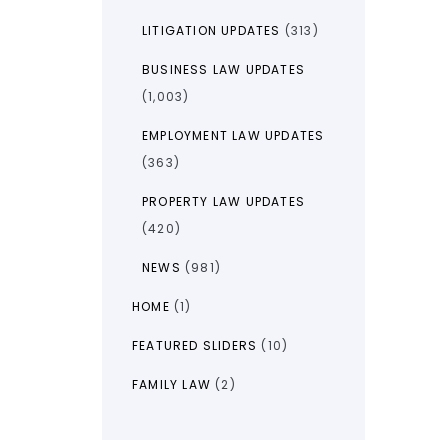
LITIGATION UPDATES
(313)
BUSINESS LAW UPDATES
(1,003)
EMPLOYMENT LAW UPDATES
(363)
PROPERTY LAW UPDATES
(420)
NEWS
(981)
HOME
(1)
FEATURED SLIDERS
(10)
FAMILY LAW
(2)