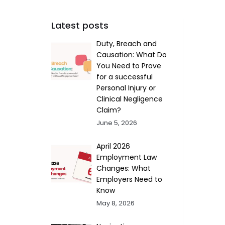
Latest posts
Duty, Breach and
Causation: What Do
You Need to Prove
for a successful
Personal Injury or
Clinical Negligence
Claim?
June 5, 2026
April 2026
Employment Law
Changes: What
Employers Need to
Know
May 8, 2026