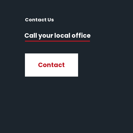
Contact Us
Call your local office
Contact