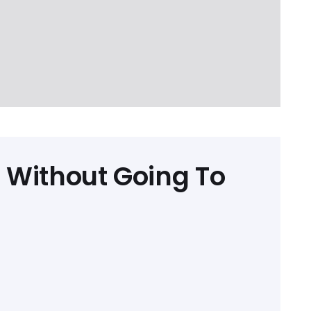
 Without Going To