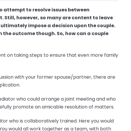
to attempt to resolve issues between
. Still, however, so many are content to leave
 ultimately impose a decision upon the couple.
th the outcome though. So, how can a couple
tent on taking steps to ensure that even more family
cussion with your former spouse/partner, there are
plication.
ediator who could arrange a joint meeting and who
pefully promote an amicable resolution of matters.
itor who is collaboratively trained. Here you would
You would all work together as a team, with both