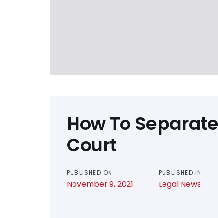
How To Separate
Court
PUBLISHED ON:
PUBLISHED IN:
November 9, 2021
Legal News