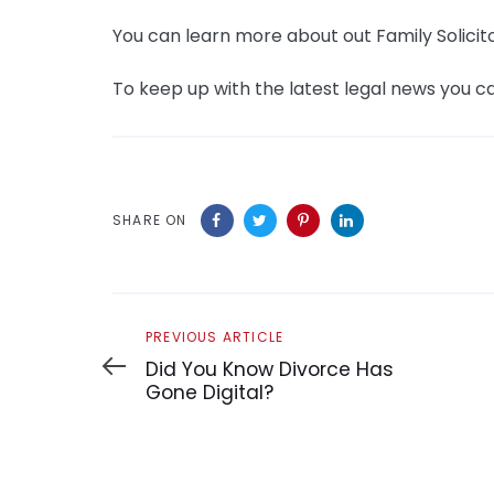
You can learn more about out Family Solicit
To keep up with the latest legal news you ca
SHARE ON
Previous
PREVIOUS ARTICLE
Article
Did You Know Divorce Has
Gone Digital?