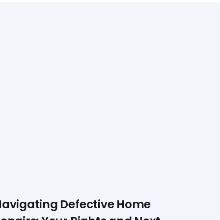
avigating Defective Home