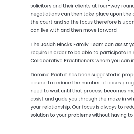
solicitors and their clients at four-way rou
negotiations can then take place upon the a
the court and so the focus therefore is upon
can live with and then move forward.
The Josiah Hincks Family Team can assist yo
require in order to be able to participate in
Collaborative Practitioners whom you can in
Dominic Raab it has been suggested is prop
course to reduce the number of cases progr
need to wait until that process becomes ma
assist and guide you through the maze in wh
your relationship. Our focus is always to 
solution to your problems without having to 