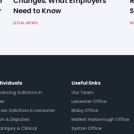
r
Changes: What Employers
R
r
Need to Know
S
LEGAL NEWS
I
dividuals
Useful links
ncing Solicitors in
Our Team
er
Leicester Office
Law Solicitors in Leicester
Blaby Office
ion & Disputes
Market Harborough Office
l Injury & Clinical
Syston Office