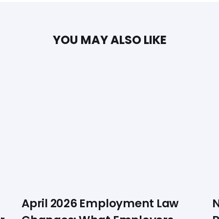
YOU MAY ALSO LIKE
April 2026 Employment Law
N