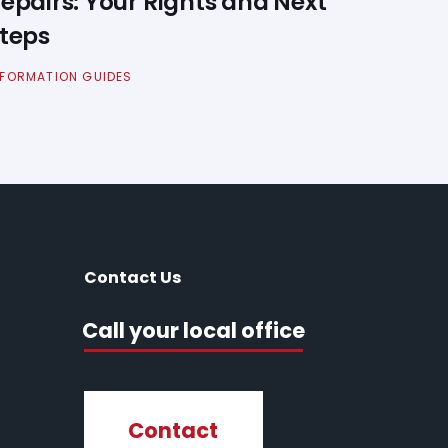
epairs: Your Rights and Next
teps
NFORMATION GUIDES
Contact Us
Call your local office
Contact