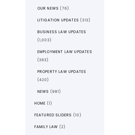
OUR NEWS
(76)
LITIGATION UPDATES
(313)
BUSINESS LAW UPDATES
(1,003)
EMPLOYMENT LAW UPDATES
(363)
PROPERTY LAW UPDATES
(420)
NEWS
(981)
HOME
(1)
FEATURED SLIDERS
(10)
FAMILY LAW
(2)