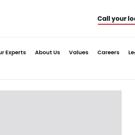
Call your lo
r Experts
About Us
Values
Careers
Le