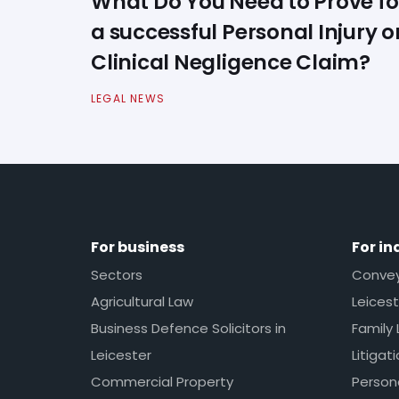
What Do You Need to Prove fo
a successful Personal Injury o
Clinical Negligence Claim?
LEGAL NEWS
For business
For in
Sectors
Conveya
Agricultural Law
Leicest
Business Defence Solicitors in
Family 
Leicester
Litigat
Commercial Property
Persona