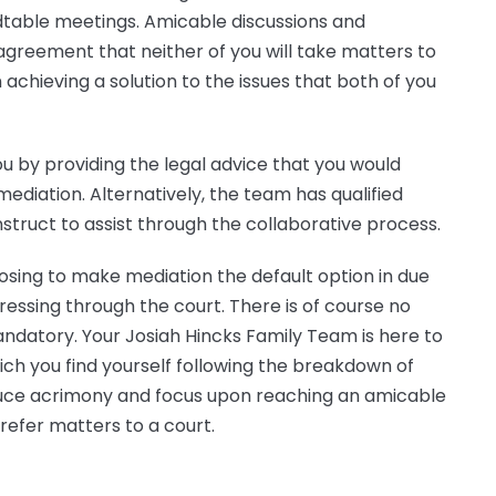
ndtable meetings. Amicable discussions and
greement that neither of you will take matters to
 achieving a solution to the issues that both of you
u by providing the legal advice that you would
 mediation. Alternatively, the team has qualified
struct to assist through the collaborative process.
osing to make mediation the default option in due
essing through the court. There is of course no
ndatory. Your Josiah Hincks Family Team is here to
ich you find yourself following the breakdown of
reduce acrimony and focus upon reaching an amicable
refer matters to a court.