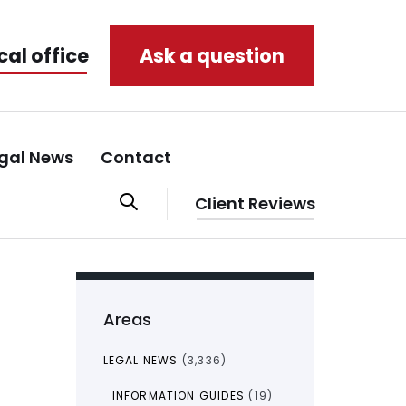
cal office
Ask a question
gal News
Contact
Client Reviews
Areas
LEGAL NEWS
(3,336)
INFORMATION GUIDES
(19)