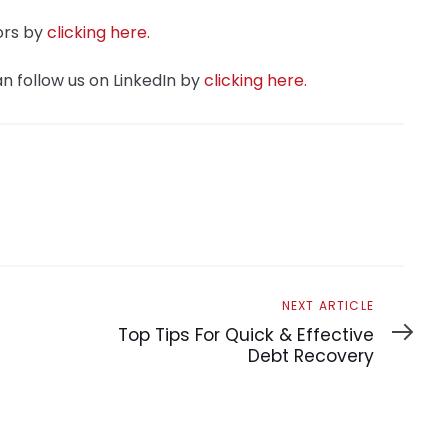
ors by
clicking here.
n follow us on LinkedIn by
clicking here.
Next
NEXT ARTICLE
Article
Top Tips For Quick & Effective
Debt Recovery