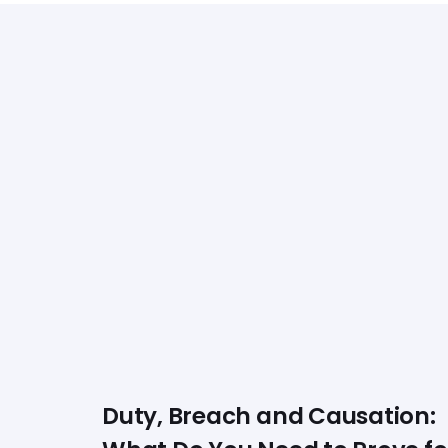
Duty, Breach and Causation: