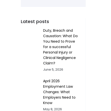
Latest posts
Duty, Breach and
Causation: What Do
You Need to Prove
for a successful
Personal Injury or
Clinical Negligence
Claim?
June 5, 2026
April 2026
Employment Law
Changes: What
Employers Need to
Know
May 8, 2026