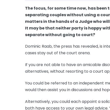
The focus, for some time now, has been 
separating couples without using a court
matters in the hands of a Judge who will
It may be that neither party is happy wi
separate without going to court?
Dominic Raab, the press has revealed, is in
cases stay out of the court arena.
If you are not able to have an amicable dis
alternatives, without resorting to a court ap
You could be referred to an independent m
would then assist you in discussions and ho
Alternatively, you could each appoint a solic
both have access to your own legal advice. 