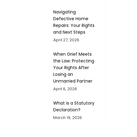
Navigating
Defective Home
Repairs: Your Rights
and Next Steps
April 27, 2026
When Grief Meets
the Law: Protecting
Your Rights After
Losing an
Unmarried Partner
April 6, 2026
What is a Statutory
Declaration?
March 19, 2026