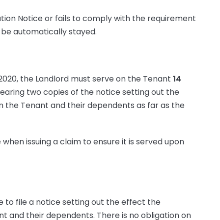
ivation Notice or fails to comply with the requirement
l be automatically stayed.
 2020, the Landlord must serve on the Tenant
14
earing two copies of the notice setting out the
 the Tenant and their dependents as far as the
 when issuing a claim to ensure it is served upon
e to file a notice setting out the effect the
 and their dependents. There is no obligation on