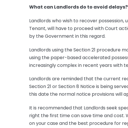
What can Landlords do to avoid delays?
Landlords who wish to recover possession, u
Tenant, will have to proceed with Court act
by the Government in this regard.
Landlords using the Section 21 procedure ma
using the paper-based accelerated possess
increasingly complex in recent years with te
Landlords are reminded that the current re
Section 21 or Section 8 Notice is being serve
this date the normal notice provisions will a
It is recommended that Landlords seek speci
right the first time can save time and cost.
on your case and the best procedure for reg