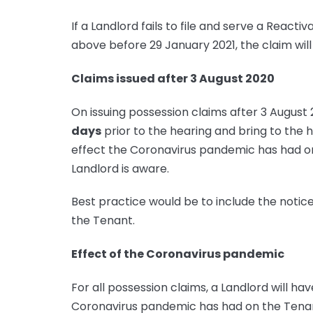
If a Landlord fails to file and serve a React
above before 29 January 2021, the claim wil
Claims issued after 3 August 2020
On issuing possession claims after 3 August
days
prior to the hearing and bring to the h
effect the Coronavirus pandemic has had on
Landlord is aware.
Best practice would be to include the notice
the Tenant.
Effect of the Coronavirus pandemic
For all possession claims, a Landlord will hav
Coronavirus pandemic has had on the Tenant