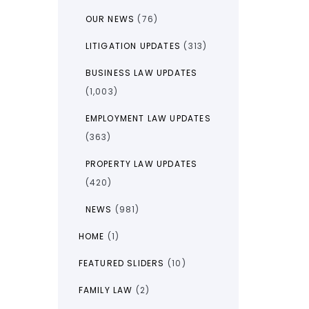
OUR NEWS
(76)
LITIGATION UPDATES
(313)
BUSINESS LAW UPDATES
(1,003)
EMPLOYMENT LAW UPDATES
(363)
PROPERTY LAW UPDATES
(420)
NEWS
(981)
HOME
(1)
FEATURED SLIDERS
(10)
FAMILY LAW
(2)