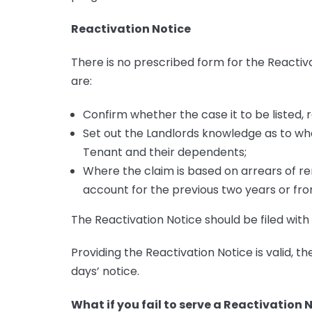
Reactivation Notice
There is no prescribed form for the Reactiv
are:
Confirm whether the case it to be listed, r
Set out the Landlords knowledge as to wh
Tenant and their dependents;
Where the claim is based on arrears of r
account for the previous two years or from
The Reactivation Notice should be filed wit
Providing the Reactivation Notice is valid, the
days’ notice.
What if you fail to serve a Reactivation 