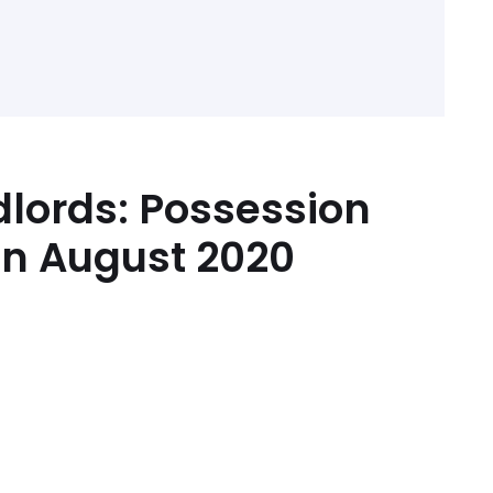
dlords: Possession
in August 2020