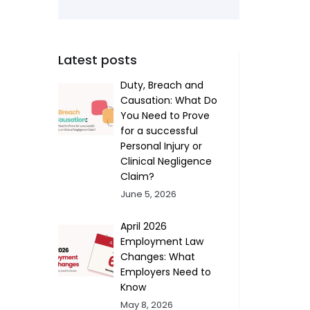
Latest posts
Duty, Breach and
Causation: What Do
You Need to Prove
for a successful
Personal Injury or
Clinical Negligence
Claim?
June 5, 2026
April 2026
Employment Law
Changes: What
Employers Need to
Know
May 8, 2026