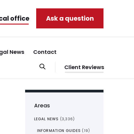
cal office
Ask a question
gal News
Contact
Client Reviews
Areas
LEGAL NEWS
(3,336)
INFORMATION GUIDES
(19)