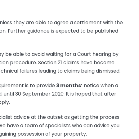
nless they are able to agree a settlement with the
ion. Further guidance is expected to be published
y be able to avoid waiting for a Court hearing by
ion procedure. Section 21 claims have become
chnical failures leading to claims being dismissed.
quirement is to provide
3 months’
notice when a
d, until 30 September 2020. It is hoped that after
pply.
alist advice at the outset as getting the process
 We have a team of specialists who can advise you
aining possession of your property.