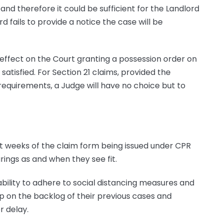
and therefore it could be sufficient for the Landlord
d fails to provide a notice the case will be
o effect on the Court granting a possession order on
atisfied. For Section 21 claims, provided the
equirements, a Judge will have no choice but to
ght weeks of the claim form being issued under CPR
rings as and when they see fit.
ability to adhere to social distancing measures and
up on the backlog of their previous cases and
r delay.