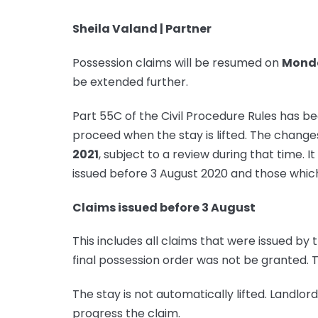
Sheila Valand | Partner
Possession claims will be resumed on
Monda
be extended further.
Part 55C of the Civil Procedure Rules has be
proceed when the stay is lifted. The changes
2021
, subject to a review during that time. I
issued before 3 August 2020 and those which
Claims issued before 3 August
This includes all claims that were issued by
final possession order was not be granted. 
The stay is not automatically lifted. Landlor
progress the claim.