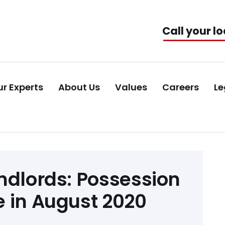
Call your lo
r Experts
About Us
Values
Careers
Le
ndlords: Possession
 in August 2020