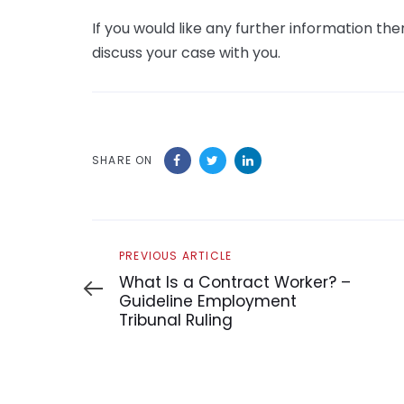
If you would like any further information t
discuss your case with you.
SHARE ON
Previous
PREVIOUS ARTICLE
Article
What Is a Contract Worker? –
Guideline Employment
Tribunal Ruling