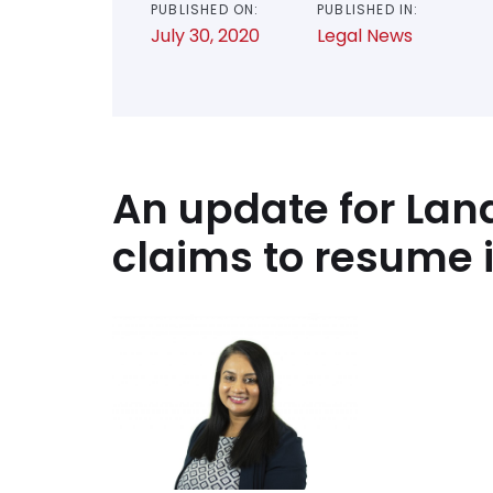
PUBLISHED ON:
PUBLISHED IN:
July 30, 2020
Legal News
An update for Lan
claims to resume 