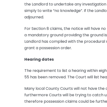
the Landlord to undertake any investigation 
simply to write “no knowledge”. If the Landlor
adjourned.
For Section 8 claims, the notice will have n
a mandatory ground providing the ground is s
Landlord has complied with the procedural r
grant a possession order.
Hearing dates
The requirement to list a hearing within ei
55 has been removed. The Court will list hea
Many local County Courts will not have the 
furthermore Courts will be trying to catch 
therefore possession claims could be furthe