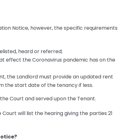
ation Notice, however, the specific requirements
elisted, heard or referred;
at effect the Coronavirus pandemic has on the
ent, the Landlord must provide an updated rent
 the start date of the tenancy if less.
h the Court and served upon the Tenant.
 Court will list the hearing giving the parties 21
Notice?