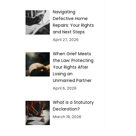
Navigating
Defective Home
Repairs: Your Rights
and Next Steps
April 27, 2026
When Grief Meets
the Law: Protecting
Your Rights After
Losing an
Unmarried Partner
April 6, 2026
What is a Statutory
Declaration?
March 19, 2026