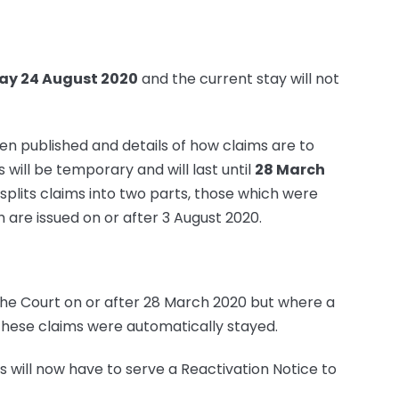
y 24 August 2020
and the current stay will not
en published and details of how claims are to
 will be temporary and will last until
28 March
t splits claims into two parts, those which were
 are issued on or after 3 August 2020.
 the Court on or after 28 March 2020 but where a
These claims were automatically stayed.
ds will now have to serve a Reactivation Notice to