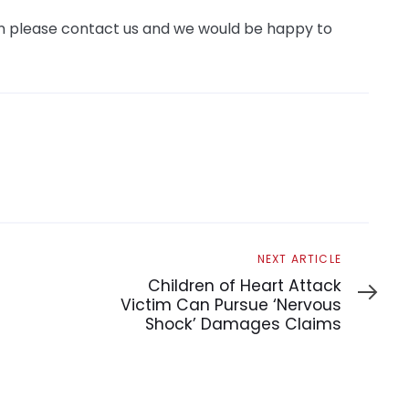
hen please contact us and we would be happy to
Next
NEXT ARTICLE
Article
Children of Heart Attack
Victim Can Pursue ‘Nervous
Shock’ Damages Claims