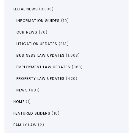
LEGAL NEWS
(3,336)
INFORMATION GUIDES
(19)
OUR NEWS
(76)
LITIGATION UPDATES
(313)
BUSINESS LAW UPDATES
(1,003)
EMPLOYMENT LAW UPDATES
(363)
PROPERTY LAW UPDATES
(420)
NEWS
(981)
HOME
(1)
FEATURED SLIDERS
(10)
FAMILY LAW
(2)