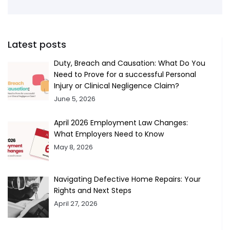
Latest posts
Duty, Breach and Causation: What Do You
Need to Prove for a successful Personal
Injury or Clinical Negligence Claim?
June 5, 2026
April 2026 Employment Law Changes:
What Employers Need to Know
May 8, 2026
Navigating Defective Home Repairs: Your
Rights and Next Steps
April 27, 2026