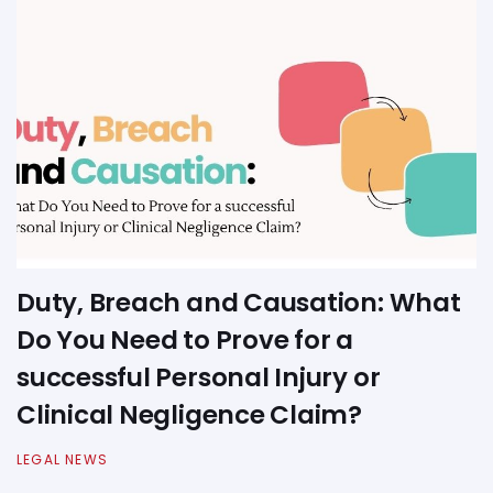
Duty, Breach and Causation: What
Do You Need to Prove for a
successful Personal Injury or
Clinical Negligence Claim?
LEGAL NEWS