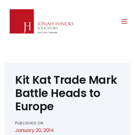
Skip
Skip
links
to
primary
Tog
navigation
nav
Skip
to
content
Post
navigation
Kit Kat Trade Mark
Battle Heads to
Europe
PUBLISHED ON:
January 20, 2014