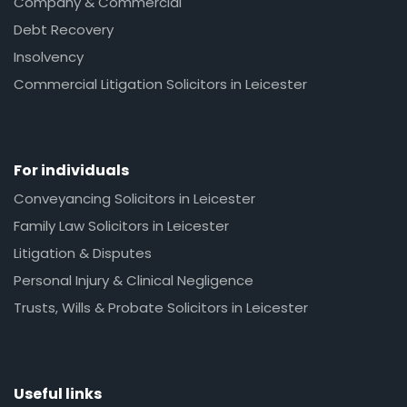
Company & Commercial
Debt Recovery
Insolvency
Commercial Litigation Solicitors in Leicester
For individuals
Conveyancing Solicitors in Leicester
Family Law Solicitors in Leicester
Litigation & Disputes
Personal Injury & Clinical Negligence
Trusts, Wills & Probate Solicitors in Leicester
Useful links