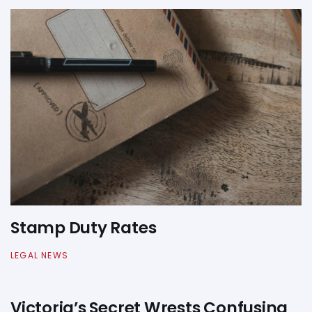
Stamp Duty Rates
LEGAL NEWS
Victoria’s Secret Wrests Confusing