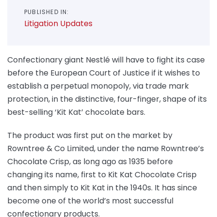
PUBLISHED IN:
Litigation Updates
Confectionary giant Nestlé will have to fight its case
before the European Court of Justice if it wishes to
establish a perpetual monopoly, via trade mark
protection, in the distinctive, four-finger, shape of its
best-selling ‘Kit Kat’ chocolate bars.
The product was first put on the market by
Rowntree & Co Limited, under the name Rowntree’s
Chocolate Crisp, as long ago as 1935 before
changing its name, first to Kit Kat Chocolate Crisp
and then simply to Kit Kat in the 1940s. It has since
become one of the world’s most successful
confectionary products.