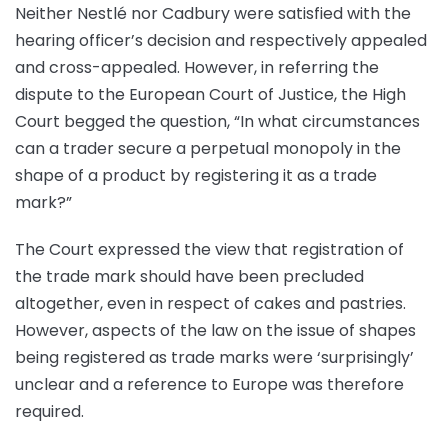
Neither Nestlé nor Cadbury were satisfied with the
hearing officer’s decision and respectively appealed
and cross-appealed. However, in referring the
dispute to the European Court of Justice, the High
Court begged the question, “In what circumstances
can a trader secure a perpetual monopoly in the
shape of a product by registering it as a trade
mark?”
The Court expressed the view that registration of
the trade mark should have been precluded
altogether, even in respect of cakes and pastries.
However, aspects of the law on the issue of shapes
being registered as trade marks were ‘surprisingly’
unclear and a reference to Europe was therefore
required.