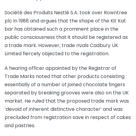
Société des Produits Nestlé S.A. took over Rowntree
plc in 1988 and argues that the shape of the Kit Kat
bar has obtained such a prominent place in the
public consciousness that it should be registered as
a trade mark. However, trade rivals Cadbury UK
Limited fiercely objected to the registration.
A hearing officer appointed by the Registrar of
Trade Marks noted that other products consisting
essentially of a number of joined chocolate fingers
separated by breaking grooves were also on the UK
market. He ruled that the proposed trade mark was
‘devoid of inherent distinctive character’ and was
precluded from registration save in respect of cakes
and pastries.