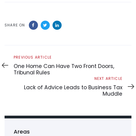
SHARE ON
Previous
PREVIOUS ARTICLE
Article
One Home Can Have Two Front Doors,
Tribunal Rules
Next
NEXT ARTICLE
Article
Lack of Advice Leads to Business Tax
Muddle
Areas