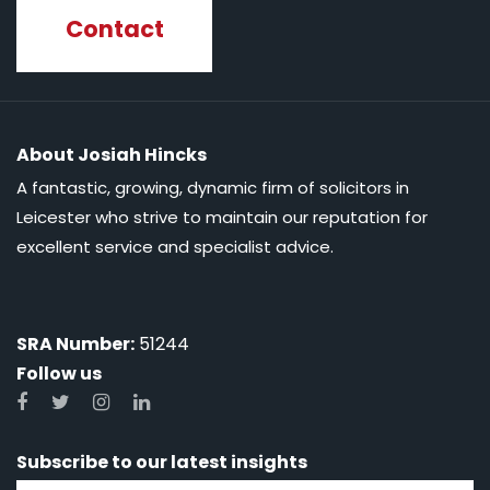
Contact
About Josiah Hincks
A fantastic, growing, dynamic firm of solicitors in
Leicester who strive to maintain our reputation for
excellent service and specialist advice.
SRA Number:
51244
Follow us
Subscribe to our latest insights