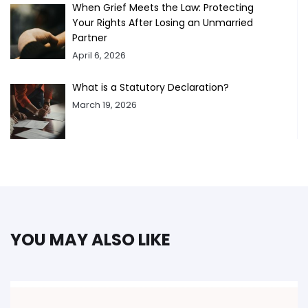
When Grief Meets the Law: Protecting
Your Rights After Losing an Unmarried
Partner
April 6, 2026
What is a Statutory Declaration?
March 19, 2026
YOU MAY ALSO LIKE