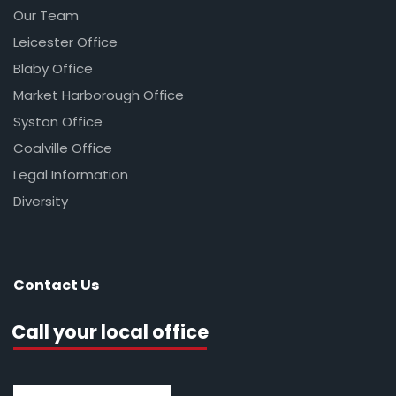
Our Team
Leicester Office
Blaby Office
Market Harborough Office
Syston Office
Coalville Office
Legal Information
Diversity
Contact Us
Call your local office