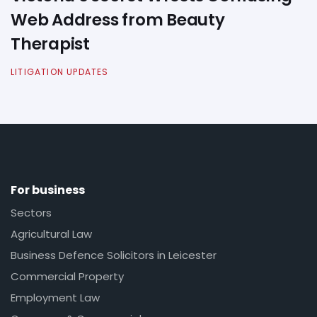
Web Address from Beauty
Therapist
LITIGATION UPDATES
For business
Sectors
Agricultural Law
Business Defence Solicitors in Leicester
Commercial Property
Employment Law