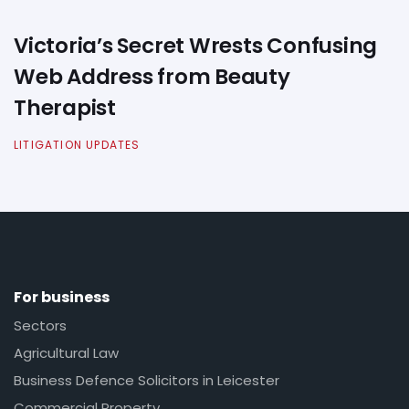
Victoria’s Secret Wrests Confusing
Web Address from Beauty
Therapist
LITIGATION UPDATES
For business
Sectors
Agricultural Law
Business Defence Solicitors in Leicester
Commercial Property