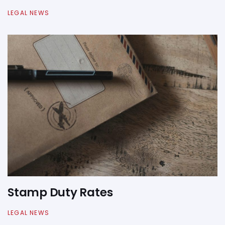
LEGAL NEWS
Stamp Duty Rates
LEGAL NEWS