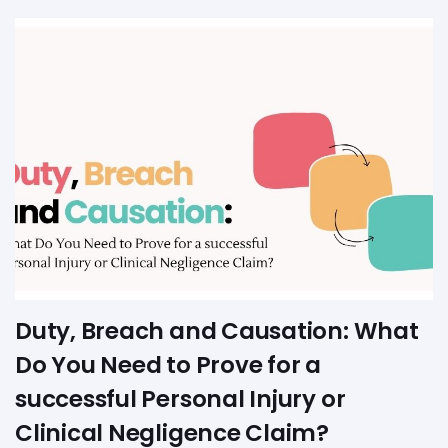
Duty, Breach and Causation: What
Do You Need to Prove for a
successful Personal Injury or
Clinical Negligence Claim?