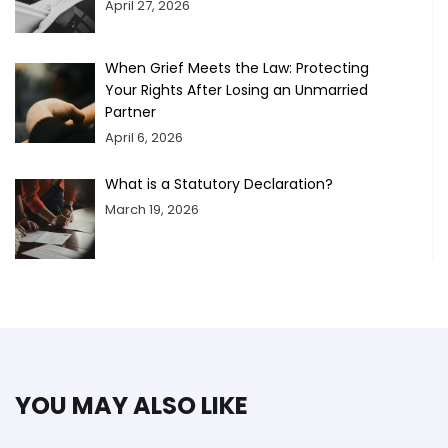
April 27, 2026
When Grief Meets the Law: Protecting
Your Rights After Losing an Unmarried
Partner
April 6, 2026
What is a Statutory Declaration?
March 19, 2026
YOU MAY ALSO LIKE