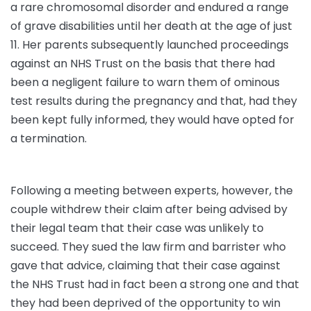
a rare chromosomal disorder and endured a range
of grave disabilities until her death at the age of just
11. Her parents subsequently launched proceedings
against an NHS Trust on the basis that there had
been a negligent failure to warn them of ominous
test results during the pregnancy and that, had they
been kept fully informed, they would have opted for
a termination.
Following a meeting between experts, however, the
couple withdrew their claim after being advised by
their legal team that their case was unlikely to
succeed. They sued the law firm and barrister who
gave that advice, claiming that their case against
the NHS Trust had in fact been a strong one and that
they had been deprived of the opportunity to win