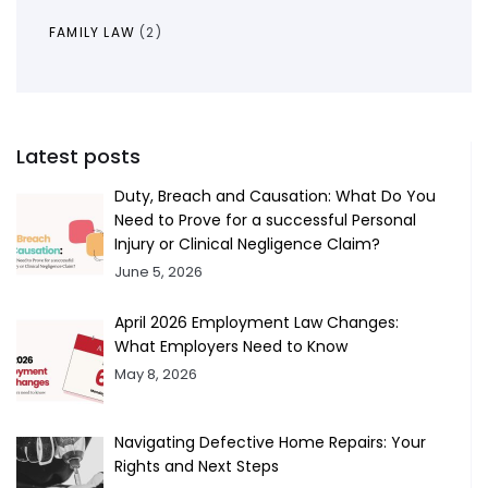
FAMILY LAW
(2)
Latest posts
Duty, Breach and Causation: What Do You
Need to Prove for a successful Personal
Injury or Clinical Negligence Claim?
June 5, 2026
April 2026 Employment Law Changes:
What Employers Need to Know
May 8, 2026
Navigating Defective Home Repairs: Your
Rights and Next Steps