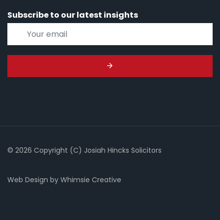
Subscribe to our latest insights
© 2026 Copyright (C) Josiah Hincks Solicitors
Web Design
by
Whimsie Creative