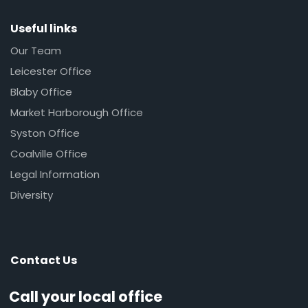
Useful links
Our Team
Leicester Office
Blaby Office
Market Harborough Office
Syston Office
Coalville Office
Legal Information
Diversity
Contact Us
Call your local office