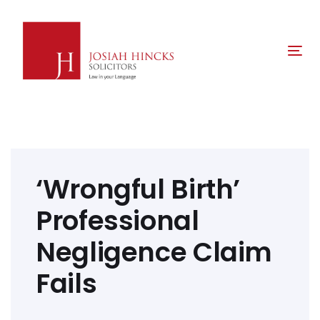
Skip
Skip
links
to
primary
Tog
navigation
nav
Skip
to
content
Post
navigation
‘Wrongful Birth’
Professional
Negligence Claim
Fails