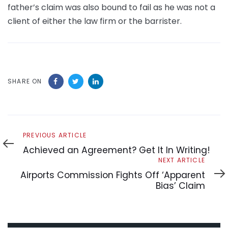
father’s claim was also bound to fail as he was not a
client of either the law firm or the barrister.
SHARE ON
Previous
PREVIOUS ARTICLE
Article
Achieved an Agreement? Get It In Writing!
Next
NEXT ARTICLE
Article
Airports Commission Fights Off ‘Apparent
Bias’ Claim