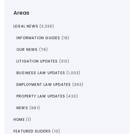
Areas
LEGAL NEWS
(3,336)
INFORMATION GUIDES
(19)
OUR NEWS
(76)
LITIGATION UPDATES
(313)
BUSINESS LAW UPDATES
(1,003)
EMPLOYMENT LAW UPDATES
(363)
PROPERTY LAW UPDATES
(420)
NEWS
(981)
HOME
(1)
FEATURED SLIDERS
(10)