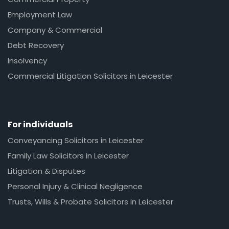
Employment Law
Company & Commercial
Debt Recovery
Insolvency
Commercial Litigation Solicitors in Leicester
For individuals
Conveyancing Solicitors in Leicester
Family Law Solicitors in Leicester
Litigation & Disputes
Personal Injury & Clinical Negligence
Trusts, Wills & Probate Solicitors in Leicester