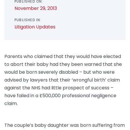
PUBLISHED ON:
November 29, 2013
PUBLISHED IN:
Litigation Updates
Parents who claimed that they would have elected
to abort their baby had they been warned that she
would be born severely disabled – but who were
advised by lawyers that their ‘wrongful birth’ claim
against the NHS had little prospect of success –
have failed in a £500,000 professional negligence
claim.
The couple’s baby daughter was born suffering from