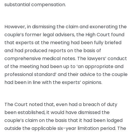
substantial compensation.
However, in dismissing the claim and exonerating the
couple’s former legal advisers, the High Court found
that experts at the meeting had been fully briefed
and had produced reports on the basis of
comprehensive medical notes. The lawyers’ conduct
of the meeting had been up to ‘an appropriate and
professional standard’ and their advice to the couple
had been in line with the experts’ opinions.
The Court noted that, even had a breach of duty
been established, it would have dismissed the
couple’s claim on the basis that it had been lodged
outside the applicable six-year limitation period. The