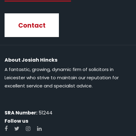
Contact
About Josiah Hincks
A fantastic, growing, dynamic firm of solicitors in
Leicester who strive to maintain our reputation for
excellent service and specialist advice.
SRA Number:
51244
Follow us