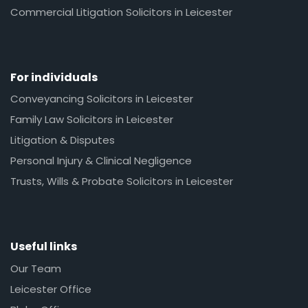
Commercial Litigation Solicitors in Leicester
For individuals
Conveyancing Solicitors in Leicester
Family Law Solicitors in Leicester
Litigation & Disputes
Personal Injury & Clinical Negligence
Trusts, Wills & Probate Solicitors in Leicester
Useful links
Our Team
Leicester Office