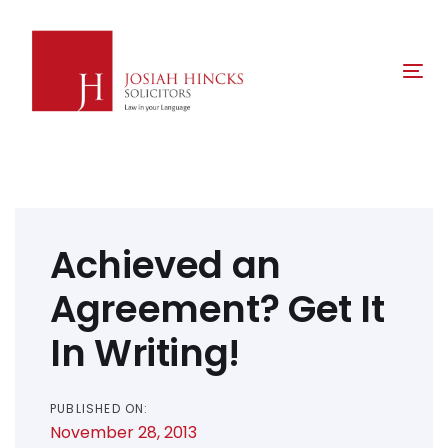
Skip
Skip
links
to
primary
Tog
navigation
nav
Skip
to
content
Post
navigation
Achieved an
Agreement? Get It
In Writing!
PUBLISHED ON:
November 28, 2013