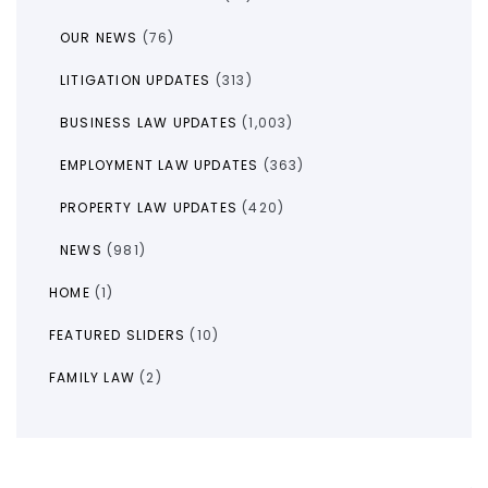
OUR NEWS
(76)
LITIGATION UPDATES
(313)
BUSINESS LAW UPDATES
(1,003)
EMPLOYMENT LAW UPDATES
(363)
PROPERTY LAW UPDATES
(420)
NEWS
(981)
HOME
(1)
FEATURED SLIDERS
(10)
FAMILY LAW
(2)