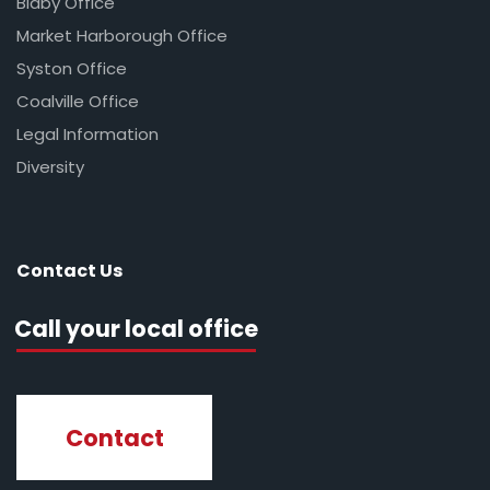
Blaby Office
Market Harborough Office
Syston Office
Coalville Office
Legal Information
Diversity
Contact Us
Call your local office
Contact