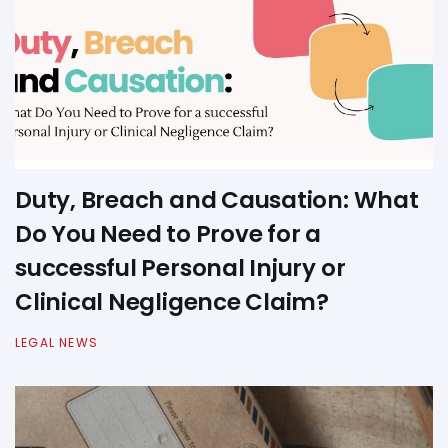
Duty, Breach and Causation: What
Do You Need to Prove for a
successful Personal Injury or
Clinical Negligence Claim?
LEGAL NEWS