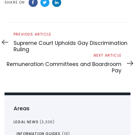
SHARE ON
Previous
PREVIOUS ARTICLE
Article
Supreme Court Upholds Gay Discrimination
Ruling
Next
NEXT ARTICLE
Article
Remuneration Committees and Boardroom
Pay
Areas
LEGAL NEWS
(3,336)
INFORMATION GUIDES
(19)