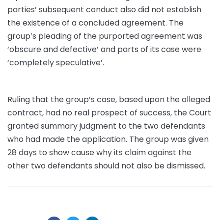
parties’ subsequent conduct also did not establish
the existence of a concluded agreement. The
group’s pleading of the purported agreement was
‘obscure and defective’ and parts of its case were
‘completely speculative’.
Ruling that the group’s case, based upon the alleged
contract, had no real prospect of success, the Court
granted summary judgment to the two defendants
who had made the application. The group was given
28 days to show cause why its claim against the
other two defendants should not also be dismissed.