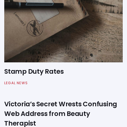
Stamp Duty Rates
LEGAL NEWS
Victoria’s Secret Wrests Confusing
Web Address from Beauty
Therapist