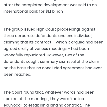
after the completed development was sold to an
international bank for $1.1 billion.
The group issued High Court proceedings against
three corporate defendants and one individual,
claiming that its contract – which it argued had been
agreed orally at various meetings – had been
wrongfully repudiated. However, two of the
defendants sought summary dismissal of the claim
on the basis that no concluded agreement had ever
been reached.
The Court found that, whatever words had been
spoken at the meetings, they were ‘far too
equivocal’ to establish a binding contract. The