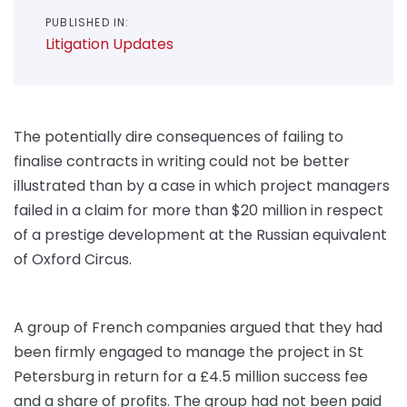
PUBLISHED IN:
Litigation Updates
The potentially dire consequences of failing to
finalise contracts in writing could not be better
illustrated than by a case in which project managers
failed in a claim for more than $20 million in respect
of a prestige development at the Russian equivalent
of Oxford Circus.
A group of French companies argued that they had
been firmly engaged to manage the project in St
Petersburg in return for a £4.5 million success fee
and a share of profits. The group had not been paid