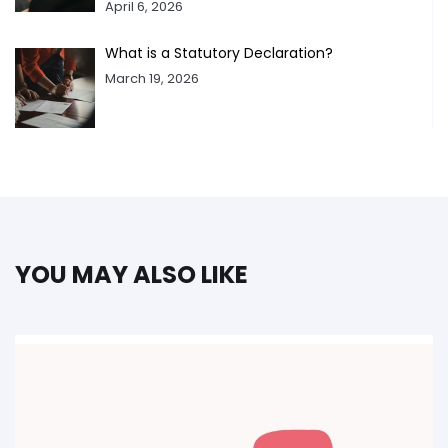
April 6, 2026
What is a Statutory Declaration?
March 19, 2026
YOU MAY ALSO LIKE