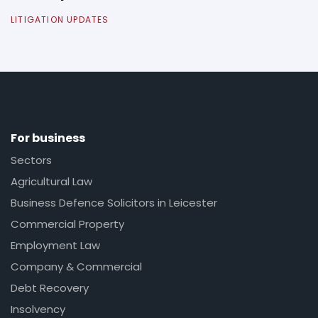
LITIGATION UPDATES
For business
Sectors
Agricultural Law
Business Defence Solicitors in Leicester
Commercial Property
Employment Law
Company & Commercial
Debt Recovery
Insolvency