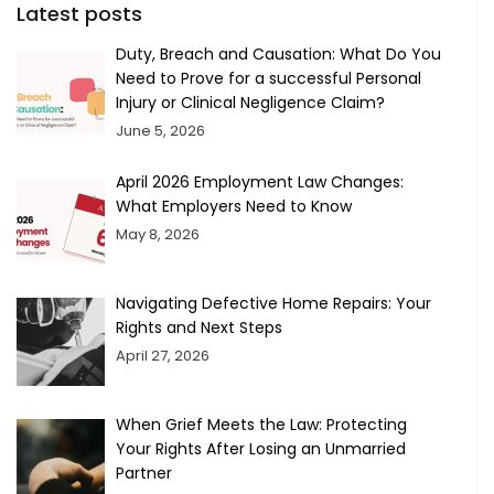
Latest posts
Duty, Breach and Causation: What Do You
Need to Prove for a successful Personal
Injury or Clinical Negligence Claim?
June 5, 2026
April 2026 Employment Law Changes:
What Employers Need to Know
May 8, 2026
Navigating Defective Home Repairs: Your
Rights and Next Steps
April 27, 2026
When Grief Meets the Law: Protecting
Your Rights After Losing an Unmarried
Partner