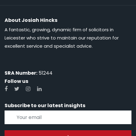
About Josiah Hincks
A fantastic, growing, dynamic firm of solicitors in
Leicester who strive to maintain our reputation for
excellent service and specialist advice.
SRA Number:
51244
Follow us
Subscribe to our latest insights