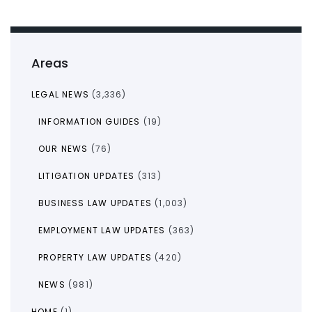
Areas
LEGAL NEWS
(3,336)
INFORMATION GUIDES
(19)
OUR NEWS
(76)
LITIGATION UPDATES
(313)
BUSINESS LAW UPDATES
(1,003)
EMPLOYMENT LAW UPDATES
(363)
PROPERTY LAW UPDATES
(420)
NEWS
(981)
HOME
(1)