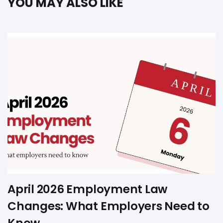
YOU MAY ALSO LIKE
April 2026 Employment Law
Changes: What Employers Need to