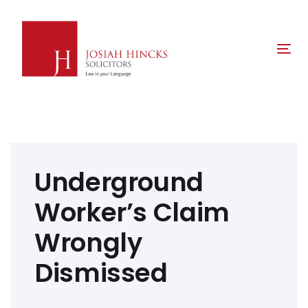
Skip
Skip
links
to
primary
Tog
navigation
nav
Skip
to
content
Post
navigation
Underground
Worker’s Claim
Wrongly
Dismissed