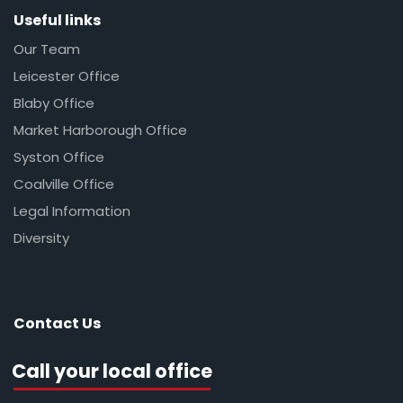
Useful links
Our Team
Leicester Office
Blaby Office
Market Harborough Office
Syston Office
Coalville Office
Legal Information
Diversity
Contact Us
Call your local office