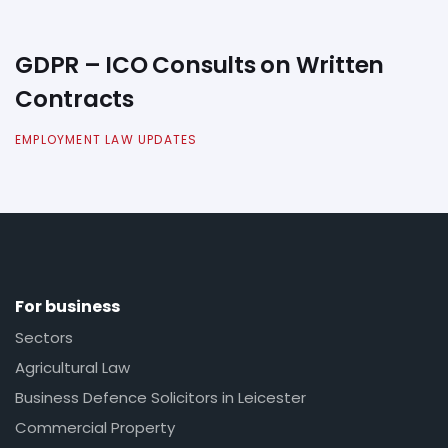
GDPR – ICO Consults on Written
Contracts
EMPLOYMENT LAW UPDATES
For business
Sectors
Agricultural Law
Business Defence Solicitors in Leicester
Commercial Property