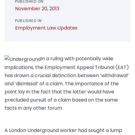
PUBLISHED ON:
November 20, 2013
PUBLISHED IN:
Employment Law Updates
In a ruling with potentially wide
implications, the Employment Appeal Tribunal (EAT)
has drawn a crucial distinction between ‘withdrawal’
and ‘dismissal’ of a claim. The importance of the
point lay in the fact that the latter would have
precluded pursuit of a claim based on the same
facts in any other forum.
A London Underground worker had sought a lump