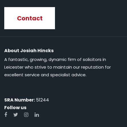
Contact
About Josiah Hincks
A fantastic, growing, dynamic firm of solicitors in
Leicester who strive to maintain our reputation for
excellent service and specialist advice.
SRA Number:
51244
Follow us