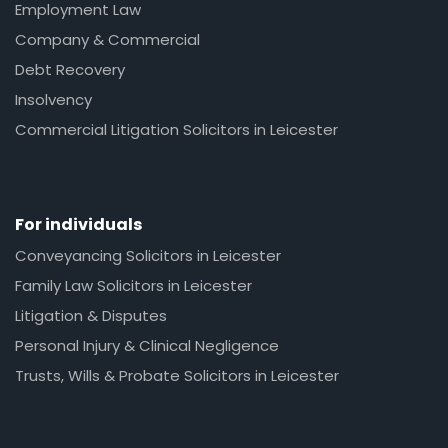
Employment Law
Company & Commercial
Debt Recovery
Insolvency
Commercial Litigation Solicitors in Leicester
For individuals
Conveyancing Solicitors in Leicester
Family Law Solicitors in Leicester
Litigation & Disputes
Personal Injury & Clinical Negligence
Trusts, Wills & Probate Solicitors in Leicester