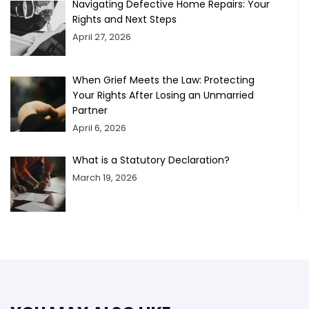
Navigating Defective Home Repairs: Your
Rights and Next Steps
April 27, 2026
When Grief Meets the Law: Protecting
Your Rights After Losing an Unmarried
Partner
April 6, 2026
What is a Statutory Declaration?
March 19, 2026