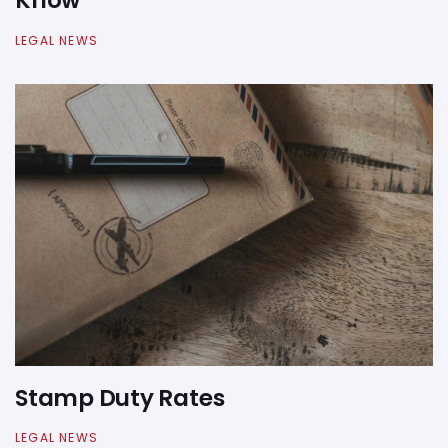
Know
LEGAL NEWS
Stamp Duty Rates
LEGAL NEWS