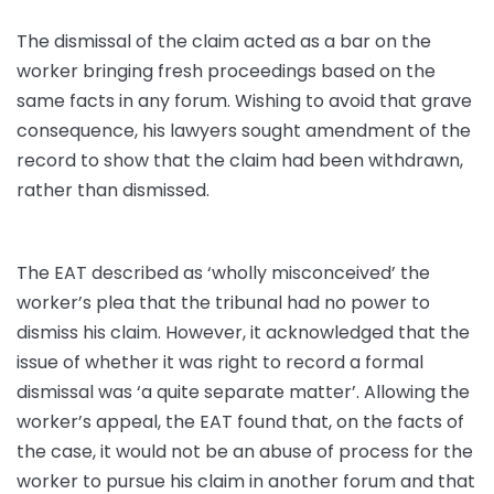
The dismissal of the claim acted as a bar on the
worker bringing fresh proceedings based on the
same facts in any forum. Wishing to avoid that grave
consequence, his lawyers sought amendment of the
record to show that the claim had been withdrawn,
rather than dismissed.
The EAT described as ‘wholly misconceived’ the
worker’s plea that the tribunal had no power to
dismiss his claim. However, it acknowledged that the
issue of whether it was right to record a formal
dismissal was ‘a quite separate matter’. Allowing the
worker’s appeal, the EAT found that, on the facts of
the case, it would not be an abuse of process for the
worker to pursue his claim in another forum and that