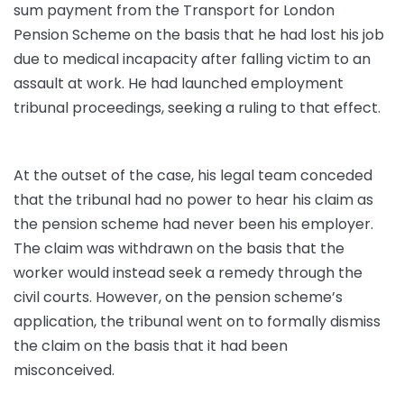
sum payment from the Transport for London
Pension Scheme on the basis that he had lost his job
due to medical incapacity after falling victim to an
assault at work. He had launched employment
tribunal proceedings, seeking a ruling to that effect.
At the outset of the case, his legal team conceded
that the tribunal had no power to hear his claim as
the pension scheme had never been his employer.
The claim was withdrawn on the basis that the
worker would instead seek a remedy through the
civil courts. However, on the pension scheme’s
application, the tribunal went on to formally dismiss
the claim on the basis that it had been
misconceived.