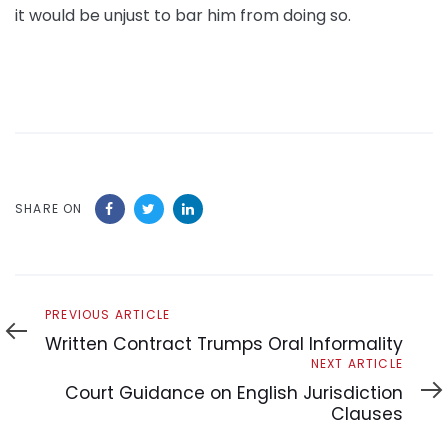
it would be unjust to bar him from doing so.
SHARE ON
Previous
PREVIOUS ARTICLE
Article
Written Contract Trumps Oral Informality
Next
NEXT ARTICLE
Article
Court Guidance on English Jurisdiction
Clauses