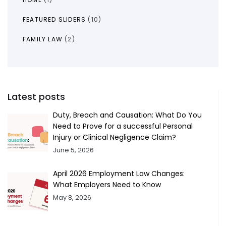
FEATURED SLIDERS
(10)
FAMILY LAW
(2)
Latest posts
Duty, Breach and Causation: What Do You
Need to Prove for a successful Personal
Injury or Clinical Negligence Claim?
June 5, 2026
April 2026 Employment Law Changes:
What Employers Need to Know
May 8, 2026