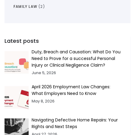
FAMILY LAW
(2)
Latest posts
Duty, Breach and Causation: What Do You
Need to Prove for a successful Personal
Injury or Clinical Negligence Claim?
June 5, 2026
April 2026 Employment Law Changes:
What Employers Need to Know
May 8, 2026
Navigating Defective Home Repairs: Your
Rights and Next Steps
April 27, 2026