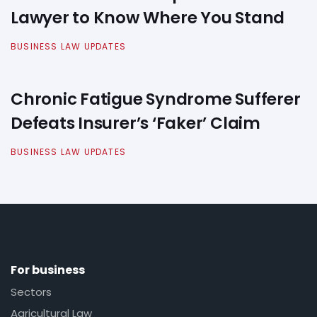
Lawyer to Know Where You Stand
BUSINESS LAW UPDATES
Chronic Fatigue Syndrome Sufferer
Defeats Insurer’s ‘Faker’ Claim
BUSINESS LAW UPDATES
For business
Sectors
Agricultural Law