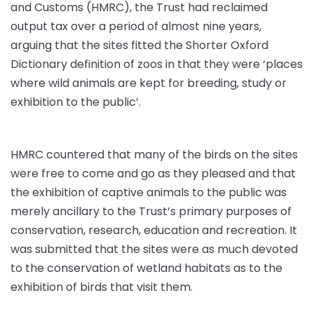
and Customs (HMRC), the Trust had reclaimed
output tax over a period of almost nine years,
arguing that the sites fitted the Shorter Oxford
Dictionary definition of zoos in that they were ‘places
where wild animals are kept for breeding, study or
exhibition to the public’.
HMRC countered that many of the birds on the sites
were free to come and go as they pleased and that
the exhibition of captive animals to the public was
merely ancillary to the Trust’s primary purposes of
conservation, research, education and recreation. It
was submitted that the sites were as much devoted
to the conservation of wetland habitats as to the
exhibition of birds that visit them.