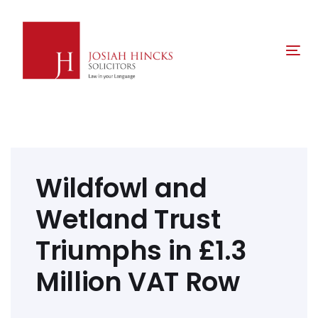
Skip
Skip
links
to
primary
Tog
navigation
nav
Skip
to
content
Post
navigation
Wildfowl and
Wetland Trust
Triumphs in £1.3
Million VAT Row