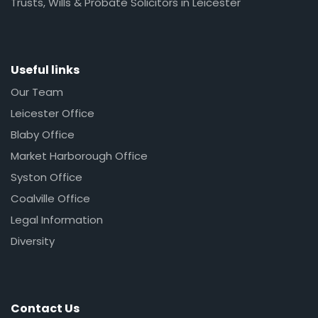
Trusts, Wills & Probate Solicitors in Leicester
Useful links
Our Team
Leicester Office
Blaby Office
Market Harborough Office
Syston Office
Coalville Office
Legal Information
Diversity
Contact Us