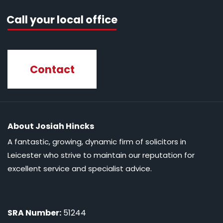
Call your local office
Contact
About Josiah Hincks
A fantastic, growing, dynamic firm of solicitors in
Leicester who strive to maintain our reputation for
excellent service and specialist advice.
SRA Number:
51244