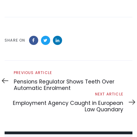
SHARE ON
Previous
PREVIOUS ARTICLE
Article
Pensions Regulator Shows Teeth Over
Automatic Enrolment
Next
NEXT ARTICLE
Article
Employment Agency Caught in European
Law Quandary