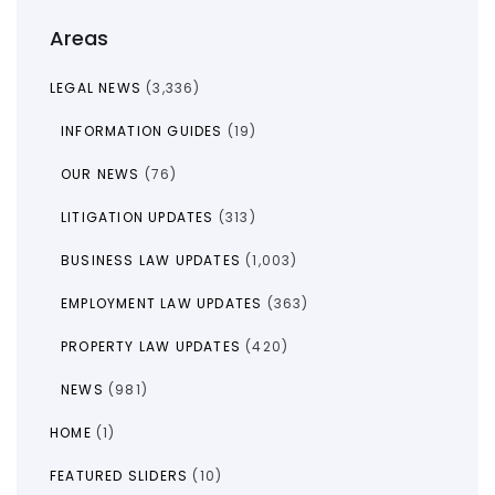
Areas
LEGAL NEWS
(3,336)
INFORMATION GUIDES
(19)
OUR NEWS
(76)
LITIGATION UPDATES
(313)
BUSINESS LAW UPDATES
(1,003)
EMPLOYMENT LAW UPDATES
(363)
PROPERTY LAW UPDATES
(420)
NEWS
(981)
HOME
(1)
FEATURED SLIDERS
(10)