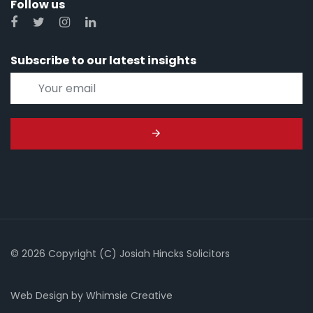
Follow us
Subscribe to our latest insights
© 2026 Copyright (C) Josiah Hincks Solicitors
Web Design
by
Whimsie Creative