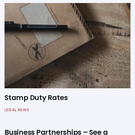
Stamp Duty Rates
LEGAL NEWS
Business Partnerships – See a