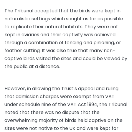
The Tribunal accepted that the birds were kept in
naturalistic settings which sought as far as possible
to replicate their natural habitats. They were not
kept in aviaries and their captivity was achieved
through a combination of fencing and pinioning, or
feather cutting. It was also true that many non-
captive birds visited the sites and could be viewed by
the public at a distance.
However, in allowing the Trust’s appeal and ruling
that admission charges were exempt from VAT
under schedule nine of the VAT Act 1994, the Tribunal
noted that there was no dispute that the
overwhelming majority of birds held captive on the
sites were not native to the UK and were kept for