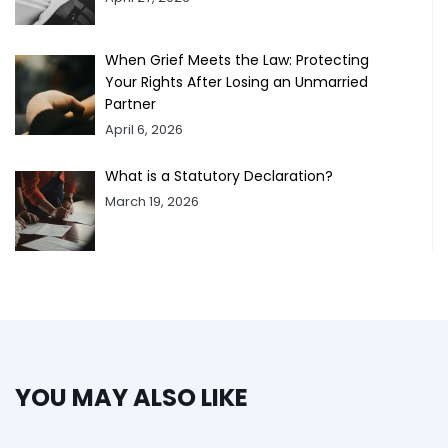
When Grief Meets the Law: Protecting
Your Rights After Losing an Unmarried
Partner
April 6, 2026
What is a Statutory Declaration?
March 19, 2026
YOU MAY ALSO LIKE