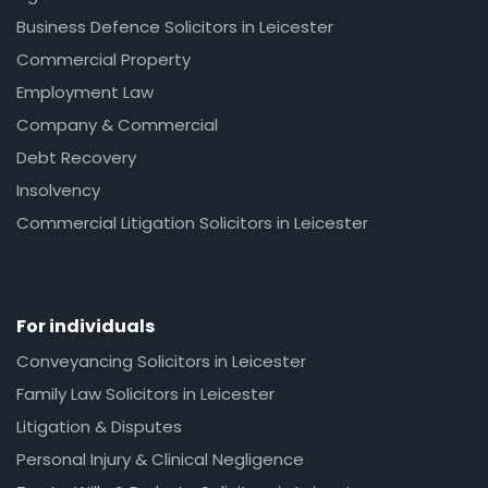
Business Defence Solicitors in Leicester
Commercial Property
Employment Law
Company & Commercial
Debt Recovery
Insolvency
Commercial Litigation Solicitors in Leicester
For individuals
Conveyancing Solicitors in Leicester
Family Law Solicitors in Leicester
Litigation & Disputes
Personal Injury & Clinical Negligence