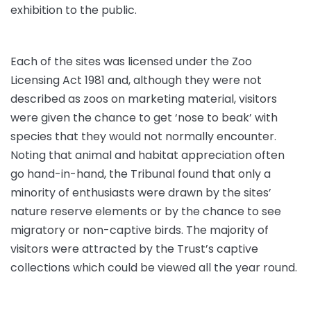
exhibition to the public.
Each of the sites was licensed under the Zoo
Licensing Act 1981 and, although they were not
described as zoos on marketing material, visitors
were given the chance to get ‘nose to beak’ with
species that they would not normally encounter.
Noting that animal and habitat appreciation often
go hand-in-hand, the Tribunal found that only a
minority of enthusiasts were drawn by the sites’
nature reserve elements or by the chance to see
migratory or non-captive birds. The majority of
visitors were attracted by the Trust’s captive
collections which could be viewed all the year round.