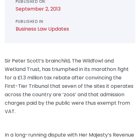
PUBLISHED ON:
September 2, 2013
PUBLISHED IN:
Business Law Updates
Sir Peter Scott’s brainchild, The Wildfowl and
Wetland Trust, has triumphed in its marathon fight
for a £1.3 million tax rebate after convincing the
First-Tier Tribunal that seven of the sites it operates
across the country are ‘zoos’ and that admission
charges paid by the public were thus exempt from
VAT.
In a long-running dispute with Her Majesty’s Revenue