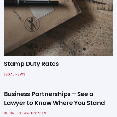
Stamp Duty Rates
LEGAL NEWS
Business Partnerships – See a
Lawyer to Know Where You Stand
BUSINESS LAW UPDATES