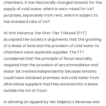
chambers. It has historically charged tenants for the
supply of cold water, which is zero-rated for VAT
purposes, separately from rent, which is subject to
the standard rate of VAT.
At first instance, the First-Tier Tribunal (FTT)
accepted the society’s arguments that the granting
of a lease of land and the provision of cold water to
chambers were separate supplies. The FTT
considered that the principle of fiscal neutrality
required that the provision of accommodation and
water be treated independently because tenants
could have obtained premises and cold water from
alternative suppliers had they entered into a lease
outside the Inn of Court.
In allowing an appeal by Her Majesty’s Revenue and