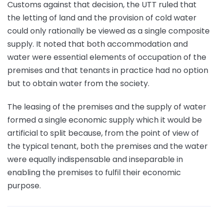
Customs against that decision, the UTT ruled that
the letting of land and the provision of cold water
could only rationally be viewed as a single composite
supply. It noted that both accommodation and
water were essential elements of occupation of the
premises and that tenants in practice had no option
but to obtain water from the society.
The leasing of the premises and the supply of water
formed a single economic supply which it would be
artificial to split because, from the point of view of
the typical tenant, both the premises and the water
were equally indispensable and inseparable in
enabling the premises to fulfil their economic
purpose.