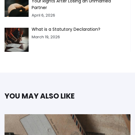
Your Rights After Losing an Unmarried
Partner
April 6, 2026
What is a Statutory Declaration?
March 19, 2026
YOU MAY ALSO LIKE