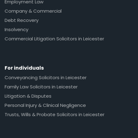
Employment Law
Company & Commercial
Debt Recovery
Insolvency
Commercial Litigation Solicitors in Leicester
For individuals
Conveyancing Solicitors in Leicester
Family Law Solicitors in Leicester
Litigation & Disputes
Personal Injury & Clinical Negligence
Trusts, Wills & Probate Solicitors in Leicester