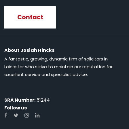
Contact
About Josiah Hincks
A fantastic, growing, dynamic firm of solicitors in
Leicester who strive to maintain our reputation for
excellent service and specialist advice.
SRA Number:
51244
Follow us