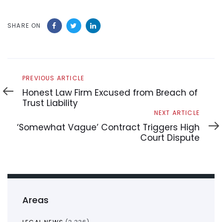
SHARE ON
Previous
PREVIOUS ARTICLE
Article
Honest Law Firm Excused from Breach of
Trust Liability
Next
NEXT ARTICLE
Article
‘Somewhat Vague’ Contract Triggers High
Court Dispute
Areas