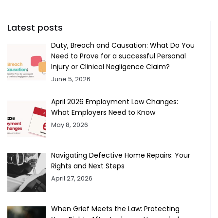
Latest posts
Duty, Breach and Causation: What Do You
Need to Prove for a successful Personal
Injury or Clinical Negligence Claim?
June 5, 2026
April 2026 Employment Law Changes:
What Employers Need to Know
May 8, 2026
Navigating Defective Home Repairs: Your
Rights and Next Steps
April 27, 2026
When Grief Meets the Law: Protecting