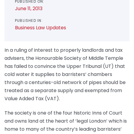
PUBLISHED ON:
June 11, 2013
PUBLISHED IN:
Business Law Updates
In a ruling of interest to properly landlords and tax
advisers, the Honourable Society of Middle Temple
has failed to convince the Upper Tribunal (UT) that
cold water it supplies to barristers’ chambers
through a centuries-old network of pipes should be
treated as a separate supply and exempted from
Value Added Tax (VAT).
The society is one of the four historic Inns of Court
and owns land at the heart of ‘legal London’ which is
home to many of the country’s leading barristers’