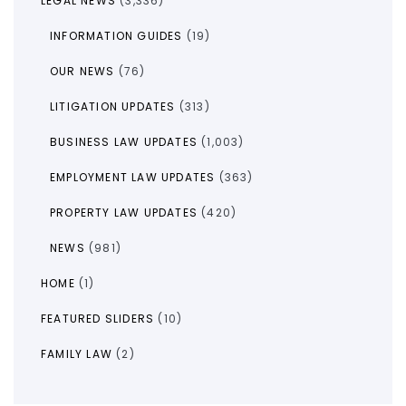
LEGAL NEWS
(3,336)
INFORMATION GUIDES
(19)
OUR NEWS
(76)
LITIGATION UPDATES
(313)
BUSINESS LAW UPDATES
(1,003)
EMPLOYMENT LAW UPDATES
(363)
PROPERTY LAW UPDATES
(420)
NEWS
(981)
HOME
(1)
FEATURED SLIDERS
(10)
FAMILY LAW
(2)