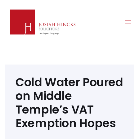
Skip
Skip
links
to
primary
Tog
navigation
nav
Skip
to
content
Post
navigation
Cold Water Poured
on Middle
Temple’s VAT
Exemption Hopes