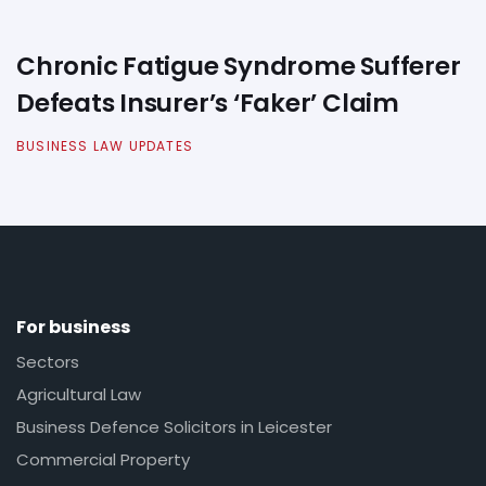
Chronic Fatigue Syndrome Sufferer
Defeats Insurer’s ‘Faker’ Claim
BUSINESS LAW UPDATES
For business
Sectors
Agricultural Law
Business Defence Solicitors in Leicester
Commercial Property