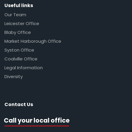
Useful links
Our Team
Leicester Office
Blaby Office
Market Harborough Office
Syston Office
Coalville Office
Legal Information
Diversity
Contact Us
Call your local office