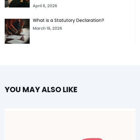
April 6, 2026
What is a Statutory Declaration?
March 19, 2026
YOU MAY ALSO LIKE