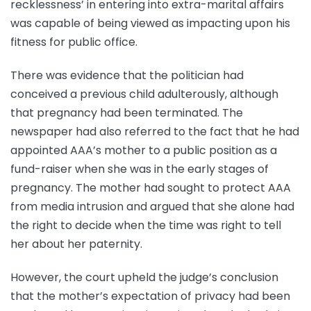
recklessness’ in entering into extra-marital affairs
was capable of being viewed as impacting upon his
fitness for public office.
There was evidence that the politician had
conceived a previous child adulterously, although
that pregnancy had been terminated. The
newspaper had also referred to the fact that he had
appointed AAA’s mother to a public position as a
fund-raiser when she was in the early stages of
pregnancy. The mother had sought to protect AAA
from media intrusion and argued that she alone had
the right to decide when the time was right to tell
her about her paternity.
However, the court upheld the judge’s conclusion
that the mother’s expectation of privacy had been