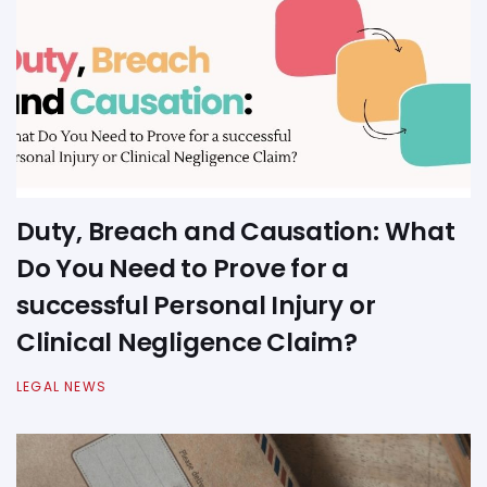
Duty, Breach and Causation: What
Do You Need to Prove for a
successful Personal Injury or
Clinical Negligence Claim?
LEGAL NEWS