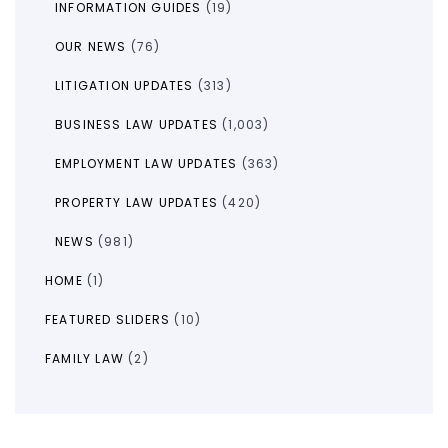
INFORMATION GUIDES
(19)
OUR NEWS
(76)
LITIGATION UPDATES
(313)
BUSINESS LAW UPDATES
(1,003)
EMPLOYMENT LAW UPDATES
(363)
PROPERTY LAW UPDATES
(420)
NEWS
(981)
HOME
(1)
FEATURED SLIDERS
(10)
FAMILY LAW
(2)