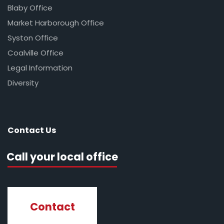
Blaby Office
Market Harborough Office
Syston Office
Coalville Office
Legal Information
Diversity
Contact Us
Call your local office
Contact