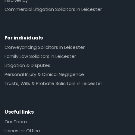
Insolvency
Commercial Litigation Solicitors in Leicester
For individuals
Conveyancing Solicitors in Leicester
Family Law Solicitors in Leicester
Litigation & Disputes
Personal Injury & Clinical Negligence
Trusts, Wills & Probate Solicitors in Leicester
Useful links
Our Team
Leicester Office