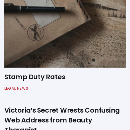
Stamp Duty Rates
LEGAL NEWS
Victoria’s Secret Wrests Confusing
Web Address from Beauty
Therapist