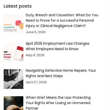
Latest posts
Duty, Breach and Causation: What Do You
Need to Prove for a successful Personal
Injury or Clinical Negligence Claim?
June 5, 2026
April 2026 Employment Law Changes:
What Employers Need to Know
May 8, 2026
Navigating Defective Home Repairs: Your
Rights and Next Steps
April 27, 2026
When Grief Meets the Law: Protecting
Your Rights After Losing an Unmarried
Partner