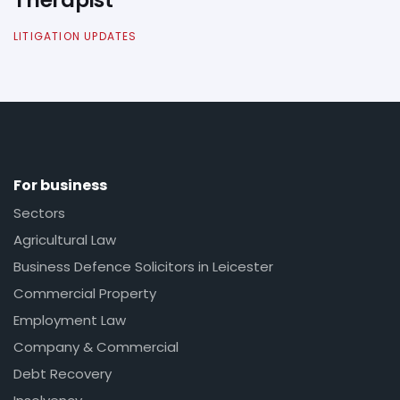
LITIGATION UPDATES
For business
Sectors
Agricultural Law
Business Defence Solicitors in Leicester
Commercial Property
Employment Law
Company & Commercial
Debt Recovery