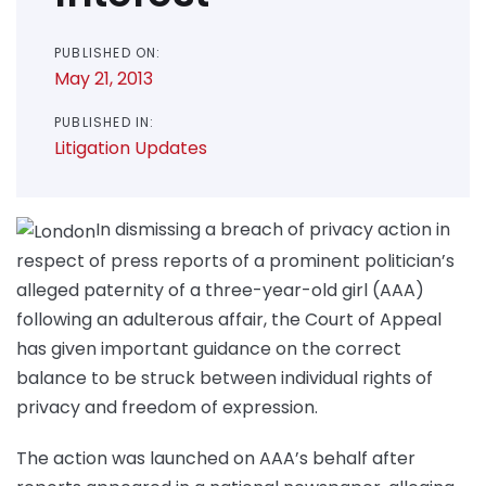
PUBLISHED ON:
May 21, 2013
PUBLISHED IN:
Litigation Updates
In dismissing a breach of privacy action in
respect of press reports of a prominent politician’s
alleged paternity of a three-year-old girl (AAA)
following an adulterous affair, the Court of Appeal
has given important guidance on the correct
balance to be struck between individual rights of
privacy and freedom of expression.
The action was launched on AAA’s behalf after