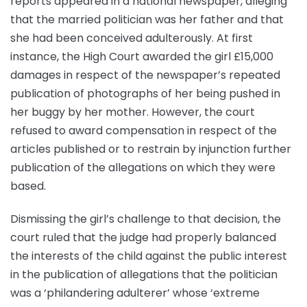
reports appeared in a national newspaper, alleging
that the married politician was her father and that
she had been conceived adulterously. At first
instance, the High Court awarded the girl £15,000
damages in respect of the newspaper’s repeated
publication of photographs of her being pushed in
her buggy by her mother. However, the court
refused to award compensation in respect of the
articles published or to restrain by injunction further
publication of the allegations on which they were
based.
Dismissing the girl’s challenge to that decision, the
court ruled that the judge had properly balanced
the interests of the child against the public interest
in the publication of allegations that the politician
was a ‘philandering adulterer’ whose ‘extreme