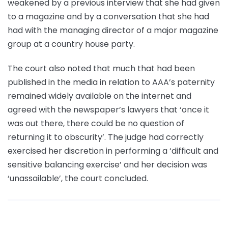
weakened by a previous interview that she had given
to a magazine and by a conversation that she had
had with the managing director of a major magazine
group at a country house party.
The court also noted that much that had been
published in the media in relation to AAA’s paternity
remained widely available on the internet and
agreed with the newspaper’s lawyers that ‘once it
was out there, there could be no question of
returning it to obscurity’. The judge had correctly
exercised her discretion in performing a ‘difficult and
sensitive balancing exercise’ and her decision was
‘unassailable’, the court concluded.