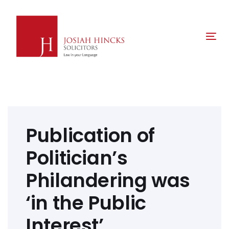
Skip
Skip
links
to
primary
Tog
navigation
nav
Skip
to
content
Post
navigation
Publication of
Politician’s
Philandering was
‘in the Public
Interest’