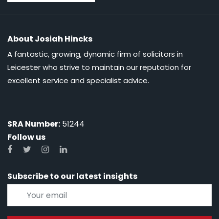
About Josiah Hincks
A fantastic, growing, dynamic firm of solicitors in
Leicester who strive to maintain our reputation for
excellent service and specialist advice.
SRA Number:
51244
Follow us
Subscribe to our latest insights