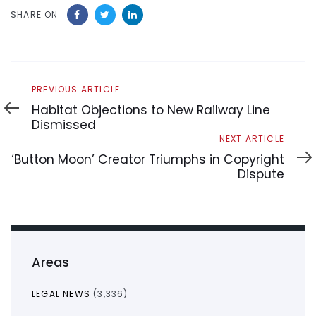
SHARE ON
Previous
PREVIOUS ARTICLE
Article
Habitat Objections to New Railway Line
Dismissed
Next
NEXT ARTICLE
Article
‘Button Moon’ Creator Triumphs in Copyright
Dispute
Areas
LEGAL NEWS
(3,336)