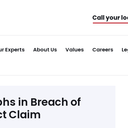
Call your lo
r Experts
About Us
Values
Careers
Le
hs in Breach of
ct Claim