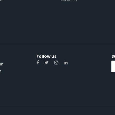
Follow us
S
in
n