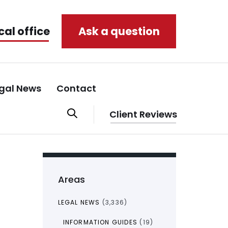
cal office
Ask a question
gal News
Contact
Client Reviews
Areas
LEGAL NEWS
(3,336)
INFORMATION GUIDES
(19)