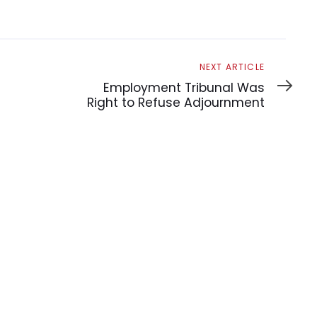
Next
NEXT ARTICLE
Article
Employment Tribunal Was
Right to Refuse Adjournment