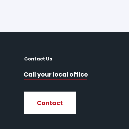
Contact Us
Call your local office
Contact