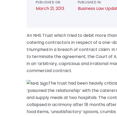
PUBLISHED ON:
PUBLISHED IN:
March 21, 2013
Business Law Upda
An NHS Trust which tried to debit more than
catering contractors in respect of a one-
triumphed in a breach of contract claim. In 
to terminate the agreement, the Court of Ap
in an ‘arbitrary, capricious and irrational m
commercial contract.
The trust had been heavily critici
‘poisoned the relationship’ with the catere
and supply meals at two hospitals. The cont
collapsed in acrimony after 18 months after 
food items, ‘unsatisfactory’ spoons, crumbs i