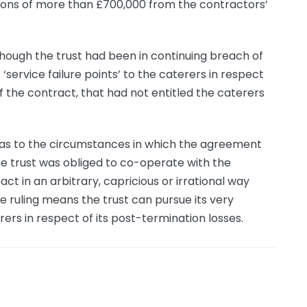
tions of more than £700,000 from the contractors’
though the trust had been in continuing breach of
ervice failure points’ to the caterers in respect
f the contract, that had not entitled the caterers
 as to the circumstances in which the agreement
he trust was obliged to co-operate with the
act in an arbitrary, capricious or irrational way
e ruling means the trust can pursue its very
rers in respect of its post-termination losses.