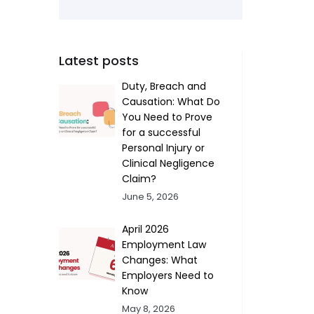
Latest posts
Duty, Breach and
Causation: What Do
You Need to Prove
for a successful
Personal Injury or
Clinical Negligence
Claim?
June 5, 2026
April 2026
Employment Law
Changes: What
Employers Need to
Know
May 8, 2026