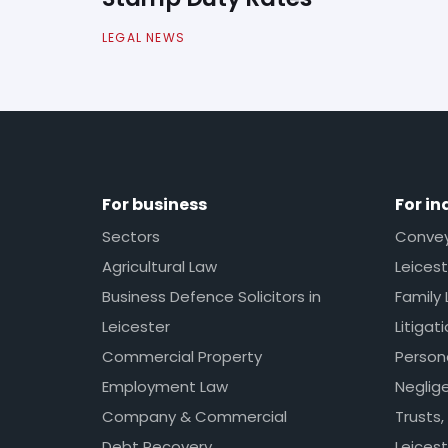
LEGAL NEWS
For business
For in
Sectors
Conveya
Agricultural Law
Leicest
Business Defence Solicitors in
Family 
Leicester
Litigat
Commercial Property
Persona
Employment Law
Neglig
Company & Commercial
Trusts,
Debt Recovery
Leicest