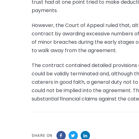
trust had at one point tried to make deduc
payments.
However, the Court of Appeal ruled that, al
contract by awarding excessive numbers of ‘s
of minor breaches during the early stages o
to walk away from the agreement.
The contract contained detailed provisions
could be validly terminated and, although t
caterers in good faith, a general duty not to 
could not be implied into the agreement. Th
substantial financial claims against the cate
SHARE ON