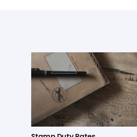
Stamp Duty Rates