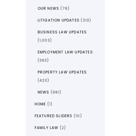
OUR NEWS
(76)
LITIGATION UPDATES
(313)
BUSINESS LAW UPDATES
(1,003)
EMPLOYMENT LAW UPDATES
(363)
PROPERTY LAW UPDATES
(420)
NEWS
(981)
HOME
(1)
FEATURED SLIDERS
(10)
FAMILY LAW
(2)