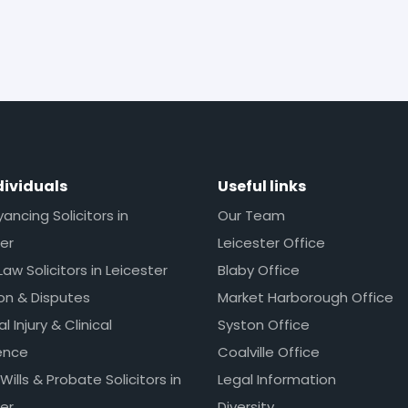
dividuals
Useful links
ncing Solicitors in
Our Team
er
Leicester Office
Law Solicitors in Leicester
Blaby Office
ion & Disputes
Market Harborough Office
l Injury & Clinical
Syston Office
ence
Coalville Office
 Wills & Probate Solicitors in
Legal Information
er
Diversity