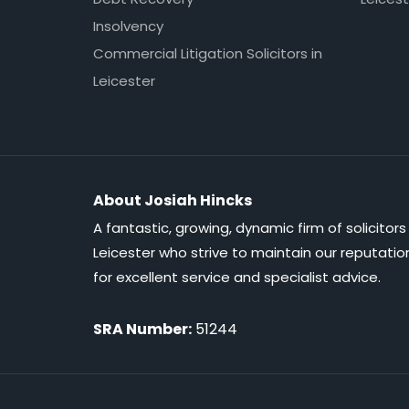
Insolvency
Commercial Litigation Solicitors in
Leicester
About Josiah Hincks
A fantastic, growing, dynamic firm of solicitors 
Leicester who strive to maintain our reputatio
for excellent service and specialist advice.
SRA Number:
51244