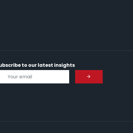
ubscribe to our latest insights