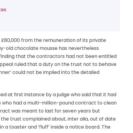
tes
 £80,000 from the remuneration of its private
day-old chocolate mousse has nevertheless
finding that the contractors had not been entitled
peal ruled that a duty on the trust not to behave
anner’ could not be implied into the detailed
sed at first instance by a judge who said that it had
rs who had a multi-million-pound contract to clean
ract was meant to last for seven years but
the trust complained about, inter alia, out of date
n a toaster and ‘fluff’ inside a notice board. The