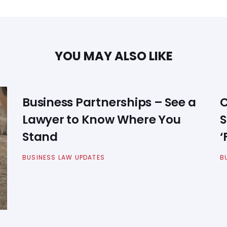
YOU MAY ALSO LIKE
Business Partnerships – See a
C
Lawyer to Know Where You
S
Stand
‘
BUSINESS LAW UPDATES
B