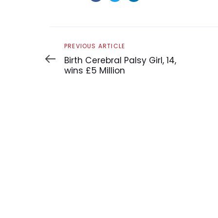
Previous
PREVIOUS ARTICLE
Article
Birth Cerebral Palsy Girl, 14,
wins £5 Million