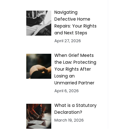
Navigating
Defective Home
Repairs: Your Rights
and Next Steps
April 27, 2026
When Grief Meets
the Law: Protecting
Your Rights After
Losing an
Unmarried Partner
April 6, 2026
What is a Statutory
Declaration?
March 19, 2026