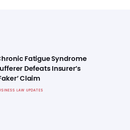
hronic Fatigue Syndrome
ufferer Defeats Insurer’s
Faker’ Claim
USINESS LAW UPDATES