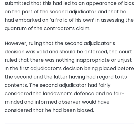
submitted that this had led to an appearance of bias
on the part of the second adjudicator and that he
had embarked on ‘a frolic of his own’ in assessing the
quantum of the contractor’s claim.
However, ruling that the second adjudicator’s
decision was valid and should be enforced, the court
ruled that there was nothing inappropriate or unjust
in the first adjudicator’s decision being placed before
the second and the latter having had regard to its
contents. The second adjudicator had fairly
considered the landowner’s defence and no fair-
minded and informed observer would have
considered that he had been biased.