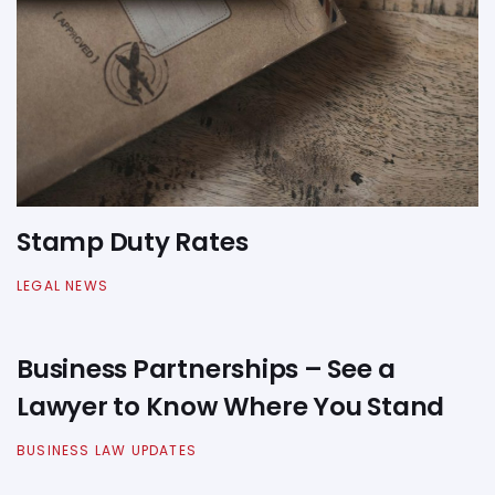
Stamp Duty Rates
LEGAL NEWS
Business Partnerships – See a
Lawyer to Know Where You Stand
BUSINESS LAW UPDATES