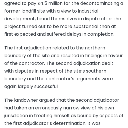
agreed to pay £4.5 million for the decontaminating a
former landfill site with a view to industrial
development, found themselves in dispute after the
project turned out to be more substantial than at
first expected and suffered delays in completion.
The first adjudication related to the northern
boundary of the site and resulted in findings in favour
of the contractor. The second adjudication dealt
with disputes in respect of the site’s southern
boundary and the contractor’s arguments were
again largely successful.
The landowner argued that the second adjudicator
had taken an erroneously narrow view of his own
jurisdiction in treating himself as bound by aspects of
the first adjudicator’s determination. It was