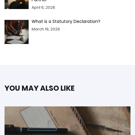
April 6, 2026
What is a Statutory Declaration?
March 19, 2026
YOU MAY ALSO LIKE