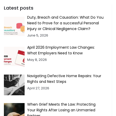
Latest posts
Duty, Breach and Causation: What Do You
Need to Prove for a successful Personal
Injury or Clinical Negligence Claim?
June 5, 2026
April 2026 Employment Law Changes:
What Employers Need to Know
May 8, 2026
Navigating Defective Home Repairs: Your
Rights and Next Steps
April 27, 2026
When Grief Meets the Law: Protecting
Your Rights After Losing an Unmarried
Partner