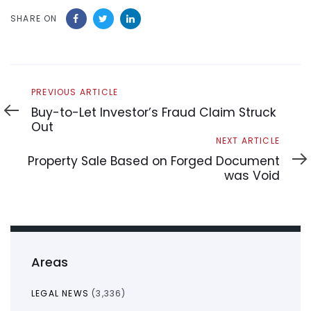
SHARE ON
Previous
PREVIOUS ARTICLE
Article
Buy-to-Let Investor’s Fraud Claim Struck
Out
Next
NEXT ARTICLE
Article
Property Sale Based on Forged Document
was Void
Areas
LEGAL NEWS
(3,336)