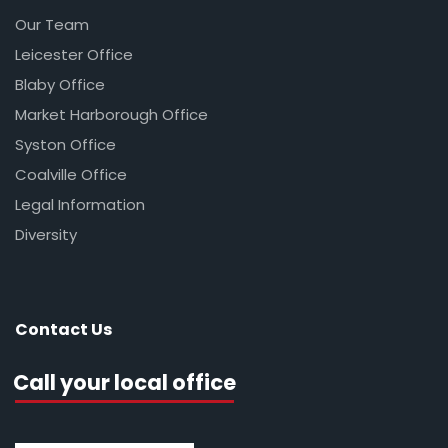
Our Team
Leicester Office
Blaby Office
Market Harborough Office
Syston Office
Coalville Office
Legal Information
Diversity
Contact Us
Call your local office