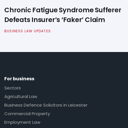
Chronic Fatigue Syndrome Sufferer
Defeats Insurer’s ‘Faker’ Claim
BUSINESS LAW UPDATES
For business
Sectors
Agricultural Law
Business Defence Solicitors in Leicester
Commercial Property
Employment Law