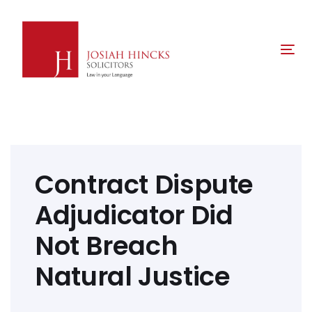
Skip
Skip
links
to
primary
Tog
navigation
nav
Skip
to
content
Post
navigation
Contract Dispute
Adjudicator Did
Not Breach
Natural Justice