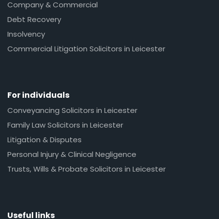
Company & Commercial
Debt Recovery
Insolvency
Commercial Litigation Solicitors in Leicester
For individuals
Conveyancing Solicitors in Leicester
Family Law Solicitors in Leicester
Litigation & Disputes
Personal Injury & Clinical Negligence
Trusts, Wills & Probate Solicitors in Leicester
Useful links