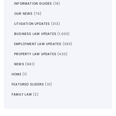
INFORMATION GUIDES
(19)
OUR NEWS
(76)
LITIGATION UPDATES
(313)
BUSINESS LAW UPDATES
(1,003)
EMPLOYMENT LAW UPDATES
(363)
PROPERTY LAW UPDATES
(420)
NEWS
(981)
HOME
(1)
FEATURED SLIDERS
(10)
FAMILY LAW
(2)