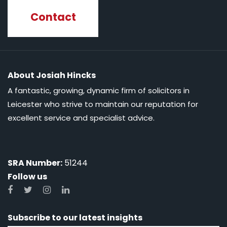
Contact
About Josiah Hincks
A fantastic, growing, dynamic firm of solicitors in
Leicester who strive to maintain our reputation for
excellent service and specialist advice.
SRA Number:
51244
Follow us
Subscribe to our latest insights