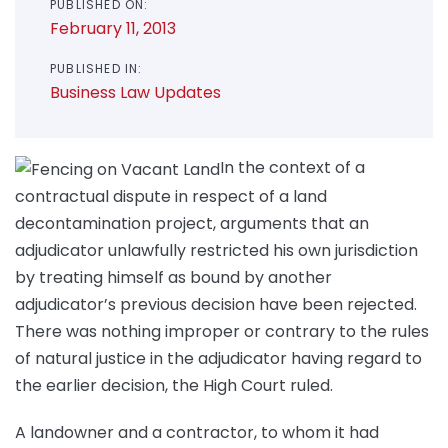
PUBLISHED ON:
February 11, 2013
PUBLISHED IN:
Business Law Updates
In the context of a
contractual dispute in respect of a land
decontamination project, arguments that an
adjudicator unlawfully restricted his own jurisdiction
by treating himself as bound by another
adjudicator’s previous decision have been rejected.
There was nothing improper or contrary to the rules
of natural justice in the adjudicator having regard to
the earlier decision, the High Court ruled.
A landowner and a contractor, to whom it had