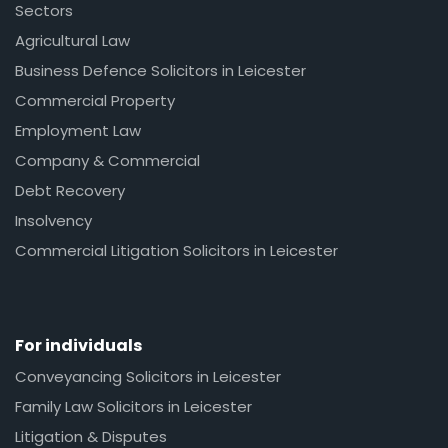
Sectors
Agricultural Law
Business Defence Solicitors in Leicester
Commercial Property
Employment Law
Company & Commercial
Debt Recovery
Insolvency
Commercial Litigation Solicitors in Leicester
For individuals
Conveyancing Solicitors in Leicester
Family Law Solicitors in Leicester
Litigation & Disputes