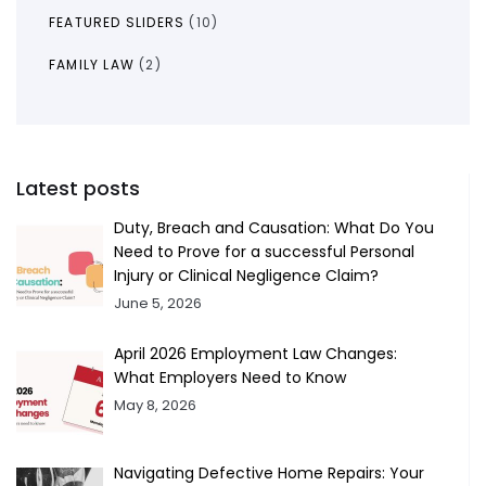
FEATURED SLIDERS
(10)
FAMILY LAW
(2)
Latest posts
Duty, Breach and Causation: What Do You
Need to Prove for a successful Personal
Injury or Clinical Negligence Claim?
June 5, 2026
April 2026 Employment Law Changes:
What Employers Need to Know
May 8, 2026
Navigating Defective Home Repairs: Your