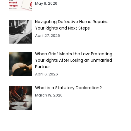
May 8, 2026
Navigating Defective Home Repairs:
Your Rights and Next Steps
April 27, 2026
When Grief Meets the Law: Protecting
Your Rights After Losing an Unmarried
Partner
April 6, 2026
What is a Statutory Declaration?
March 19, 2026