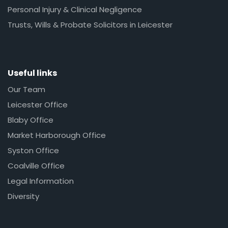
Personal Injury & Clinical Negligence
Trusts, Wills & Probate Solicitors in Leicester
Useful links
Our Team
Leicester Office
Blaby Office
Market Harborough Office
Syston Office
Coalville Office
Legal Information
Diversity