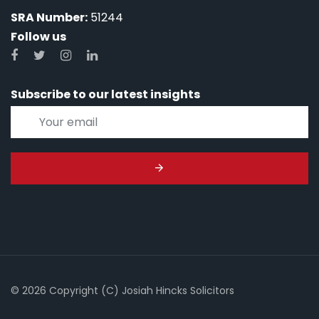
SRA Number:
51244
Follow us
Subscribe to our latest insights
© 2026 Copyright (C) Josiah Hincks Solicitors