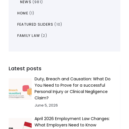
NEWS
(981)
HOME
(1)
FEATURED SLIDERS
(10)
FAMILY LAW
(2)
Latest posts
Duty, Breach and Causation: What Do
You Need to Prove for a successful
Personal Injury or Clinical Negligence
Claim?
June 5, 2026
April 2026 Employment Law Changes:
What Employers Need to Know