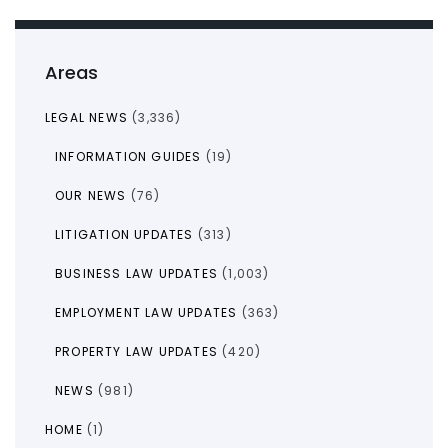
Areas
LEGAL NEWS
(3,336)
INFORMATION GUIDES
(19)
OUR NEWS
(76)
LITIGATION UPDATES
(313)
BUSINESS LAW UPDATES
(1,003)
EMPLOYMENT LAW UPDATES
(363)
PROPERTY LAW UPDATES
(420)
NEWS
(981)
HOME
(1)