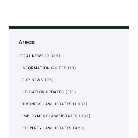
Areas
LEGAL NEWS
(3,336)
INFORMATION GUIDES
(19)
OUR NEWS
(76)
LITIGATION UPDATES
(313)
BUSINESS LAW UPDATES
(1,003)
EMPLOYMENT LAW UPDATES
(363)
PROPERTY LAW UPDATES
(420)