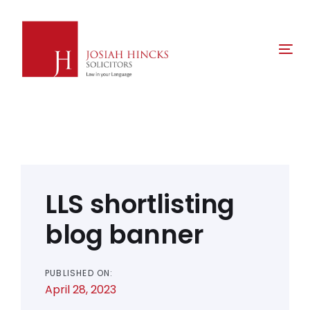
Skip
Skip
links
to
primary
Tog
navigation
nav
Skip
to
content
Post
navigation
LLS shortlisting
blog banner
PUBLISHED ON:
April 28, 2023