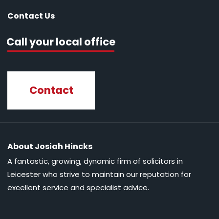
Contact Us
Call your local office
Contact
About Josiah Hincks
A fantastic, growing, dynamic firm of solicitors in
Leicester who strive to maintain our reputation for
excellent service and specialist advice.