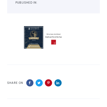
PUBLISHED IN:
SHARE ON