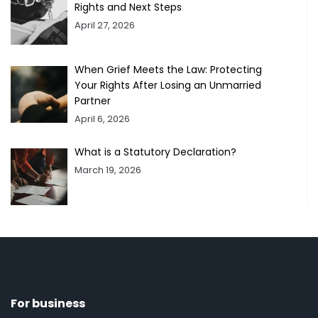
Rights and Next Steps
April 27, 2026
When Grief Meets the Law: Protecting
Your Rights After Losing an Unmarried
Partner
April 6, 2026
What is a Statutory Declaration?
March 19, 2026
For business