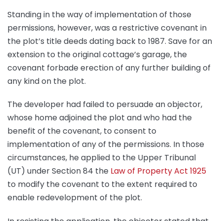
Standing in the way of implementation of those
permissions, however, was a restrictive covenant in
the plot’s title deeds dating back to 1987. Save for an
extension to the original cottage’s garage, the
covenant forbade erection of any further building of
any kind on the plot.
The developer had failed to persuade an objector,
whose home adjoined the plot and who had the
benefit of the covenant, to consent to
implementation of any of the permissions. In those
circumstances, he applied to the Upper Tribunal
(UT) under Section 84 the
Law of Property Act 1925
to modify the covenant to the extent required to
enable redevelopment of the plot.