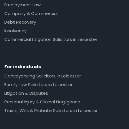
Employment Law
Company & Commercial
Debt Recovery
Insolvency
Commercial Litigation Solicitors in Leicester
For individuals
Conveyancing Solicitors in Leicester
Family Law Solicitors in Leicester
Litigation & Disputes
Personal Injury & Clinical Negligence
Trusts, Wills & Probate Solicitors in Leicester