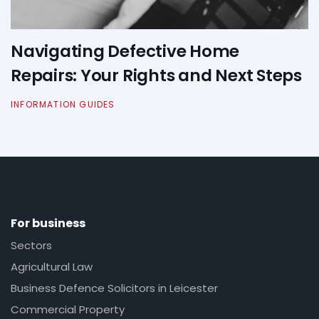
Navigating Defective Home
Repairs: Your Rights and Next Steps
INFORMATION GUIDES
For business
Sectors
Agricultural Law
Business Defence Solicitors in Leicester
Commercial Property