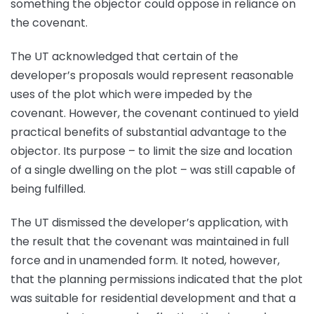
something the objector could oppose in reliance on
the covenant.
The UT acknowledged that certain of the
developer’s proposals would represent reasonable
uses of the plot which were impeded by the
covenant. However, the covenant continued to yield
practical benefits of substantial advantage to the
objector. Its purpose – to limit the size and location
of a single dwelling on the plot – was still capable of
being fulfilled.
The UT dismissed the developer’s application, with
the result that the covenant was maintained in full
force and in unamended form. It noted, however,
that the planning permissions indicated that the plot
was suitable for residential development and that a