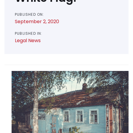
PUBLISHED ON:
September 2, 2020
PUBLISHED IN:
Legal News