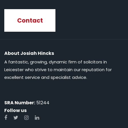
Contact
About Josiah Hincks
A fantastic, growing, dynamic firm of solicitors in
Leicester who strive to maintain our reputation for
excellent service and specialist advice.
SRA Number:
51244
Follow us