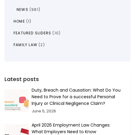
NEWS
(981)
HOME
(1)
FEATURED SLIDERS
(10)
FAMILY LAW
(2)
Latest posts
Duty, Breach and Causation: What Do You
Need to Prove for a successful Personal
Injury or Clinical Negligence Claim?
June 5, 2026
April 2026 Employment Law Changes:
What Employers Need to Know