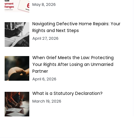
May 8, 2026
Navigating Defective Home Repairs: Your
Rights and Next Steps
April 27, 2026
When Grief Meets the Law: Protecting
Your Rights After Losing an Unmarried
Partner
April 6, 2026
What is a Statutory Declaration?
March 19, 2026