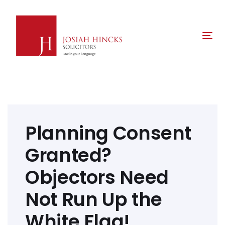
Skip
Skip
links
to
primary
Tog
navigation
nav
Skip
to
content
Post
navigation
Planning Consent
Granted?
Objectors Need
Not Run Up the
White Flag!