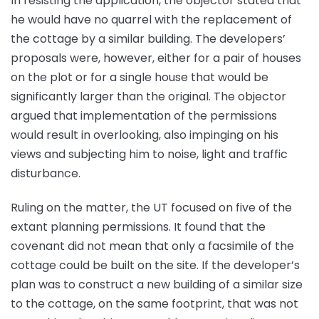
In resisting the application, the objector stated that
he would have no quarrel with the replacement of
the cottage by a similar building. The developers’
proposals were, however, either for a pair of houses
on the plot or for a single house that would be
significantly larger than the original. The objector
argued that implementation of the permissions
would result in overlooking, also impinging on his
views and subjecting him to noise, light and traffic
disturbance.
Ruling on the matter, the UT focused on five of the
extant planning permissions. It found that the
covenant did not mean that only a facsimile of the
cottage could be built on the site. If the developer’s
plan was to construct a new building of a similar size
to the cottage, on the same footprint, that was not