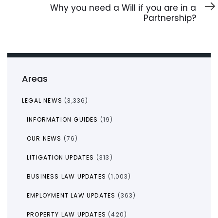
Article
Why you need a Will if you are in a
Partnership?
Areas
LEGAL NEWS
(3,336)
INFORMATION GUIDES
(19)
OUR NEWS
(76)
LITIGATION UPDATES
(313)
BUSINESS LAW UPDATES
(1,003)
EMPLOYMENT LAW UPDATES
(363)
PROPERTY LAW UPDATES
(420)