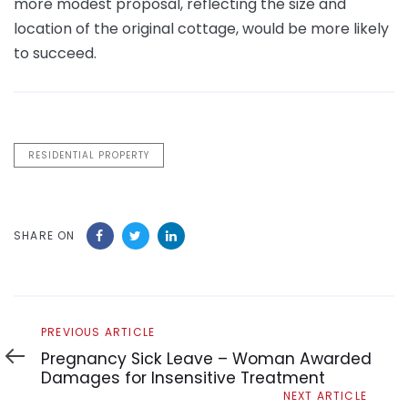
more modest proposal, reflecting the size and
location of the original cottage, would be more likely
to succeed.
RESIDENTIAL PROPERTY
SHARE ON
Previous
PREVIOUS ARTICLE
Article
Pregnancy Sick Leave – Woman Awarded
Damages for Insensitive Treatment
Next
NEXT ARTICLE