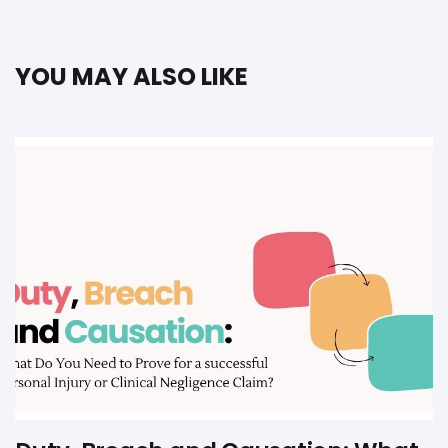
YOU MAY ALSO LIKE