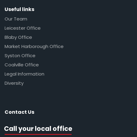
Useful links
Our Team
Leicester Office
Blaby Office
Market Harborough Office
Syston Office
Coalville Office
Legal Information
Diversity
Contact Us
Call your local office