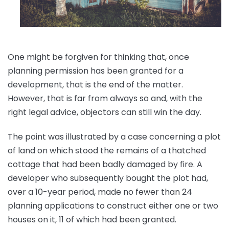
One might be forgiven for thinking that, once
planning permission has been granted for a
development, that is the end of the matter.
However, that is far from always so and, with the
right legal advice, objectors can still win the day.
The point was illustrated by a case concerning a plot
of land on which stood the remains of a thatched
cottage that had been badly damaged by fire. A
developer who subsequently bought the plot had,
over a 10-year period, made no fewer than 24
planning applications to construct either one or two
houses on it, 11 of which had been granted.