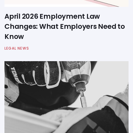
April 2026 Employment Law
Changes: What Employers Need to
Know
LEGAL NEWS