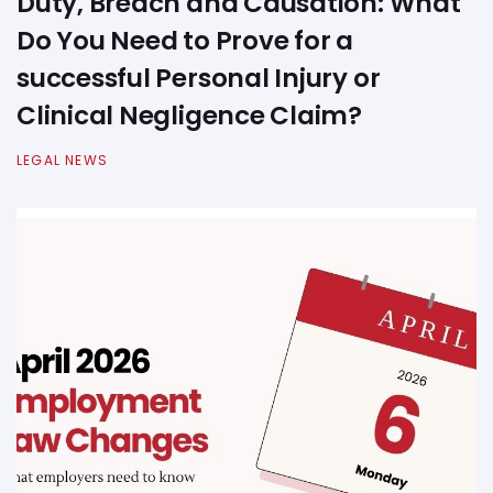
Duty, Breach and Causation: What
Do You Need to Prove for a
successful Personal Injury or
Clinical Negligence Claim?
LEGAL NEWS