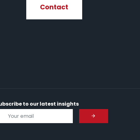
Contact
ubscribe to our latest insights