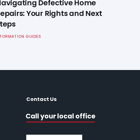
avigating Defective Home
epairs: Your Rights and Next
teps
NFORMATION GUIDES
Contact Us
Call your local office