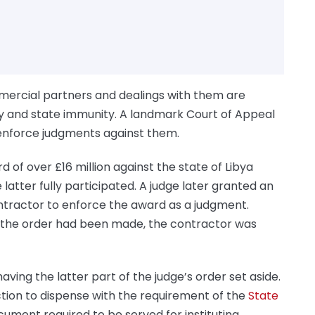
mercial partners and dealings with them are
y and state immunity. A landmark Court of Appeal
o enforce judgments against them.
of over £16 million against the state of Libya
 latter fully participated. A judge later granted an
ntractor to enforce the award as a judgment.
at the order had been made, the contractor was
ving the latter part of the judge’s order set aside.
ction to dispense with the requirement of the
State
cument required to be served for instituting