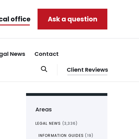
cal office
Ask a question
gal News
Contact
Client Reviews
Areas
LEGAL NEWS
(3,336)
INFORMATION GUIDES
(19)