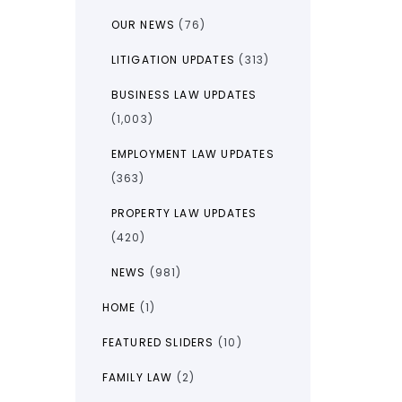
OUR NEWS
(76)
LITIGATION UPDATES
(313)
BUSINESS LAW UPDATES
(1,003)
EMPLOYMENT LAW UPDATES
(363)
PROPERTY LAW UPDATES
(420)
NEWS
(981)
HOME
(1)
FEATURED SLIDERS
(10)
FAMILY LAW
(2)