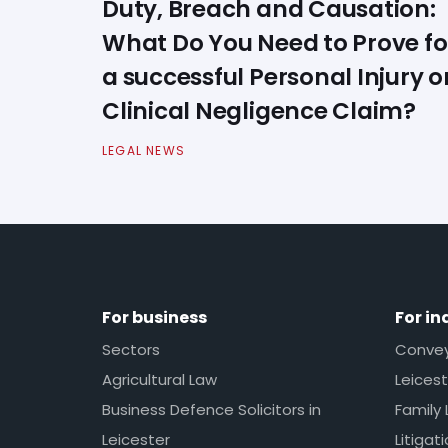
Duty, Breach and Causation:
What Do You Need to Prove fo
a successful Personal Injury o
Clinical Negligence Claim?
LEGAL NEWS
For business
For in
Sectors
Conveya
Agricultural Law
Leicest
Business Defence Solicitors in
Family 
Leicester
Litigat