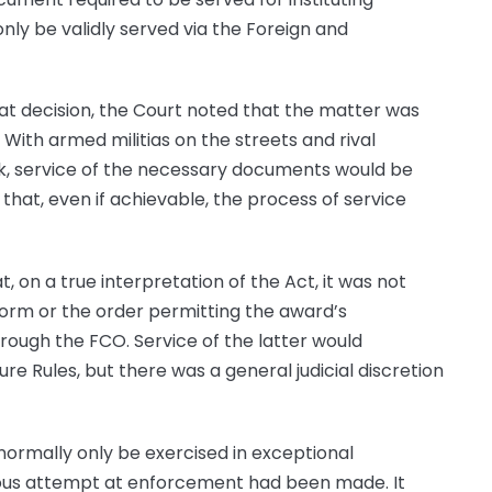
nly be validly served via the Foreign and
hat decision, the Court noted that the matter was
 With armed militias on the streets and rival
k, service of the necessary documents would be
that, even if achievable, the process of service
, on a true interpretation of the Act, it was not
form or the order permitting the award’s
ough the FCO. Service of the latter would
ure Rules, but there was a general judicial discretion
normally only be exercised in exceptional
ious attempt at enforcement had been made. It