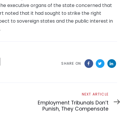
the executive organs of the state concerned that
 noted that it had sought to strike the right
ct to sovereign states and the public interest in
.
SHARE ON
Next
NEXT ARTICLE
Article
Employment Tribunals Don’t
Punish, They Compensate