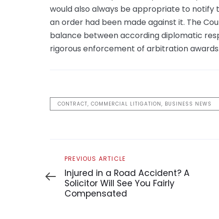
would also always be appropriate to notify 
an order had been made against it. The Court
balance between according diplomatic respe
rigorous enforcement of arbitration awards
CONTRACT, COMMERCIAL LITIGATION, BUSINESS NEWS
Previous
PREVIOUS ARTICLE
Article
Injured in a Road Accident? A
Solicitor Will See You Fairly
Compensated