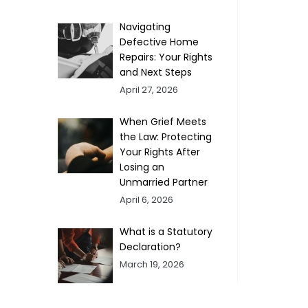
Navigating
Defective Home
Repairs: Your Rights
and Next Steps
April 27, 2026
When Grief Meets
the Law: Protecting
Your Rights After
Losing an
Unmarried Partner
April 6, 2026
What is a Statutory
Declaration?
March 19, 2026