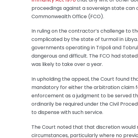
proceedings against a sovereign state can o
Commonwealth Office (FCO).
In ruling on the contractor’s challenge to t
complicated by the state of turmoil in Libya.
governments operating in Tripoli and Tobru
dangerous and difficult. The FCO had stated 
was likely to take over a year.
In upholding the appeal, the Court found that
mandatory for either the arbitration claim 
enforcement as a judgment to be served thr
ordinarily be required under the Civil Proced
to dispense with such service.
The Court noted that that discretion would 
circumstances, particularly where no prev