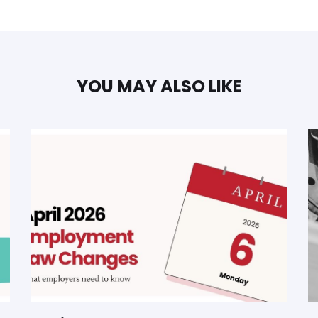
YOU MAY ALSO LIKE