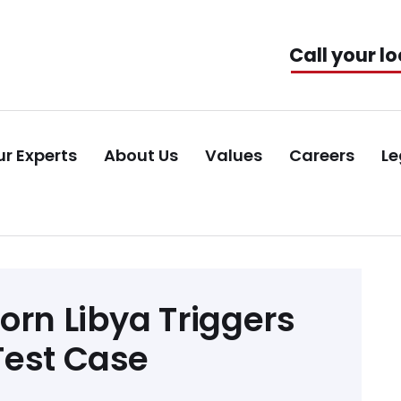
Call your lo
r Experts
About Us
Values
Careers
Le
orn Libya Triggers
Test Case