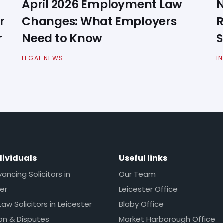
April 2026 Employment Law
N
r
Changes: What Employers
R
r
Need to Know
S
LEGAL NEWS
I
dividuals
Useful links
ncing Solicitors in
Our Team
er
Leicester Office
Law Solicitors in Leicester
Blaby Office
ion & Disputes
Market Harborough Office