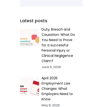
Latest posts
Duty, Breach and
Causation: What Do
You Need to Prove
for a successful
Personal Injury or
Clinical Negligence
Claim?
June 5, 2026
April 2026
Employment Law
Changes: What
Employers Need to
Know
May 8, 2026