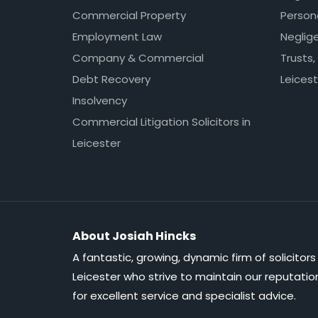
Commercial Property
Persona
Employment Law
Neglig
Company & Commercial
Trusts,
Debt Recovery
Leicest
Insolvency
Commercial Litigation Solicitors in
Leicester
About Josiah Hincks
A fantastic, growing, dynamic firm of solicitors 
Leicester who strive to maintain our reputatio
for excellent service and specialist advice.