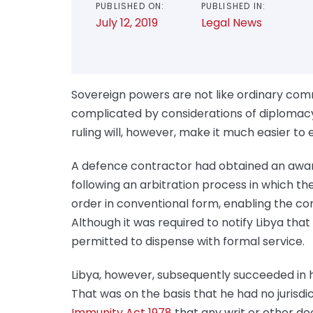
PUBLISHED ON:
PUBLISHED IN:
July 12, 2019
Legal News
Sovereign powers are not like ordinary com
complicated by considerations of diplomac
ruling will, however, make it much easier t
A defence contractor had obtained an award 
following an arbitration process in which the
order in conventional form, enabling the co
Although it was required to notify Libya th
permitted to dispense with formal service.
Libya, however, subsequently succeeded in ha
That was on the basis that he had no jurisdi
Immunity Act 1978
that any writ or other do