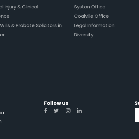
l Injury & Clinical
Syston Office
ence
Coalville Office
 Wills & Probate Solicitors in
Legal Information
er
Diversity
Follow us
S
in
n