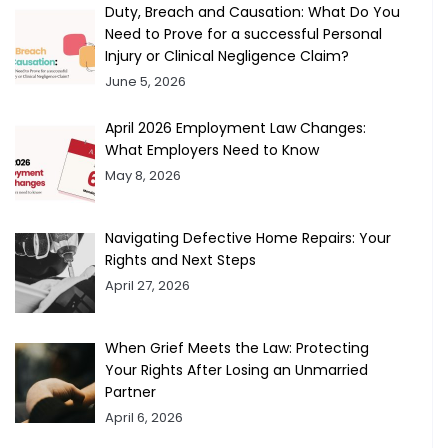
Duty, Breach and Causation: What Do You
Need to Prove for a successful Personal
Injury or Clinical Negligence Claim?
June 5, 2026
April 2026 Employment Law Changes:
What Employers Need to Know
May 8, 2026
Navigating Defective Home Repairs: Your
Rights and Next Steps
April 27, 2026
When Grief Meets the Law: Protecting
Your Rights After Losing an Unmarried
Partner
April 6, 2026