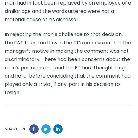
man had in fact been replaced by an employee of a
similar age and the words uttered were not a
material cause of his dismissal.
In rejecting the man’s challenge to that decision,
the EAT found no flaw in the ET’s conclusion that the
manager’s motive in making the comment was not
discriminatory. There had been concerns about the
man’s performance and the ET had ‘thought long
and hard’ before concluding that the comment had
played only a trivial, if any, part in his decision to
resign.
SHARE ON