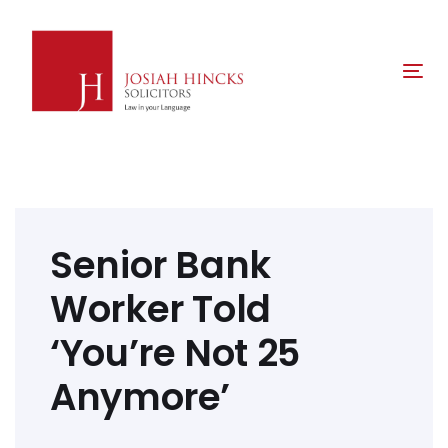
Skip
Skip
links
to
primary
Tog
navigation
nav
Skip
to
content
Post
navigation
Senior Bank
Worker Told
‘You’re Not 25
Anymore’