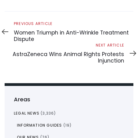
Previous
PREVIOUS ARTICLE
Article
Women Triumph in Anti-Wrinkle Treatment
Dispute
Next
NEXT ARTICLE
Article
AstraZeneca Wins Animal Rights Protests
Injunction
Areas
LEGAL NEWS
(3,336)
INFORMATION GUIDES
(19)
OUR NEWS
(76)