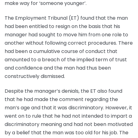
make way for ‘someone younger’.
The Employment Tribunal (ET) found that the man
had been entitled to resign on the basis that his
manager had sought to move him from one role to
another without following correct procedures. There
had been a cumulative course of conduct that
amounted to a breach of the implied term of trust
and confidence and the man had thus been
constructively dismissed.
Despite the manager’s denials, the ET also found
that he had made the comment regarding the
man’s age and that it was discriminatory. However, it
went on to rule that he had not intended to impart a
discriminatory meaning and had not been motivated
by a belief that the man was too old for his job. The