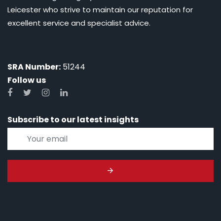
Leicester who strive to maintain our reputation for
excellent service and specialist advice.
SRA Number:
51244
Follow us
Subscribe to our latest insights