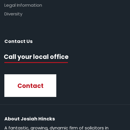
Legal Information
Diversity
Contact Us
Call your local office
Contact
About Josiah Hincks
A fantastic, growing, dynamic firm of solicitors in