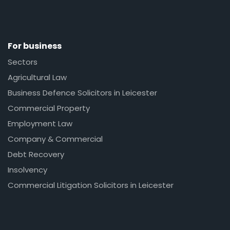
For business
Sectors
Agricultural Law
Business Defence Solicitors in Leicester
Commercial Property
Employment Law
Company & Commercial
Debt Recovery
Insolvency
Commercial Litigation Solicitors in Leicester