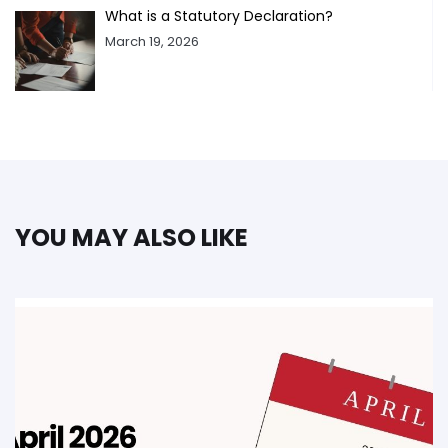
What is a Statutory Declaration?
March 19, 2026
YOU MAY ALSO LIKE