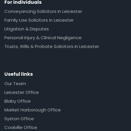
For individuals
Conveyancing Solicitors in Leicester
Family Law Solicitors in Leicester
Litigation & Disputes
Personal Injury & Clinical Negligence
Trusts, Wills & Probate Solicitors in Leicester
Useful links
Our Team
Leicester Office
Blaby Office
Market Harborough Office
Syston Office
Coalville Office