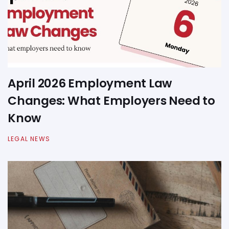
April 2026 Employment Law
Changes: What Employers Need to
Know
LEGAL NEWS