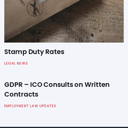
Stamp Duty Rates
LEGAL NEWS
GDPR – ICO Consults on Written
Contracts
EMPLOYMENT LAW UPDATES