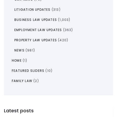
LITIGATION UPDATES
(313)
BUSINESS LAW UPDATES
(1,003)
EMPLOYMENT LAW UPDATES
(363)
PROPERTY LAW UPDATES
(420)
NEWS
(981)
HOME
(1)
FEATURED SLIDERS
(10)
FAMILY LAW
(2)
Latest posts