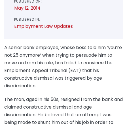
PUBLISHED ON:
May 12, 2014
PUBLISHED IN:
Employment Law Updates
A senior bank employee, whose boss told him ‘you’re
not 25 anymore’ when trying to persuade him to
move on from his role, has failed to convince the
Emploment Appeal Tribunal (EAT) that his
constructive dismissal was triggered by age
discrimination.
The man, aged in his 50s, resigned from the bank and
claimed constructive dismissal and age
discrimination. He believed that an attempt was
being made to shunt him out of his job in order to