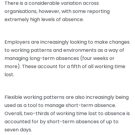
There is a considerable variation across
organisations, however, with some reporting
extremely high levels of absence.
Employers are increasingly looking to make changes
to working patterns and environments as a way of
managing long-term absences (four weeks or
more). These account for a fifth of all working time
lost.
Flexible working patterns are also increasingly being
used as a tool to manage short-term absence.
Overall, two-thirds of working time lost to absence is
accounted for by short-term absences of up to
seven days.