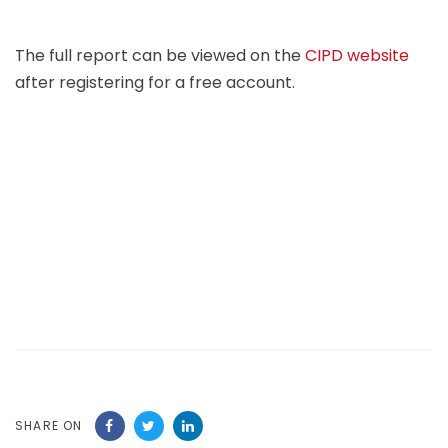
The full report can be viewed on the
CIPD website
after registering for a free account.
SHARE ON