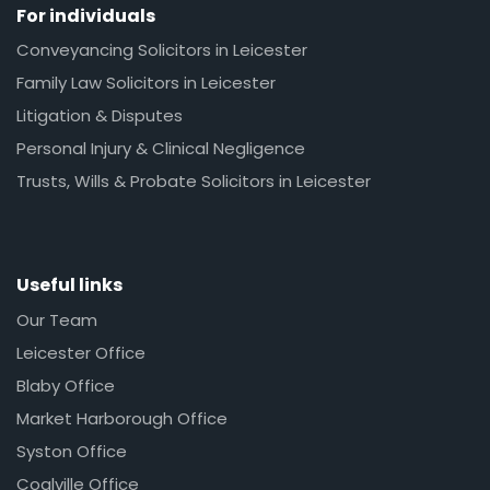
For individuals
Conveyancing Solicitors in Leicester
Family Law Solicitors in Leicester
Litigation & Disputes
Personal Injury & Clinical Negligence
Trusts, Wills & Probate Solicitors in Leicester
Useful links
Our Team
Leicester Office
Blaby Office
Market Harborough Office
Syston Office
Coalville Office