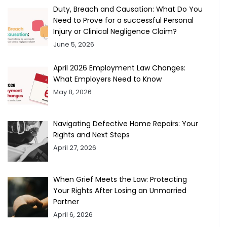
Duty, Breach and Causation: What Do You
Need to Prove for a successful Personal
Injury or Clinical Negligence Claim?
June 5, 2026
April 2026 Employment Law Changes:
What Employers Need to Know
May 8, 2026
Navigating Defective Home Repairs: Your
Rights and Next Steps
April 27, 2026
When Grief Meets the Law: Protecting
Your Rights After Losing an Unmarried
Partner
April 6, 2026