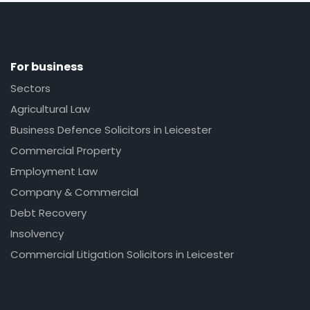
For business
Sectors
Agricultural Law
Business Defence Solicitors in Leicester
Commercial Property
Employment Law
Company & Commercial
Debt Recovery
Insolvency
Commercial Litigation Solicitors in Leicester