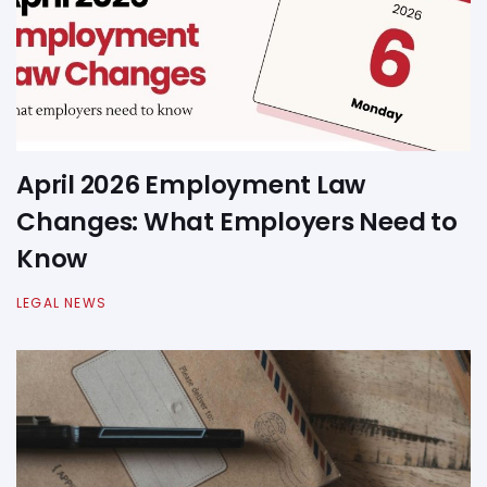
April 2026 Employment Law
Changes: What Employers Need to
Know
LEGAL NEWS