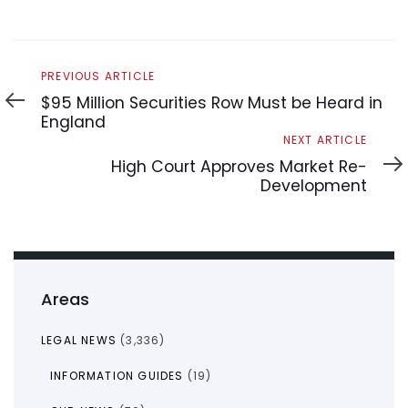
Previous
PREVIOUS ARTICLE
Article
$95 Million Securities Row Must be Heard in
England
Next
NEXT ARTICLE
Article
High Court Approves Market Re-
Development
Areas
LEGAL NEWS
(3,336)
INFORMATION GUIDES
(19)