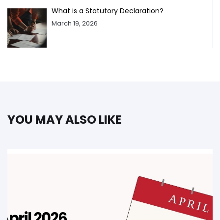
What is a Statutory Declaration?
March 19, 2026
YOU MAY ALSO LIKE