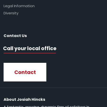
Legal Information
Diversity
Contact Us
Call your local office
Contact
About Josiah Hincks
A fantastic, growing, dynamic firm of solicitors in