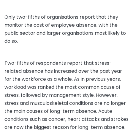
Only two-fifths of organisations report that they
monitor the cost of employee absence, with the
public sector and larger organisations most likely to
do so.
Two-fifths of respondents report that stress-
related absence has increased over the past year
for the workforce as a whole. As in previous years,
workload was ranked the most common cause of
stress, followed by management style. However,
stress and musculoskeletal conditions are no longer
the main causes of long-term absence. Acute
conditions such as cancer, heart attacks and strokes
are now the biggest reason for long-term absence.