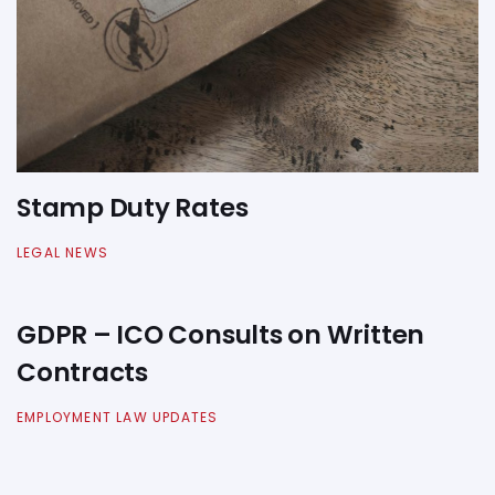
Stamp Duty Rates
LEGAL NEWS
GDPR – ICO Consults on Written
Contracts
EMPLOYMENT LAW UPDATES