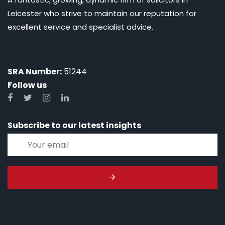
Leicester who strive to maintain our reputation for
excellent service and specialist advice.
SRA Number:
51244
Follow us
Subscribe to our latest insights