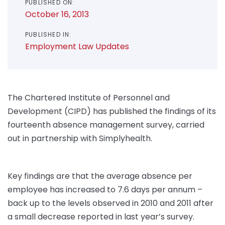
PUBLISHED ON:
October 16, 2013
PUBLISHED IN:
Employment Law Updates
The Chartered Institute of Personnel and
Development (CIPD) has published the findings of its
fourteenth absence management survey, carried
out in partnership with Simplyhealth.
Key findings are that the average absence per
employee has increased to 7.6 days per annum –
back up to the levels observed in 2010 and 2011 after
a small decrease reported in last year’s survey.