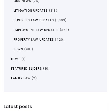
OUR NEWS
(76)
LITIGATION UPDATES
(313)
BUSINESS LAW UPDATES
(1,003)
EMPLOYMENT LAW UPDATES
(363)
PROPERTY LAW UPDATES
(420)
NEWS
(981)
HOME
(1)
FEATURED SLIDERS
(10)
FAMILY LAW
(2)
Latest posts