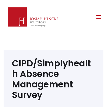
Skip
Skip
links
to
primary
Tog
navigation
nav
Skip
to
content
Post
navigation
CIPD/Simplyhealt
h Absence
Management
Survey