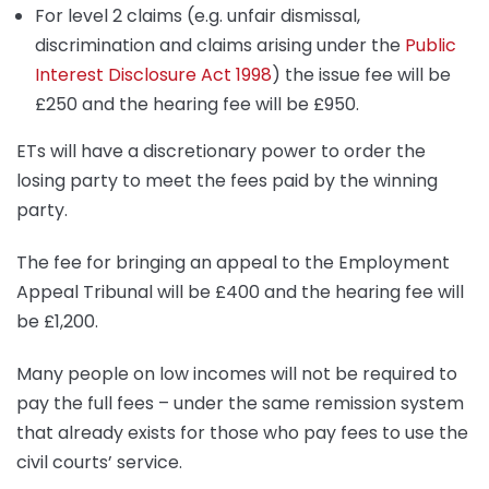
For level 2 claims (e.g. unfair dismissal,
discrimination and claims arising under the
Public
Interest Disclosure Act 1998
) the issue fee will be
£250 and the hearing fee will be £950.
ETs will have a discretionary power to order the
losing party to meet the fees paid by the winning
party.
The fee for bringing an appeal to the Employment
Appeal Tribunal will be £400 and the hearing fee will
be £1,200.
Many people on low incomes will not be required to
pay the full fees – under the same remission system
that already exists for those who pay fees to use the
civil courts’ service.