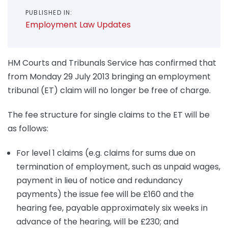
PUBLISHED IN:
Employment Law Updates
HM Courts and Tribunals Service has confirmed that
from Monday 29 July 2013 bringing an employment
tribunal (ET) claim will no longer be free of charge.
The fee structure for single claims to the ET will be
as follows:
For level 1 claims (e.g. claims for sums due on
termination of employment, such as unpaid wages,
payment in lieu of notice and redundancy
payments) the issue fee will be £160 and the
hearing fee, payable approximately six weeks in
advance of the hearing, will be £230; and