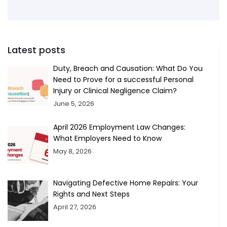
Latest posts
Duty, Breach and Causation: What Do You
Need to Prove for a successful Personal
Injury or Clinical Negligence Claim?
June 5, 2026
April 2026 Employment Law Changes:
What Employers Need to Know
May 8, 2026
Navigating Defective Home Repairs: Your
Rights and Next Steps
April 27, 2026