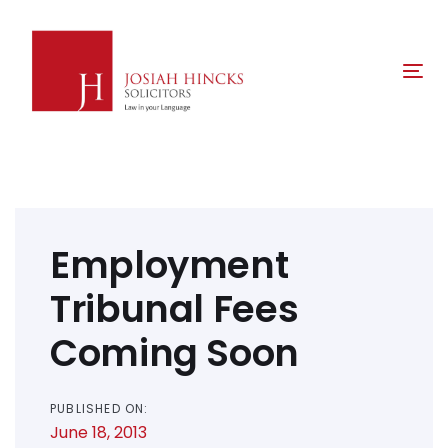
Skip
Skip
links
to
primary
Tog
navigation
nav
Skip
to
content
Post
navigation
Employment
Tribunal Fees
Coming Soon
PUBLISHED ON:
June 18, 2013