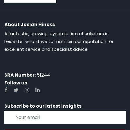
About Josiah Hincks
A fantastic, growing, dynamic firm of solicitors in
Leicester who strive to maintain our reputation for
excellent service and specialist advice.
SRA Number:
51244
Follow us
Subscribe to our latest insights