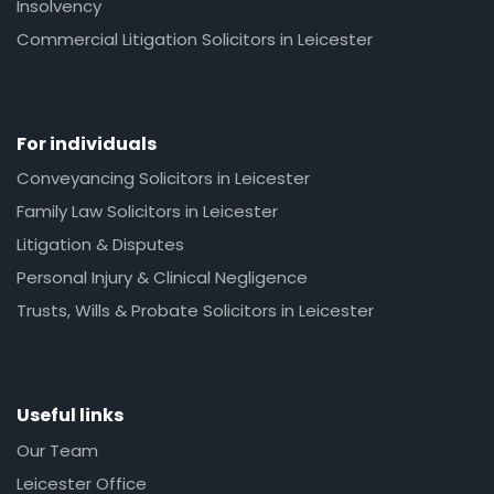
Insolvency
Commercial Litigation Solicitors in Leicester
For individuals
Conveyancing Solicitors in Leicester
Family Law Solicitors in Leicester
Litigation & Disputes
Personal Injury & Clinical Negligence
Trusts, Wills & Probate Solicitors in Leicester
Useful links
Our Team
Leicester Office