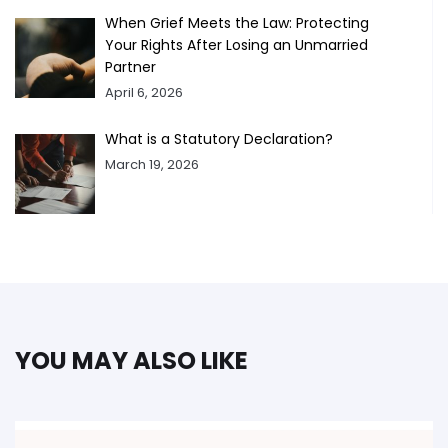
When Grief Meets the Law: Protecting
Your Rights After Losing an Unmarried
Partner
April 6, 2026
What is a Statutory Declaration?
March 19, 2026
YOU MAY ALSO LIKE