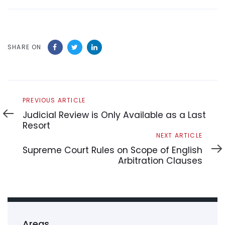
SHARE ON
Previous
PREVIOUS ARTICLE
Article
Judicial Review is Only Available as a Last
Resort
Next
NEXT ARTICLE
Article
Supreme Court Rules on Scope of English
Arbitration Clauses
Areas