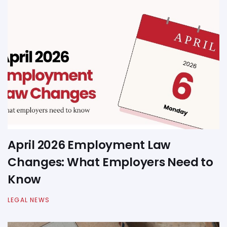
April 2026 Employment Law
Changes: What Employers Need to
Know
LEGAL NEWS