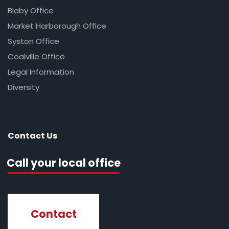
Blaby Office
Market Harborough Office
Syston Office
Coalville Office
Legal Information
Diversity
Contact Us
Call your local office
Contact