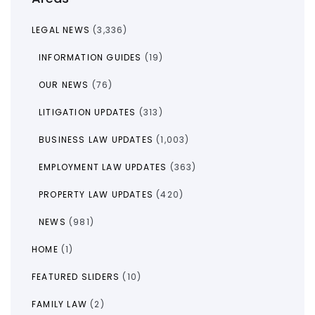
LEGAL NEWS
(3,336)
INFORMATION GUIDES
(19)
OUR NEWS
(76)
LITIGATION UPDATES
(313)
BUSINESS LAW UPDATES
(1,003)
EMPLOYMENT LAW UPDATES
(363)
PROPERTY LAW UPDATES
(420)
NEWS
(981)
HOME
(1)
FEATURED SLIDERS
(10)
FAMILY LAW
(2)