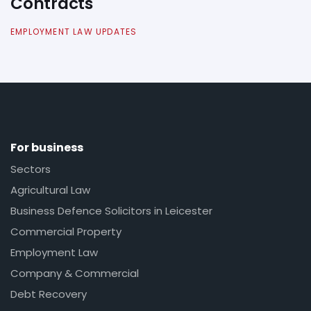
Contracts
EMPLOYMENT LAW UPDATES
For business
Sectors
Agricultural Law
Business Defence Solicitors in Leicester
Commercial Property
Employment Law
Company & Commercial
Debt Recovery