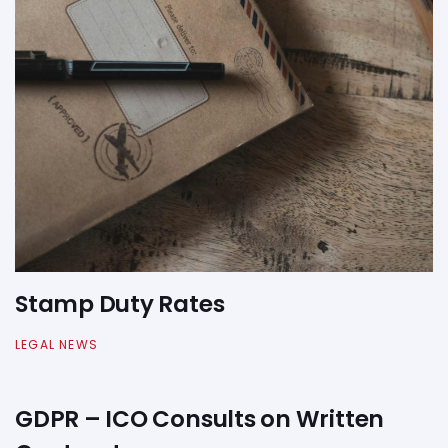
Stamp Duty Rates
LEGAL NEWS
GDPR – ICO Consults on Written