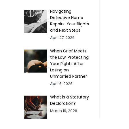
Navigating
Defective Home
Repairs: Your Rights
and Next Steps
April 27, 2026
When Grief Meets
the Law: Protecting
Your Rights After
Losing an
Unmarried Partner
April 6, 2026
What is a Statutory
Declaration?
March 19, 2026