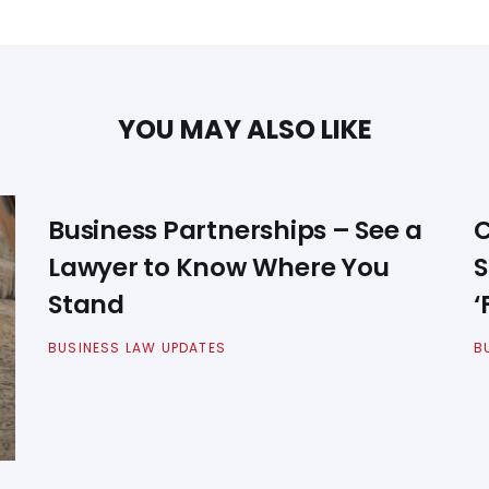
YOU MAY ALSO LIKE
Business Partnerships – See a
C
Lawyer to Know Where You
S
Stand
‘
BUSINESS LAW UPDATES
B