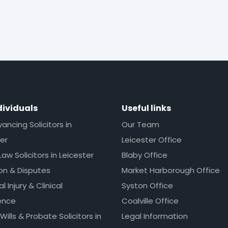
dividuals
Useful links
ncing Solicitors in
Our Team
er
Leicester Office
Law Solicitors in Leicester
Blaby Office
ion & Disputes
Market Harborough Office
l Injury & Clinical
Syston Office
ence
Coalville Office
 Wills & Probate Solicitors in
Legal Information