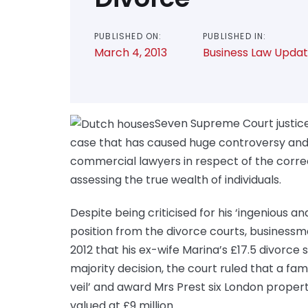
PUBLISHED ON:
PUBLISHED IN:
March 4, 2013
Business Law Upda
Seven Supreme Court justice
case that has caused huge controversy and
commercial lawyers in respect of the corr
assessing the true wealth of individuals.
Despite being criticised for his ‘ingenious a
position from the divorce courts, businessm
2012 that his ex-wife Marina’s £17.5 divorce 
majority decision, the court ruled that a fa
veil’ and award Mrs Prest six London prope
valued at £9 million.