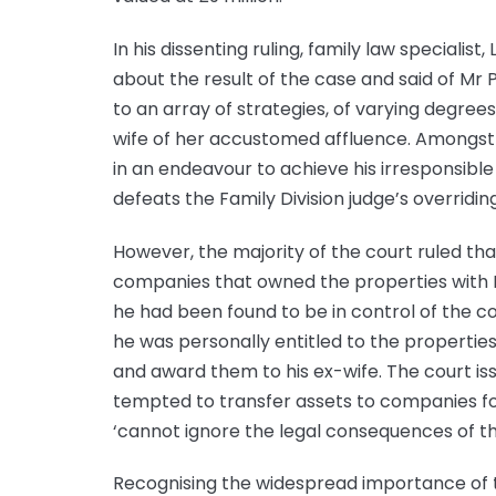
In his dissenting ruling, family law specialis
about the result of the case and said of Mr
to an array of strategies, of varying degrees
wife of her accustomed affluence. Amongst
in an endeavour to achieve his irresponsible 
defeats the Family Division judge’s overridin
However, the majority of the court ruled th
companies that owned the properties with Mr
he had been found to be in control of the c
he was personally entitled to the propertie
and award them to his ex-wife. The court i
tempted to transfer assets to companies f
‘cannot ignore the legal consequences of the
Recognising the widespread importance of 