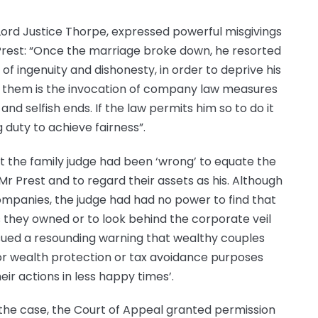
t, Lord Justice Thorpe, expressed powerful misgivings
 Prest: “Once the marriage broke down, he resorted
 of ingenuity and dishonesty, in order to deprive his
 them is the invocation of company law measures
and selfish ends. If the law permits him so to do it
g duty to achieve fairness”.
at the family judge had been ‘wrong’ to equate the
 Prest and to regard their assets as his. Although
ompanies, the judge had had no power to find that
s they owned or to look behind the corporate veil
ssued a resounding warning that wealthy couples
or wealth protection or tax avoidance purposes
ir actions in less happy times’.
the case, the Court of Appeal granted permission