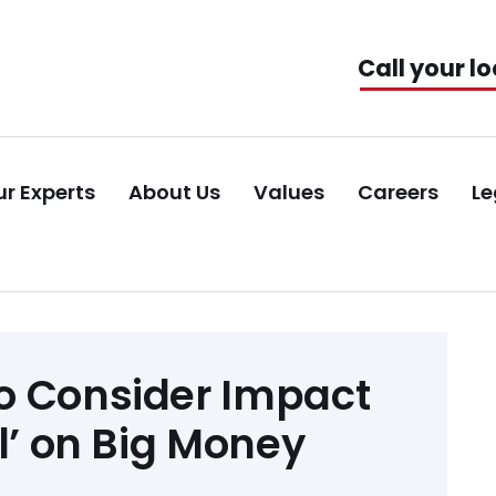
Call your lo
r Experts
About Us
Values
Careers
Le
o Consider Impact
il’ on Big Money