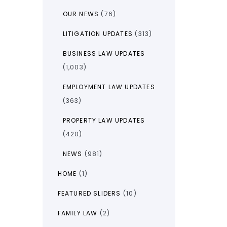
OUR NEWS
(76)
LITIGATION UPDATES
(313)
BUSINESS LAW UPDATES
(1,003)
EMPLOYMENT LAW UPDATES
(363)
PROPERTY LAW UPDATES
(420)
NEWS
(981)
HOME
(1)
FEATURED SLIDERS
(10)
FAMILY LAW
(2)