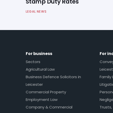
Stamp Duty Rates
LEGAL NEWS
For business
For in
Sectors
Conveya
Agricultural Law
Leicest
Business Defence Solicitors in
Family 
Leicester
Litigat
Commercial Property
Persona
Employment Law
Neglig
Company & Commercial
Trusts,