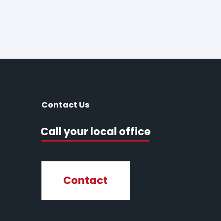
Contact Us
Call your local office
Contact