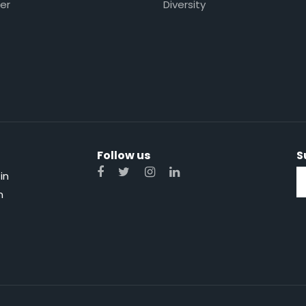
er
Diversity
Follow us
S
in
n