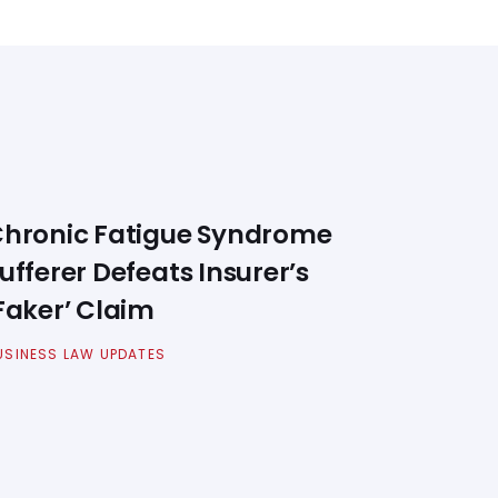
hronic Fatigue Syndrome
ufferer Defeats Insurer’s
Faker’ Claim
USINESS LAW UPDATES