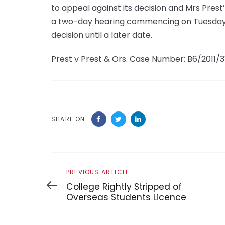
to appeal against its decision and Mrs Prest
a two-day hearing commencing on Tuesday, M
decision until a later date.
Prest v Prest & Ors. Case Number: B6/2011/3
SHARE ON
Previous
PREVIOUS ARTICLE
Article
College Rightly Stripped of
Overseas Students Licence