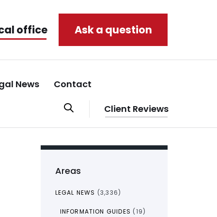
cal office
Ask a question
gal News
Contact
Client Reviews
Areas
LEGAL NEWS
(3,336)
INFORMATION GUIDES
(19)