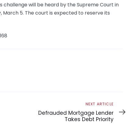
’s challenge will be heard by the Supreme Court in
arch 5. The court is expected to reserve its
168
Next
NEXT ARTICLE
Article
Defrauded Mortgage Lender
Takes Debt Priority