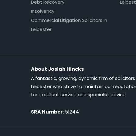
Debt Recovery
Leicest
Insolvency
Commercial Litigation Solicitors in
Leicester
About Josiah Hincks
A fantastic, growing, dynamic firm of solicitors 
Leicester who strive to maintain our reputatio
for excellent service and specialist advice.
SRA Number:
51244