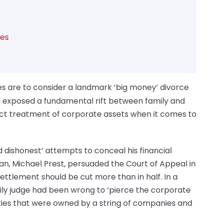
tes
s are to consider a landmark ‘big money’ divorce
 exposed a fundamental rift between family and
ect treatment of corporate assets when it comes to
nd dishonest’ attempts to conceal his financial
an, Michael Prest, persuaded the Court of Appeal in
settlement should be cut more than in half. In a
mily judge had been wrong to ‘pierce the corporate
rties that were owned by a string of companies and