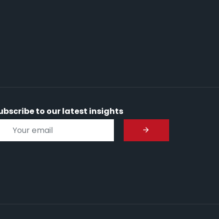
ubscribe to our latest insights