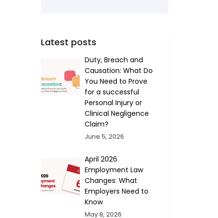
Latest posts
Duty, Breach and
Causation: What Do
You Need to Prove
for a successful
Personal Injury or
Clinical Negligence
Claim?
June 5, 2026
April 2026
Employment Law
Changes: What
Employers Need to
Know
May 8, 2026