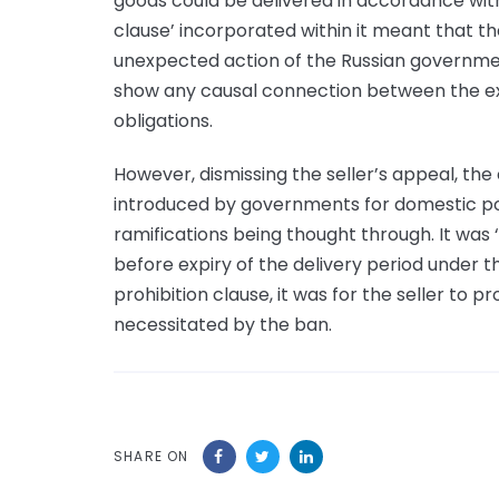
goods could be delivered in accordance with
clause’ incorporated within it meant that 
unexpected action of the Russian governmen
show any causal connection between the ex
obligations.
However, dismissing the seller’s appeal, th
introduced by governments for domestic pol
ramifications being thought through. It was 
before expiry of the delivery period under t
prohibition clause, it was for the seller to p
necessitated by the ban.
SHARE ON