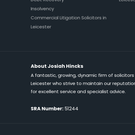
Insolvency
Commercial Litigation Solicitors in
Leicester
About Josiah Hincks
A fantastic, growing, dynamic firm of solicitors 
Leicester who strive to maintain our reputatio
for excellent service and specialist advice.
SRA Number:
51244