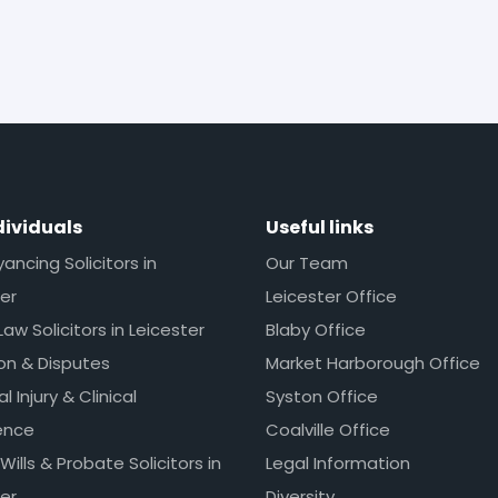
dividuals
Useful links
ncing Solicitors in
Our Team
er
Leicester Office
Law Solicitors in Leicester
Blaby Office
ion & Disputes
Market Harborough Office
l Injury & Clinical
Syston Office
ence
Coalville Office
 Wills & Probate Solicitors in
Legal Information
er
Diversity