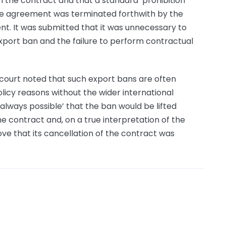
 the contract and that a standard ‘prohibition
the agreement was terminated forthwith by the
t. It was submitted that it was unnecessary to
port ban and the failure to perform contractual
e court noted that such export bans are often
icy reasons without the wider international
‘always possible’ that the ban would be lifted
he contract and, on a true interpretation of the
rove that its cancellation of the contract was