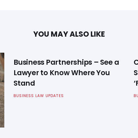
YOU MAY ALSO LIKE
Business Partnerships – See a
C
Lawyer to Know Where You
S
Stand
‘
BUSINESS LAW UPDATES
B