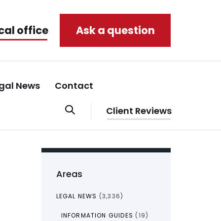
cal office
Ask a question
gal News
Contact
Client Reviews
Areas
LEGAL NEWS
(3,336)
INFORMATION GUIDES
(19)