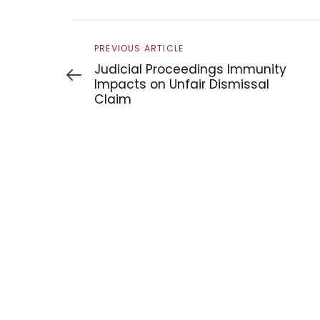
Previous
PREVIOUS ARTICLE
Article
Judicial Proceedings Immunity
Impacts on Unfair Dismissal
Claim