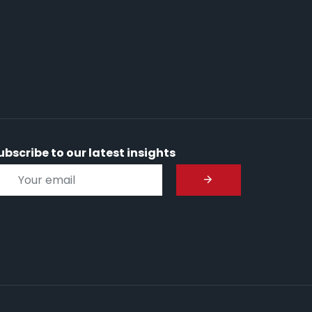
ubscribe to our latest insights