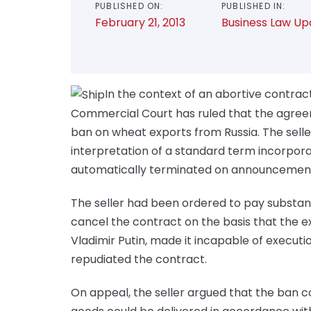
PUBLISHED ON:
PUBLISHED IN:
February 21, 2013
Business Law Up
In the context of an abortive contract 
Commercial Court has ruled that the agree
ban on wheat exports from Russia. The seller
interpretation of a standard term incorpor
automatically terminated on announcement
The seller had been ordered to pay substan
cancel the contract on the basis that the e
Vladimir Putin, made it incapable of executi
repudiated the contract.
On appeal, the seller argued that the ban c