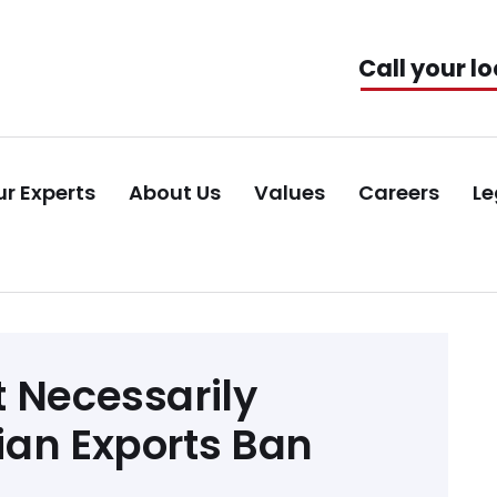
Call your lo
r Experts
About Us
Values
Careers
Le
 Necessarily
ian Exports Ban