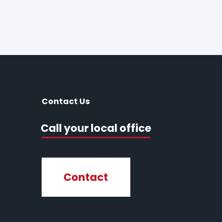
Contact Us
Call your local office
Contact