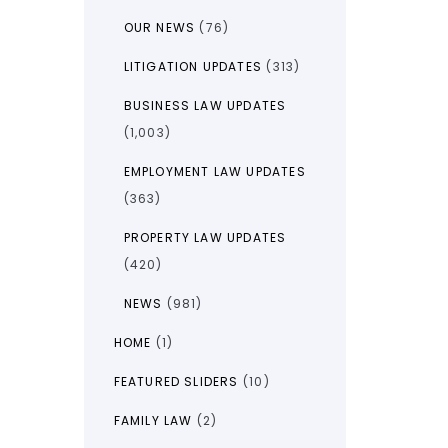
OUR NEWS
(76)
LITIGATION UPDATES
(313)
BUSINESS LAW UPDATES
(1,003)
EMPLOYMENT LAW UPDATES
(363)
PROPERTY LAW UPDATES
(420)
NEWS
(981)
HOME
(1)
FEATURED SLIDERS
(10)
FAMILY LAW
(2)