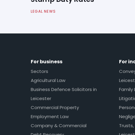
LEGAL NEWS
For business
For in
Sectors
Conveya
Agricultural Law
Leicest
Business Defence Solicitors in
Family 
Leicester
Litigat
Commercial Property
Persona
Employment Law
Neglig
Company & Commercial
Trusts,
Debt Recovery
Leicest