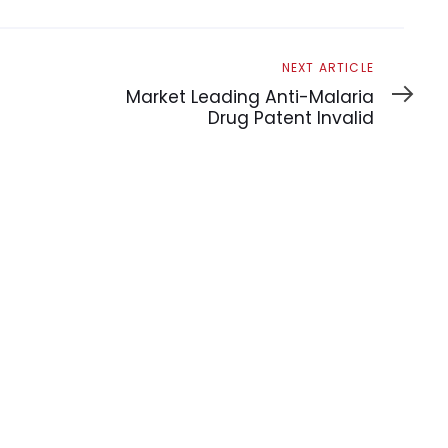
Next
NEXT ARTICLE
Article
Market Leading Anti-Malaria
Drug Patent Invalid