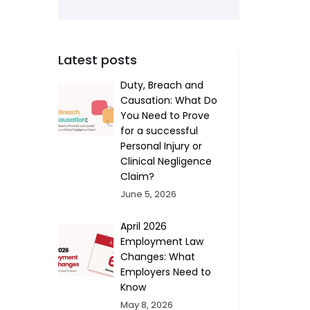
Latest posts
Duty, Breach and
Causation: What Do
You Need to Prove
for a successful
Personal Injury or
Clinical Negligence
Claim?
June 5, 2026
April 2026
Employment Law
Changes: What
Employers Need to
Know
May 8, 2026