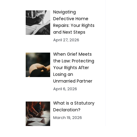
Navigating
Defective Home
Repairs: Your Rights
and Next Steps
April 27, 2026
When Grief Meets
the Law: Protecting
Your Rights After
Losing an
Unmarried Partner
April 6, 2026
What is a Statutory
Declaration?
March 19, 2026