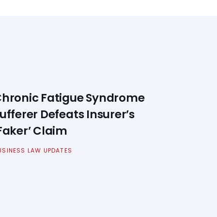
hronic Fatigue Syndrome
ufferer Defeats Insurer’s
Faker’ Claim
USINESS LAW UPDATES