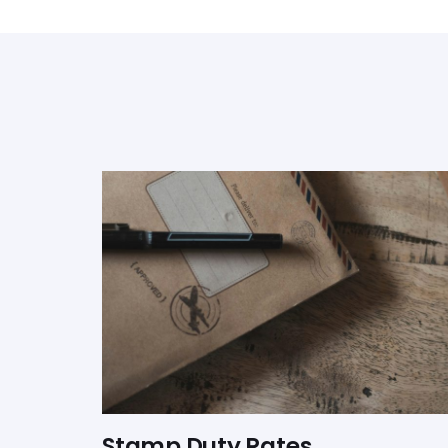
Stamp Duty Rates