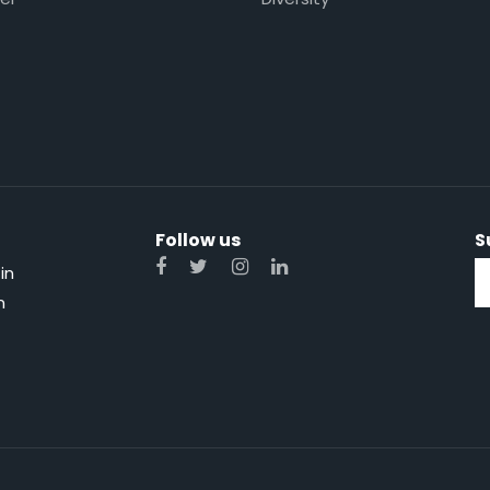
Follow us
S
in
n