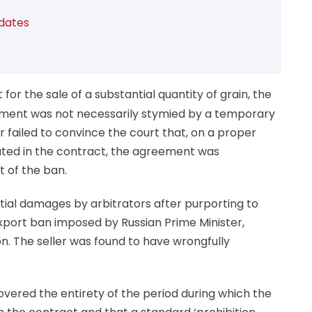
dates
for the sale of a substantial quantity of grain, the
ment was not necessarily stymied by a temporary
 failed to convince the court that, on a proper
ated in the contract, the agreement was
 of the ban.
tial damages by arbitrators after purporting to
xport ban imposed by Russian Prime Minister,
on. The seller was found to have wrongfully
overed the entirety of the period during which the