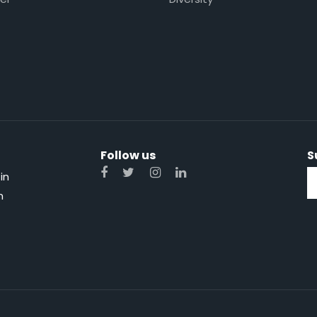
Follow us
S
in
n