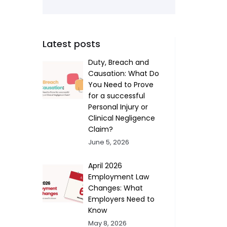
Latest posts
Duty, Breach and
Causation: What Do
You Need to Prove
for a successful
Personal Injury or
Clinical Negligence
Claim?
June 5, 2026
April 2026
Employment Law
Changes: What
Employers Need to
Know
May 8, 2026