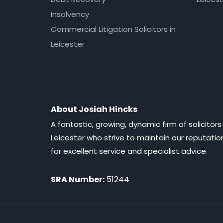
Insolvency
Commercial Litigation Solicitors in
Leicester
About Josiah Hincks
A fantastic, growing, dynamic firm of solicitors 
Leicester who strive to maintain our reputatio
for excellent service and specialist advice.
SRA Number:
51244