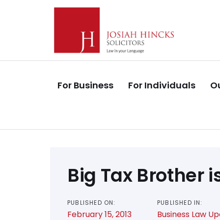
Skip
Skip
links
to
primary
navigation
Skip
to
For Business
For Individuals
Ou
content
Post
Big Tax Brother 
navigation
PUBLISHED ON:
PUBLISHED IN:
February 15, 2013
Business Law U