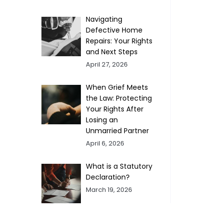
Navigating
Defective Home
Repairs: Your Rights
and Next Steps
April 27, 2026
When Grief Meets
the Law: Protecting
Your Rights After
Losing an
Unmarried Partner
April 6, 2026
What is a Statutory
Declaration?
March 19, 2026