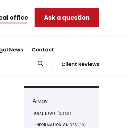
cal office
Ask a question
gal News
Contact
Client Reviews
Areas
LEGAL NEWS
(3,336)
INFORMATION GUIDES
(19)