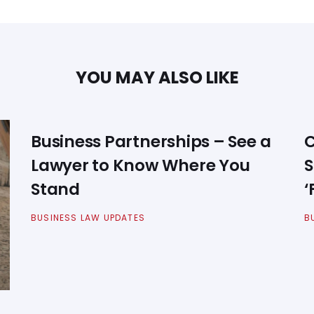
YOU MAY ALSO LIKE
Business Partnerships – See a
C
Lawyer to Know Where You
S
Stand
‘
BUSINESS LAW UPDATES
B