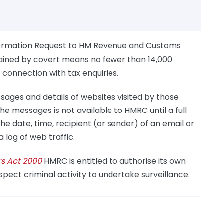
formation Request to HM Revenue and Customs
ained by covert means no fewer than 14,000
connection with tax enquiries.
sages and details of websites visited by those
the messages is not available to HMRC until a full
he date, time, recipient (or sender) of an email or
log of web traffic.
rs Act 2000
HMRC is entitled to authorise its own
uspect criminal activity to undertake surveillance.