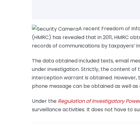
A recent Freedom of In
(HMRC) has revealed that in 2011, HMRC obt
records of communications by taxpayers’ in 
The data obtained included texts, email mes
under investigation. Strictly, the content of 
interception warrant is obtained. However, t
phone message can be obtained as well as a 
Under the
Regulation of Investigatory Powe
surveillance activities. It does not have to s