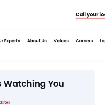
Call your lo
r Experts
About Us
Values
Careers
Le
is Watching You
pdates