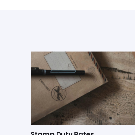
Stamp Duty Rates