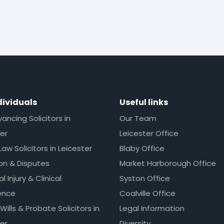
dividuals
Useful links
ncing Solicitors in
Our Team
er
Leicester Office
Law Solicitors in Leicester
Blaby Office
ion & Disputes
Market Harborough Office
l Injury & Clinical
Syston Office
ence
Coalville Office
 Wills & Probate Solicitors in
Legal Information
er
Diversity