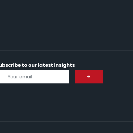
ubscribe to our latest insights