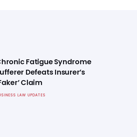
hronic Fatigue Syndrome
ufferer Defeats Insurer’s
Faker’ Claim
USINESS LAW UPDATES