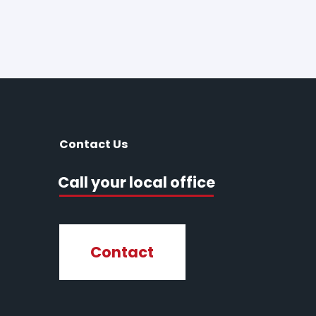
Contact Us
Call your local office
Contact