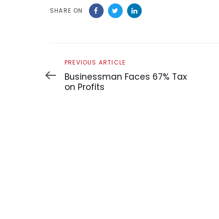
SHARE ON
Previous
PREVIOUS ARTICLE
Article
Businessman Faces 67% Tax
on Profits