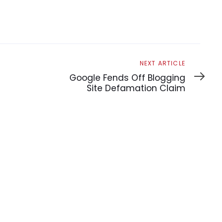
Next
NEXT ARTICLE
Article
Google Fends Off Blogging
Site Defamation Claim