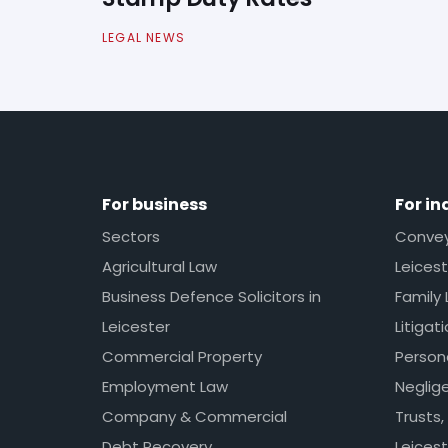
LEGAL NEWS
For business
For in
Sectors
Conveya
Agricultural Law
Leicest
Business Defence Solicitors in
Family 
Leicester
Litigat
Commercial Property
Persona
Employment Law
Neglig
Company & Commercial
Trusts,
Debt Recovery
Leicest