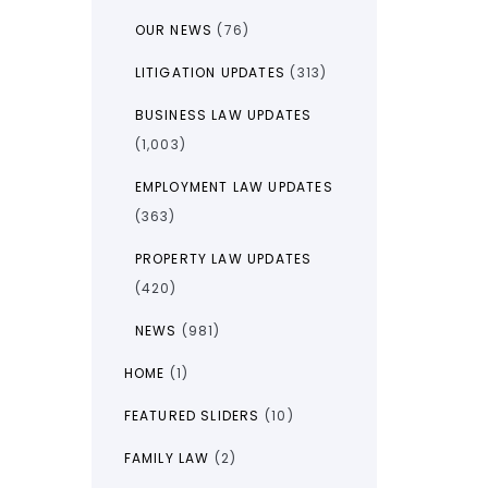
OUR NEWS
(76)
LITIGATION UPDATES
(313)
BUSINESS LAW UPDATES
(1,003)
EMPLOYMENT LAW UPDATES
(363)
PROPERTY LAW UPDATES
(420)
NEWS
(981)
HOME
(1)
FEATURED SLIDERS
(10)
FAMILY LAW
(2)