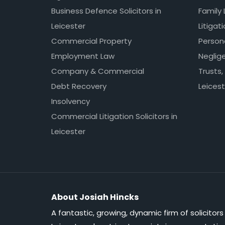
Business Defence Solicitors in
Family 
Leicester
Litigat
Commercial Property
Persona
Employment Law
Neglig
Company & Commercial
Trusts,
Debt Recovery
Leicest
Insolvency
Commercial Litigation Solicitors in
Leicester
About Josiah Hincks
A fantastic, growing, dynamic firm of solicitors 