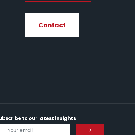
Contact
ubscribe to our latest insights