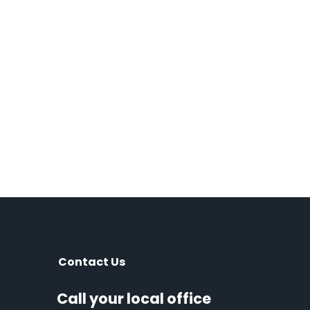
Contact Us
Call your local office