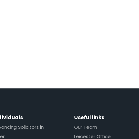
dividuals
Useful links
ncing Solicitors in
Our Team
er
Leicester Office