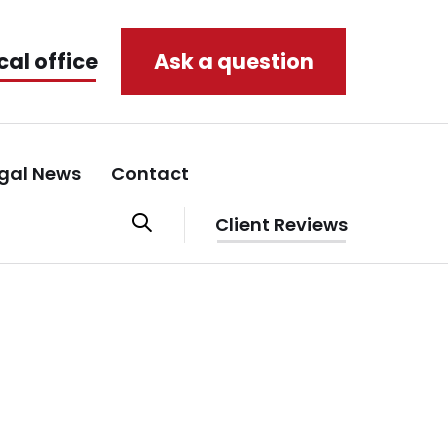
cal office
Ask a question
gal News
Contact
Client Reviews