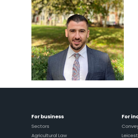
For business
For in
Sectors
Conveya
Agricultural Law
Leicest