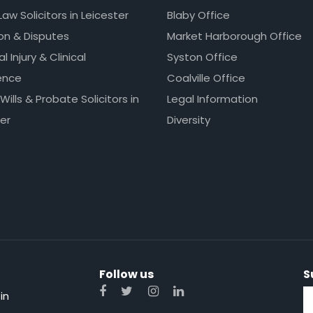
Law Solicitors in Leicester
Blaby Office
ion & Disputes
Market Harborough Office
l Injury & Clinical
Syston Office
ence
Coalville Office
 Wills & Probate Solicitors in
Legal Information
er
Diversity
Follow us
S
in