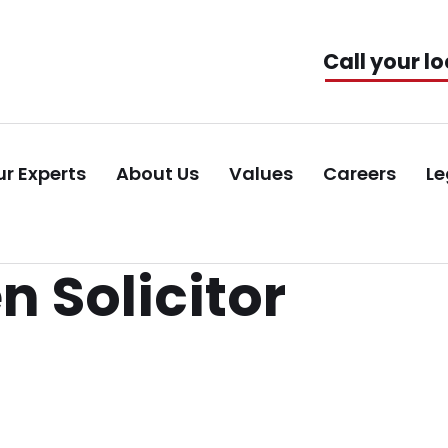
Call your lo
r Experts
About Us
Values
Careers
Le
 Solicitor