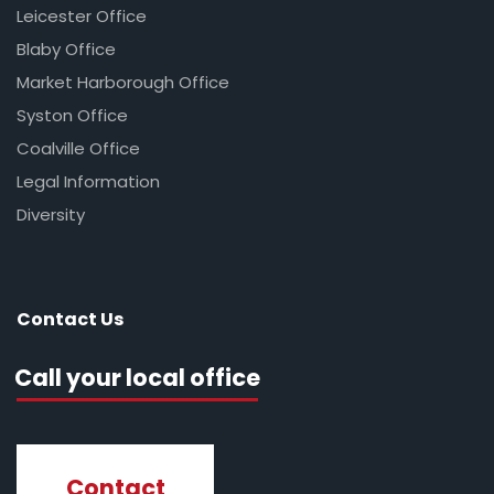
Leicester Office
Blaby Office
Market Harborough Office
Syston Office
Coalville Office
Legal Information
Diversity
Contact Us
Call your local office
Contact