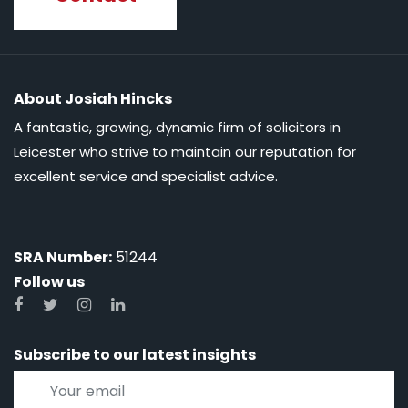
About Josiah Hincks
A fantastic, growing, dynamic firm of solicitors in
Leicester who strive to maintain our reputation for
excellent service and specialist advice.
SRA Number:
51244
Follow us
Subscribe to our latest insights