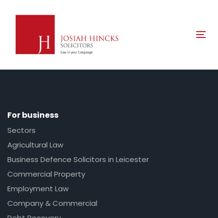
Skip
Skip
links
to
primary
Tog
navigation
nav
Skip
to
content
For business
Sectors
Agricultural Law
Business Defence Solicitors in Leicester
Commercial Property
Employment Law
Company & Commercial
Debt Recovery