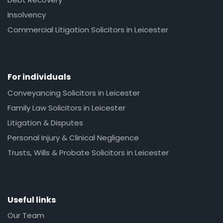
Insolvency
Commercial Litigation Solicitors in Leicester
For individuals
Conveyancing Solicitors in Leicester
Family Law Solicitors in Leicester
Litigation & Disputes
Personal Injury & Clinical Negligence
Trusts, Wills & Probate Solicitors in Leicester
Useful links
Our Team