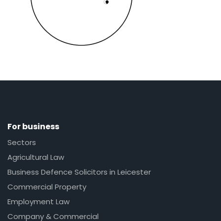
For business
Sectors
Agricultural Law
Business Defence Solicitors in Leicester
Commercial Property
Employment Law
Company & Commercial