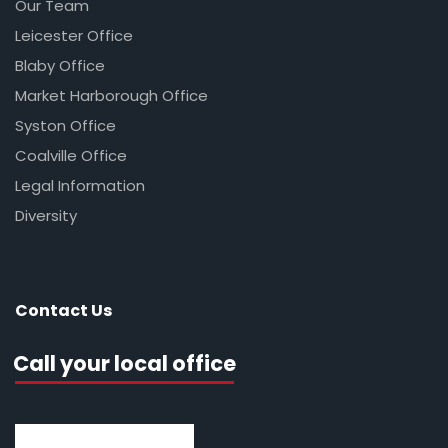
Our Team
Leicester Office
Blaby Office
Market Harborough Office
Syston Office
Coalville Office
Legal Information
Diversity
Contact Us
Call your local office