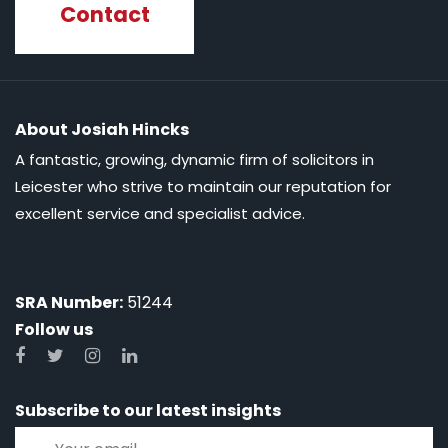
Contact
About Josiah Hincks
A fantastic, growing, dynamic firm of solicitors in
Leicester who strive to maintain our reputation for
excellent service and specialist advice.
SRA Number:
51244
Follow us
Subscribe to our latest insights