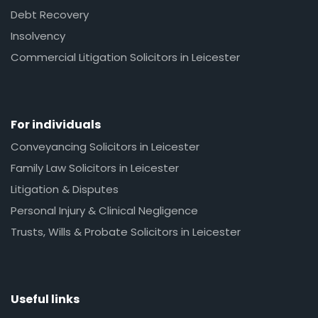
Debt Recovery
Insolvency
Commercial Litigation Solicitors in Leicester
For individuals
Conveyancing Solicitors in Leicester
Family Law Solicitors in Leicester
Litigation & Disputes
Personal Injury & Clinical Negligence
Trusts, Wills & Probate Solicitors in Leicester
Useful links