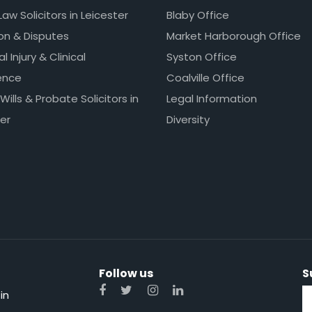
Law Solicitors in Leicester
Blaby Office
ion & Disputes
Market Harborough Office
l Injury & Clinical
Syston Office
ence
Coalville Office
 Wills & Probate Solicitors in
Legal Information
er
Diversity
Follow us
S
in