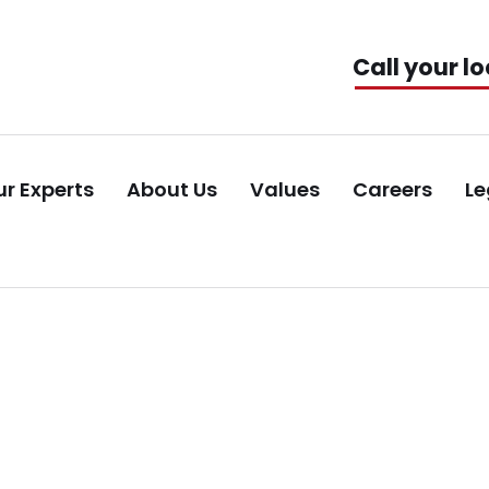
Call your lo
r Experts
About Us
Values
Careers
Le