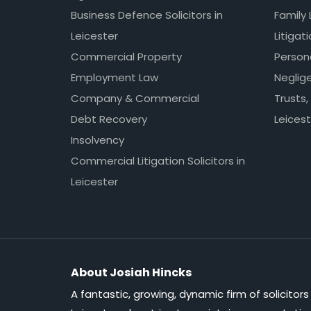
Business Defence Solicitors in
Family 
Leicester
Litigat
Commercial Property
Persona
Employment Law
Neglig
Company & Commercial
Trusts,
Debt Recovery
Leicest
Insolvency
Commercial Litigation Solicitors in
Leicester
About Josiah Hincks
A fantastic, growing, dynamic firm of solicitors 