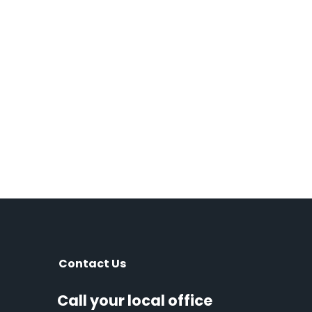
Contact Us
Call your local office