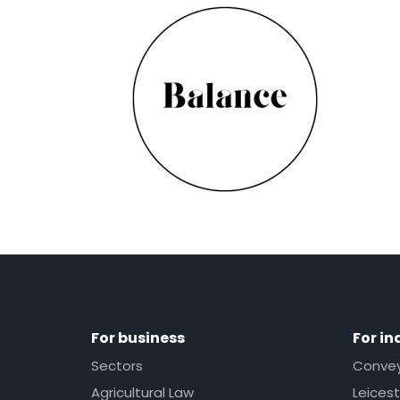
For business
For in
Sectors
Conveya
Agricultural Law
Leicest