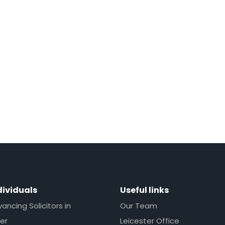
dividuals
Useful links
ncing Solicitors in
Our Team
er
Leicester Office