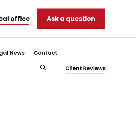
cal office
Ask a question
gal News
Contact
Client Reviews