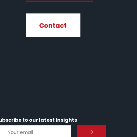
Contact
ubscribe to our latest insights