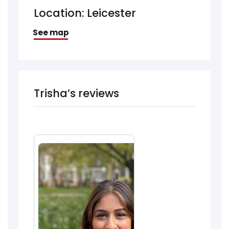
Location: Leicester
See map
Trisha’s reviews