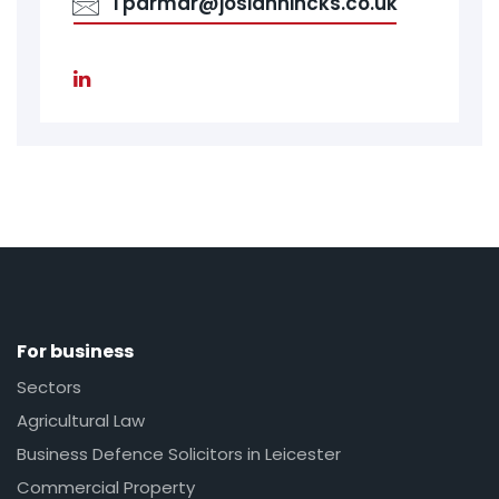
Tparmar@josiahhincks.co.uk
For business
Sectors
Agricultural Law
Business Defence Solicitors in Leicester
Commercial Property