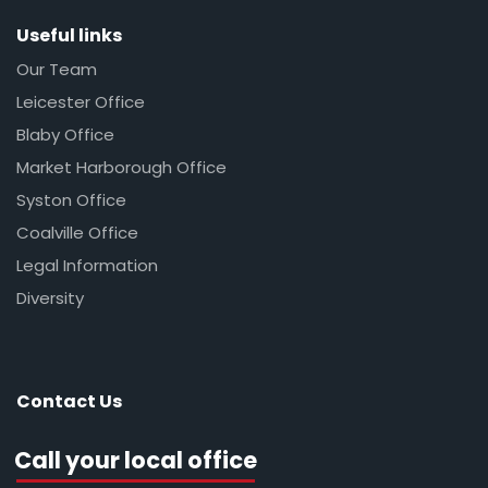
Useful links
Our Team
Leicester Office
Blaby Office
Market Harborough Office
Syston Office
Coalville Office
Legal Information
Diversity
Contact Us
Call your local office