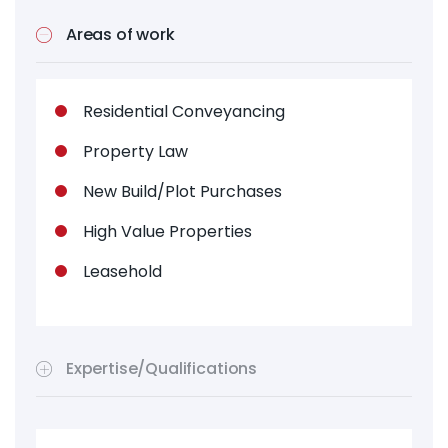
Areas of work
Residential Conveyancing
Property Law
New Build/Plot Purchases
High Value Properties
Leasehold
Expertise/Qualifications