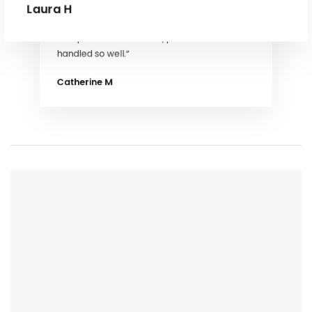
Laura H
“Trisha was fantastic, we were a
complicated house sale/process and it was
handled so well.”
Catherine M