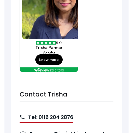
Contact Trisha
Tel: 0116 204 2876