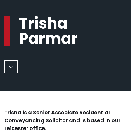
Trisha
Parmar
Trisha is a Senior Associate Residential
Conveyancing Solicitor and is based in our
Leicester office.