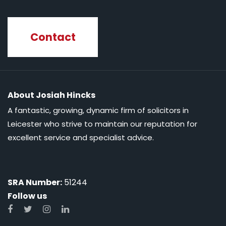
Contact
About Josiah Hincks
A fantastic, growing, dynamic firm of solicitors in
Leicester who strive to maintain our reputation for
excellent service and specialist advice.
SRA Number:
51244
Follow us