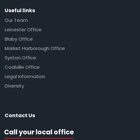
Useful links
Our Team
Leicester Office
Blaby Office
Market Harborough Office
Syston Office
Coalville Office
Legal Information
Diversity
Contact Us
Call your local office