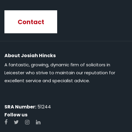
Contact
About Josiah Hincks
A fantastic, growing, dynamic firm of solicitors in
Leicester who strive to maintain our reputation for
excellent service and specialist advice.
SRA Number:
51244
Follow us