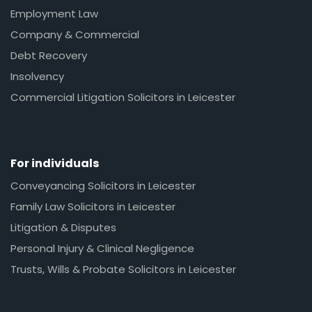
Employment Law
Company & Commercial
Debt Recovery
Insolvency
Commercial Litigation Solicitors in Leicester
For individuals
Conveyancing Solicitors in Leicester
Family Law Solicitors in Leicester
Litigation & Disputes
Personal Injury & Clinical Negligence
Trusts, Wills & Probate Solicitors in Leicester