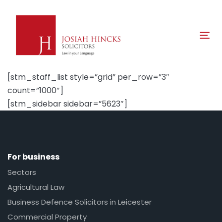
Skip
Skip
links
to
primary
Tog
navigation
nav
Skip
to
[stm_staff_list style=”grid” per_row=”3″
content
count=”1000″]
[stm_sidebar sidebar=”5623″]
For business
Sectors
Agricultural Law
Business Defence Solicitors in Leicester
Commercial Property