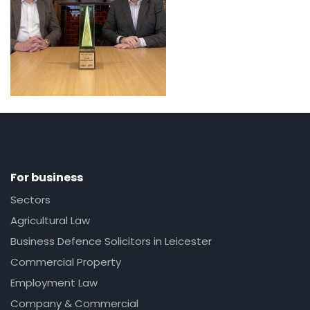
For business
Sectors
Agricultural Law
Business Defence Solicitors in Leicester
Commercial Property
Employment Law
Company & Commercial