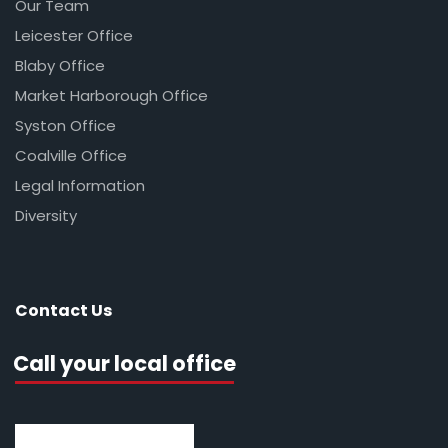
Our Team
Leicester Office
Blaby Office
Market Harborough Office
Syston Office
Coalville Office
Legal Information
Diversity
Contact Us
Call your local office