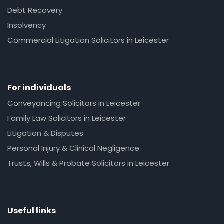
Debt Recovery
Insolvency
Commercial Litigation Solicitors in Leicester
For individuals
Conveyancing Solicitors in Leicester
Family Law Solicitors in Leicester
Litigation & Disputes
Personal Injury & Clinical Negligence
Trusts, Wills & Probate Solicitors in Leicester
Useful links