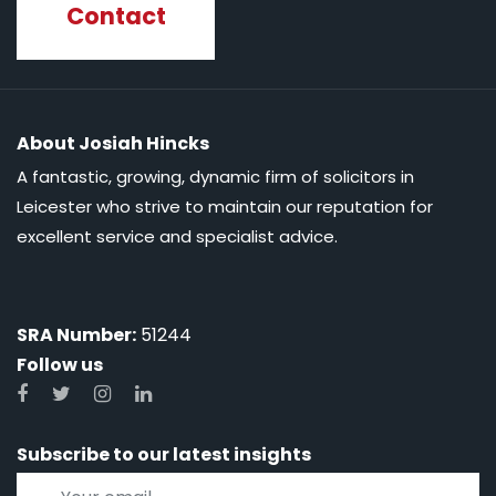
Contact
About Josiah Hincks
A fantastic, growing, dynamic firm of solicitors in
Leicester who strive to maintain our reputation for
excellent service and specialist advice.
SRA Number:
51244
Follow us
Subscribe to our latest insights