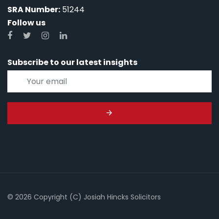
SRA Number:
51244
Follow us
Subscribe to our latest insights
© 2026 Copyright (C) Josiah Hincks Solicitors