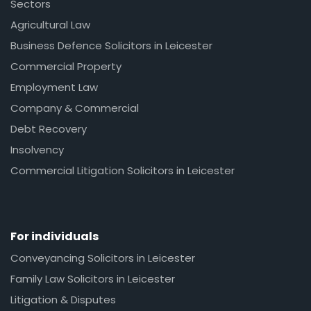
Sectors
Agricultural Law
Business Defence Solicitors in Leicester
Commercial Property
Employment Law
Company & Commercial
Debt Recovery
Insolvency
Commercial Litigation Solicitors in Leicester
For individuals
Conveyancing Solicitors in Leicester
Family Law Solicitors in Leicester
Litigation & Disputes