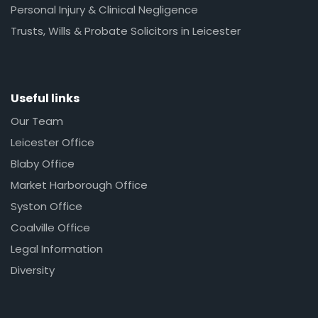
Personal Injury & Clinical Negligence
Trusts, Wills & Probate Solicitors in Leicester
Useful links
Our Team
Leicester Office
Blaby Office
Market Harborough Office
Syston Office
Coalville Office
Legal Information
Diversity