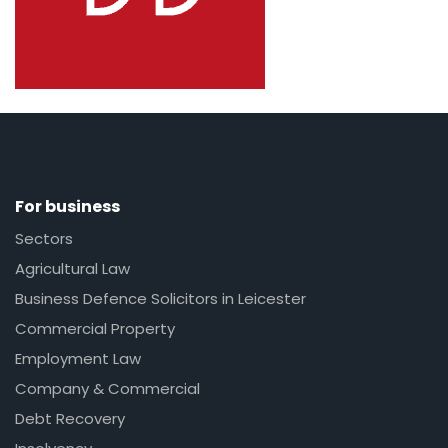
For business
Sectors
Agricultural Law
Business Defence Solicitors in Leicester
Commercial Property
Employment Law
Company & Commercial
Debt Recovery