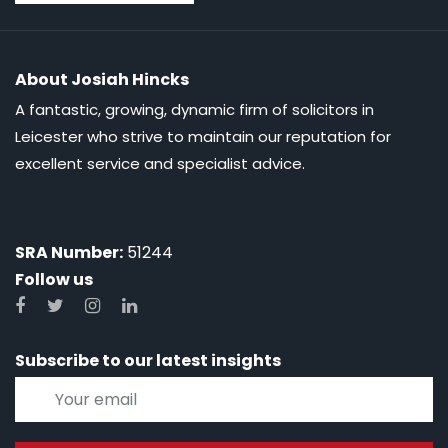
About Josiah Hincks
A fantastic, growing, dynamic firm of solicitors in
Leicester who strive to maintain our reputation for
excellent service and specialist advice.
SRA Number:
51244
Follow us
Subscribe to our latest insights