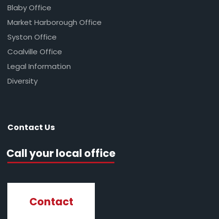
Blaby Office
Market Harborough Office
Syston Office
Coalville Office
Legal Information
Diversity
Contact Us
Call your local office
Contact