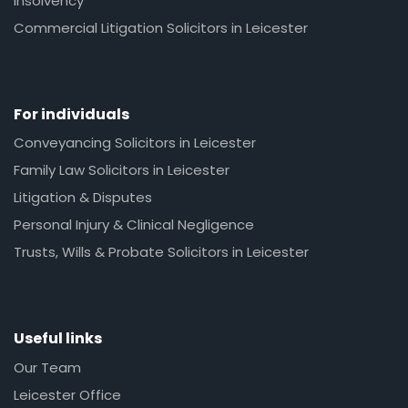
Insolvency
Commercial Litigation Solicitors in Leicester
For individuals
Conveyancing Solicitors in Leicester
Family Law Solicitors in Leicester
Litigation & Disputes
Personal Injury & Clinical Negligence
Trusts, Wills & Probate Solicitors in Leicester
Useful links
Our Team
Leicester Office