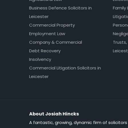
Business Defence Solicitors in
Family 
Leicester
Litigat
Commercial Property
Persona
Employment Law
Neglig
Company & Commercial
Trusts,
Debt Recovery
Leicest
Insolvency
Commercial Litigation Solicitors in
Leicester
About Josiah Hincks
A fantastic, growing, dynamic firm of solicitors 