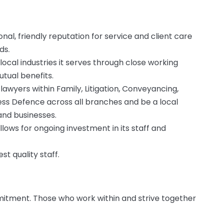
onal, friendly reputation for service and client care
ds.
local industries it serves through close working
tual benefits.
lawyers within Family, Litigation, Conveyancing,
ness Defence across all branches and be a local
and businesses.
llows for ongoing investment in its staff and
t quality staff.
itment. Those who work within and strive together