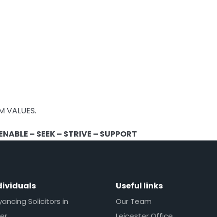
M VALUES.
NABLE – SEEK – STRIVE – SUPPORT
dividuals
Useful links
ncing Solicitors in
Our Team
er
Leicester Office