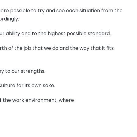
ere possible to try and see each situation from the
rdingly.
ur ability and to the highest possible standard.
orth of the job that we do and the way that it fits
y to our strengths.
culture for its own sake.
 of the work environment, where