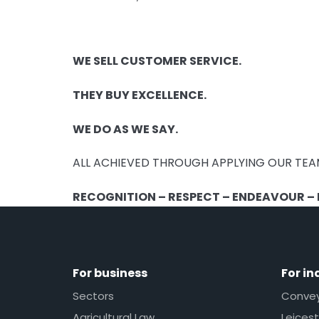
WE SELL CUSTOMER SERVICE.
THEY BUY EXCELLENCE.
WE DO AS WE SAY.
ALL ACHIEVED THROUGH APPLYING OUR TEA
RECOGNITION – RESPECT – ENDEAVOUR – E
For business
For in
Sectors
Conveya
Agricultural Law
Leicest