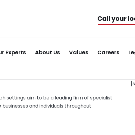
Call your lo
r Experts
About Us
Values
Careers
Le
[
ch settings aim to be a leading firm of specialist
o businesses and individuals throughout