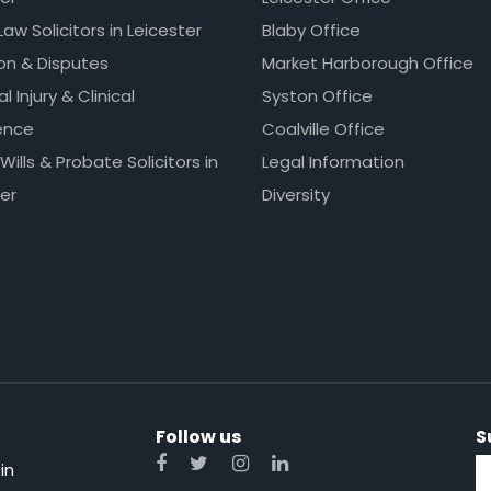
Law Solicitors in Leicester
Blaby Office
ion & Disputes
Market Harborough Office
l Injury & Clinical
Syston Office
ence
Coalville Office
 Wills & Probate Solicitors in
Legal Information
er
Diversity
Follow us
S
in