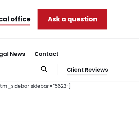
cal office
Ask a question
gal News
Contact
Client Reviews
stm_sidebar sidebar=”5623″]