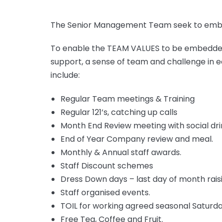
The Senior Management Team seek to embed
To enable the TEAM VALUES to be embedded t
support, a sense of team and challenge in e
include:
Regular Team meetings & Training
Regular 121’s, catching up calls
Month End Review meeting with social dri
End of Year Company review and meal.
Monthly & Annual staff awards.
Staff Discount schemes
Dress Down days – last day of month raisi
Staff organised events.
TOIL for working agreed seasonal Saturd
Free Tea, Coffee and Fruit.