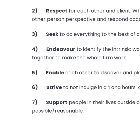
2) Respect
for each other and client. Wh
other person perspective and respond acco
3) Seek
to do everything to the best of o
4) Endeavour
to identify the intrinsic w
together to make the whole firm work.
5) Enable
each other to discover and pla
6) Strive
to not indulge in a ‘Long hours’ 
7) Support
people in their lives outside
possible/reasonable.