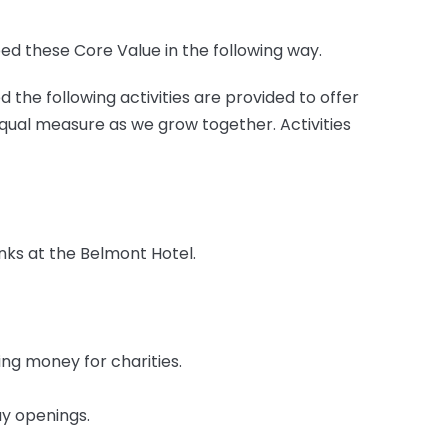
 these Core Value in the following way.
he following activities are provided to offer
qual measure as we grow together. Activities
nks at the Belmont Hotel.
ng money for charities.
ay openings.