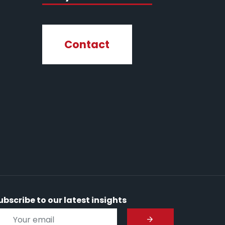
Contact
ubscribe to our latest insights