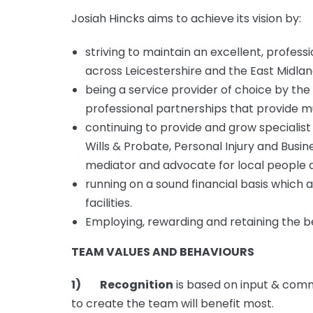
Josiah Hincks aims to achieve its vision by:
striving to maintain an excellent, professi
across Leicestershire and the East Midlan
being a service provider of choice by the 
professional partnerships that provide mu
continuing to provide and grow specialist 
Wills & Probate, Personal Injury and Busi
mediator and advocate for local people 
running on a sound financial basis which a
facilities.
Employing, rewarding and retaining the bes
TEAM VALUES AND BEHAVIOURS
1) Recognition
is based on input & comm
to create the team will benefit most.