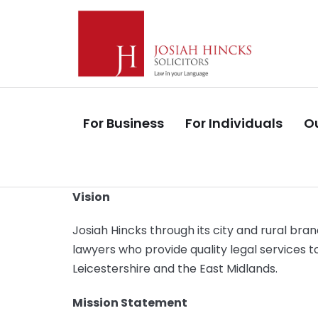
Skip
Skip
links
to
primary
navigation
Skip
to
For Business
For Individuals
Ou
content
Vision
Josiah Hincks through its city and rural bran
lawyers who provide quality legal services t
Leicestershire and the East Midlands.
Mission Statement