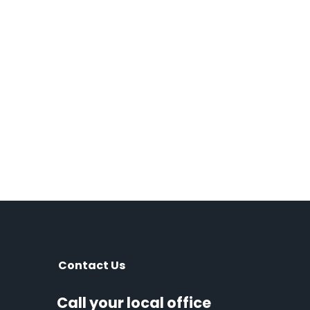
Contact Us
Call your local office