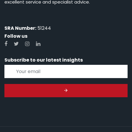
excellent service and specialist advice.
SRA Number:
51244
Follow us
Subscribe to our latest insights