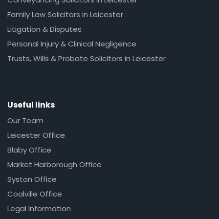
Family Law Solicitors in Leicester
Litigation & Disputes
Personal Injury & Clinical Negligence
Trusts, Wills & Probate Solicitors in Leicester
Useful links
Our Team
Leicester Office
Blaby Office
Market Harborough Office
Syston Office
Coalville Office
Legal Information