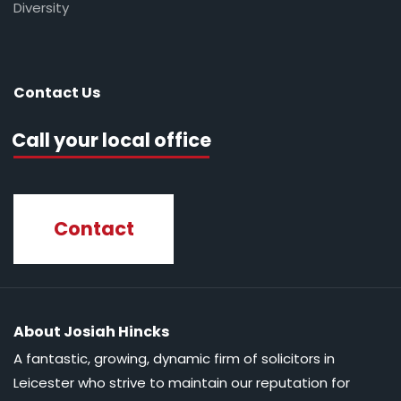
Diversity
Contact Us
Call your local office
Contact
About Josiah Hincks
A fantastic, growing, dynamic firm of solicitors in
Leicester who strive to maintain our reputation for