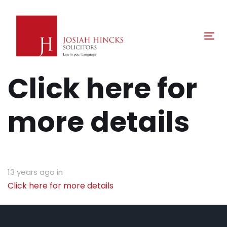
Skip
Skip
links
to
primary
Tog
navigation
nav
Skip
Click here for
to
content
more details
13 years ago
in
Click here for more details