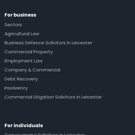
For business
Sectors
Agricultural Law
Business Defence Solicitors in Leicester
Commercial Property
Employment Law
Company & Commercial
Debt Recovery
Insolvency
Commercial Litigation Solicitors in Leicester
For individuals
Conveyancing Solicitors in Leicester