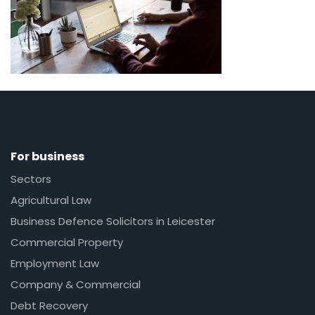
For business
Sectors
Agricultural Law
Business Defence Solicitors in Leicester
Commercial Property
Employment Law
Company & Commercial
Debt Recovery