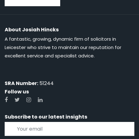
About Josiah Hincks
A fantastic, growing, dynamic firm of solicitors in
Leicester who strive to maintain our reputation for
excellent service and specialist advice.
SRA Number:
51244
Follow us
Subscribe to our latest insights