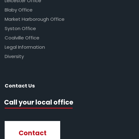
Leicester Office
Blaby Office
Market Harborough Office
Syston Office
Coalville Office
Legal Information
Diversity
Contact Us
Call your local office
Contact