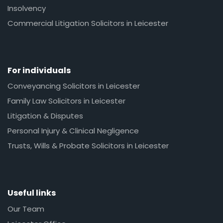
Insolvency
Commercial Litigation Solicitors in Leicester
For individuals
Conveyancing Solicitors in Leicester
Family Law Solicitors in Leicester
Litigation & Disputes
Personal Injury & Clinical Negligence
Trusts, Wills & Probate Solicitors in Leicester
Useful links
Our Team