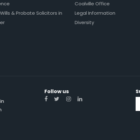
ence
Coalville Office
 Wills & Probate Solicitors in
Legal Information
er
Diversity
Follow us
S
in
n