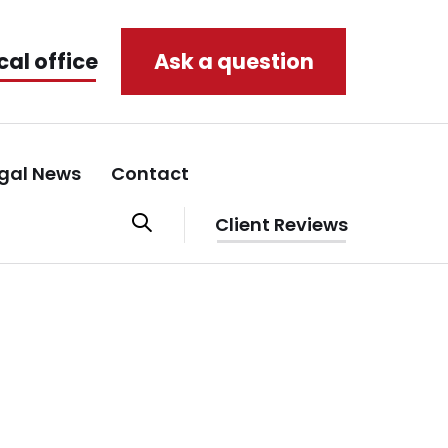
cal office
Ask a question
gal News
Contact
Client Reviews