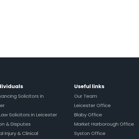
dividuals
Useful links
ncing Solicitors in
Our Team
er
Leicester Office
Law Solicitors in Leicester
Blaby Office
ion & Disputes
Market Harborough Office
l Injury & Clinical
Syston Office