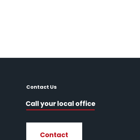
Contact Us
Call your local office
Contact