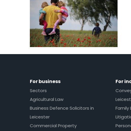
For business
For in
Sectors
Conveya
Agricultural Law
Leicest
Business Defence Solicitors in
Family 
Leicester
Litigat
Commercial Property
Persona