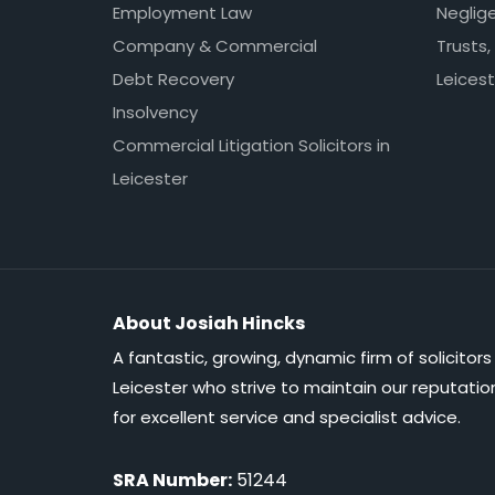
Employment Law
Neglig
Company & Commercial
Trusts,
Debt Recovery
Leicest
Insolvency
Commercial Litigation Solicitors in
Leicester
About Josiah Hincks
A fantastic, growing, dynamic firm of solicitors 
Leicester who strive to maintain our reputatio
for excellent service and specialist advice.
SRA Number:
51244