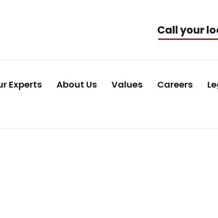
Call your lo
r Experts
About Us
Values
Careers
Le