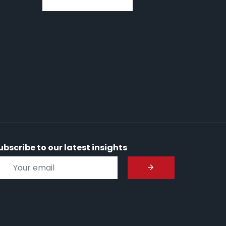
ubscribe to our latest insights