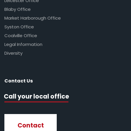
Leicester Office
Blaby Office
Market Harborough Office
Syston Office
Coalville Office
Legal Information
Diversity
Contact Us
Call your local office
Contact