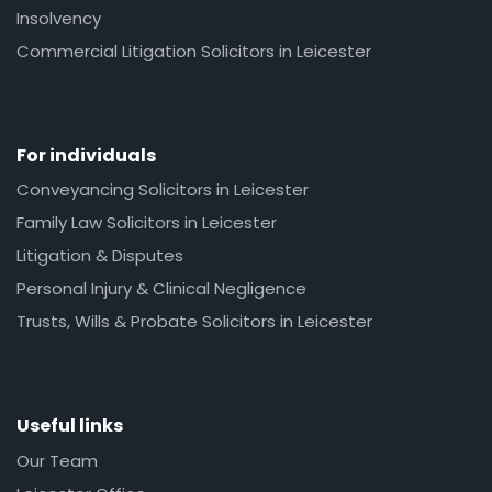
Insolvency
Commercial Litigation Solicitors in Leicester
For individuals
Conveyancing Solicitors in Leicester
Family Law Solicitors in Leicester
Litigation & Disputes
Personal Injury & Clinical Negligence
Trusts, Wills & Probate Solicitors in Leicester
Useful links
Our Team