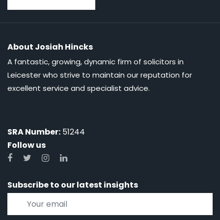
About Josiah Hincks
A fantastic, growing, dynamic firm of solicitors in
Leicester who strive to maintain our reputation for
excellent service and specialist advice.
SRA Number:
51244
Follow us
Subscribe to our latest insights