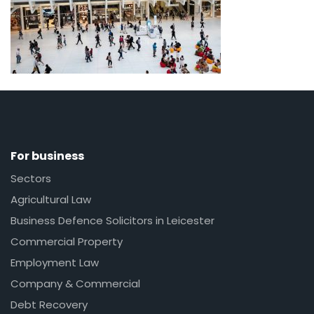
For business
Sectors
Agricultural Law
Business Defence Solicitors in Leicester
Commercial Property
Employment Law
Company & Commercial
Debt Recovery