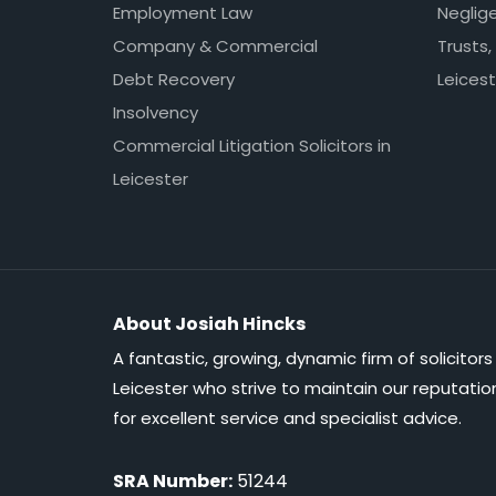
Employment Law
Neglig
Company & Commercial
Trusts,
Debt Recovery
Leicest
Insolvency
Commercial Litigation Solicitors in
Leicester
About Josiah Hincks
A fantastic, growing, dynamic firm of solicitors 
Leicester who strive to maintain our reputatio
for excellent service and specialist advice.
SRA Number:
51244