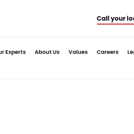
Call your lo
r Experts
About Us
Values
Careers
Le