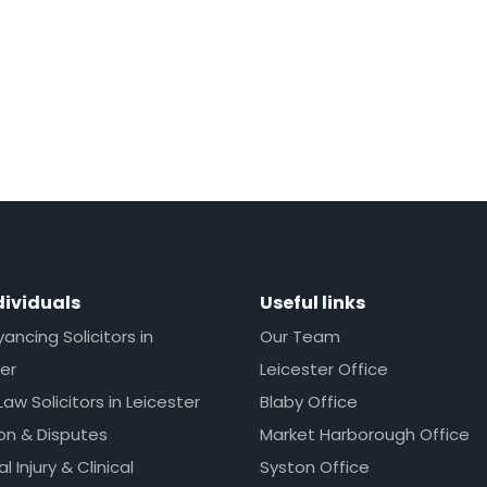
dividuals
Useful links
ncing Solicitors in
Our Team
er
Leicester Office
Law Solicitors in Leicester
Blaby Office
ion & Disputes
Market Harborough Office
l Injury & Clinical
Syston Office