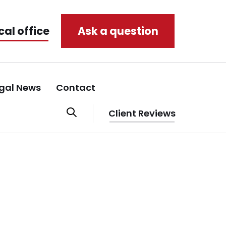
cal office
Ask a question
gal News
Contact
Client Reviews