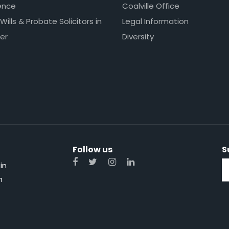
ence
Coalville Office
 Wills & Probate Solicitors in
Legal Information
er
Diversity
Follow us
S
in
n