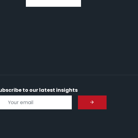
ubscribe to our latest insights