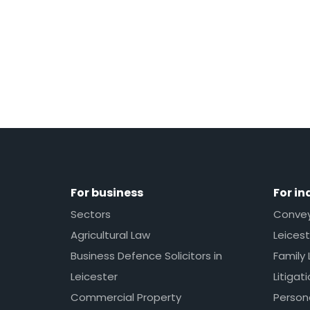
For business
For in
Sectors
Conveya
Agricultural Law
Leicest
Business Defence Solicitors in
Family 
Leicester
Litigat
Commercial Property
Persona