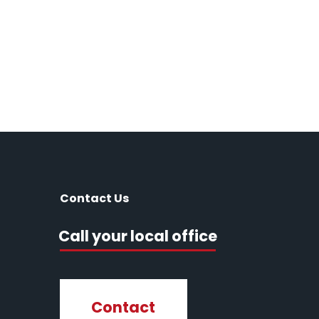
Contact Us
Call your local office
Contact