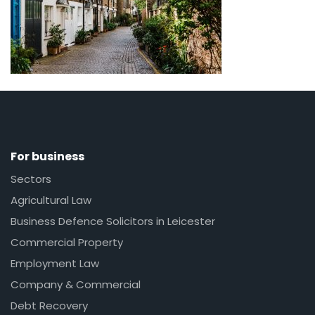
For business
Sectors
Agricultural Law
Business Defence Solicitors in Leicester
Commercial Property
Employment Law
Company & Commercial
Debt Recovery