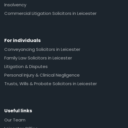
Insolvency
Commercial Litigation Solicitors in Leicester
For individuals
Conveyancing Solicitors in Leicester
Family Law Solicitors in Leicester
Litigation & Disputes
Personal Injury & Clinical Negligence
Trusts, Wills & Probate Solicitors in Leicester
Useful links
Our Team