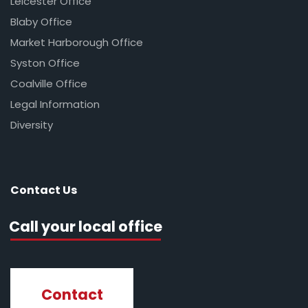
Leicester Office
Blaby Office
Market Harborough Office
Syston Office
Coalville Office
Legal Information
Diversity
Contact Us
Call your local office
Contact