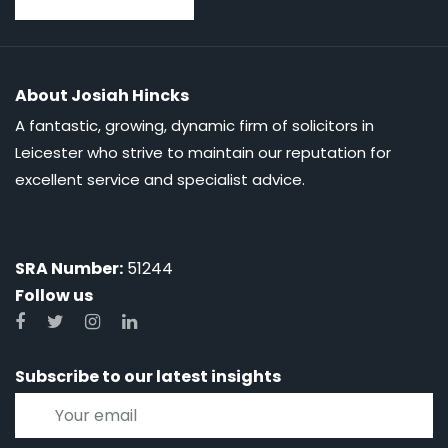
About Josiah Hincks
A fantastic, growing, dynamic firm of solicitors in
Leicester who strive to maintain our reputation for
excellent service and specialist advice.
SRA Number:
51244
Follow us
Subscribe to our latest insights