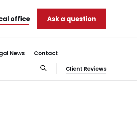
cal office
Ask a question
gal News
Contact
Client Reviews