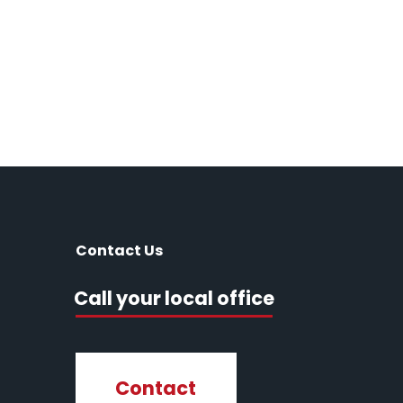
Contact Us
Call your local office
Contact