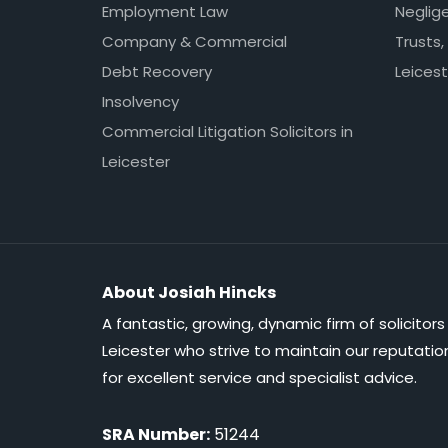
Employment Law
Neglig
Company & Commercial
Trusts,
Debt Recovery
Leicest
Insolvency
Commercial Litigation Solicitors in
Leicester
About Josiah Hincks
A fantastic, growing, dynamic firm of solicitors 
Leicester who strive to maintain our reputatio
for excellent service and specialist advice.
SRA Number:
51244