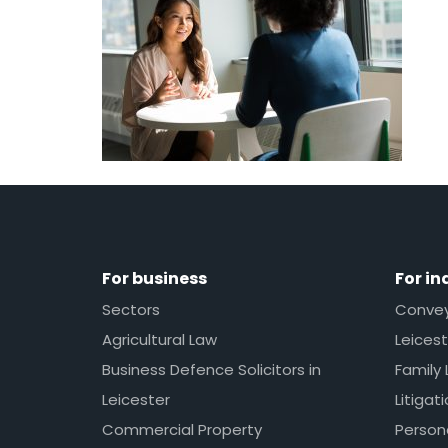
For business
For in
Sectors
Conveya
Agricultural Law
Leicest
Business Defence Solicitors in
Family 
Leicester
Litigat
Commercial Property
Persona