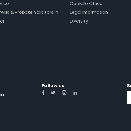
ence
Coalville Office
 Wills & Probate Solicitors in
Legal Information
er
Diversity
Follow us
S
in
n