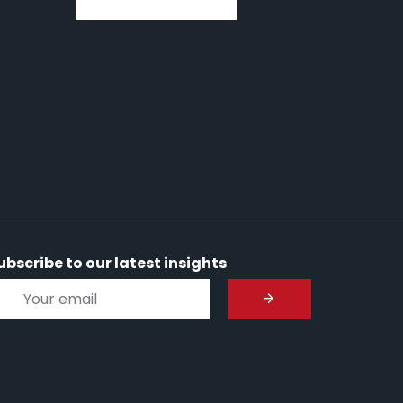
ubscribe to our latest insights