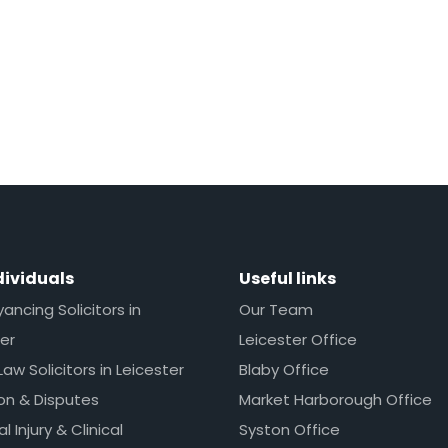
dividuals
Useful links
ncing Solicitors in
Our Team
er
Leicester Office
Law Solicitors in Leicester
Blaby Office
ion & Disputes
Market Harborough Office
l Injury & Clinical
Syston Office