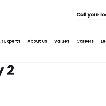
Call your lo
r Experts
About Us
Values
Careers
Le
 2