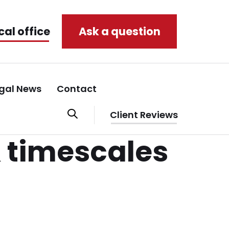
cal office
Ask a question
gal News
Contact
Client Reviews
 timescales