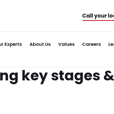
Call your lo
r Experts
About Us
Values
Careers
Le
g key stages &