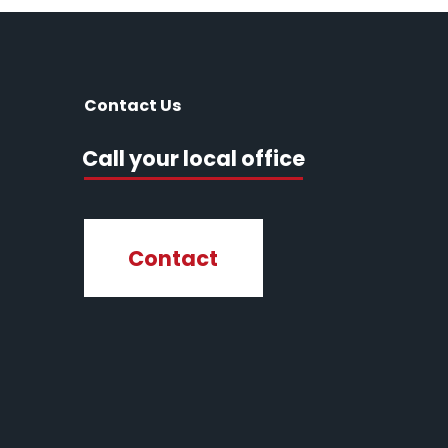
Contact Us
Call your local office
Contact