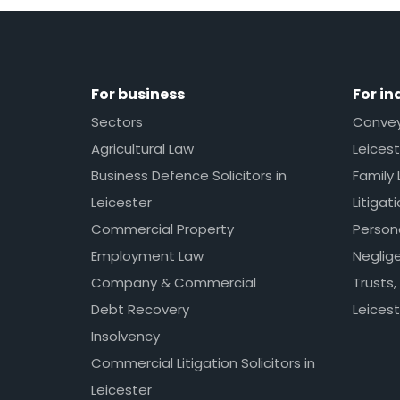
For business
For in
Sectors
Conveya
Agricultural Law
Leicest
Business Defence Solicitors in
Family 
Leicester
Litigat
Commercial Property
Persona
Employment Law
Neglig
Company & Commercial
Trusts,
Debt Recovery
Leicest
Insolvency
Commercial Litigation Solicitors in
Leicester