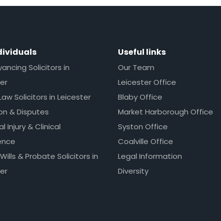
dividuals
Useful links
ncing Solicitors in
Our Team
er
Leicester Office
Law Solicitors in Leicester
Blaby Office
ion & Disputes
Market Harborough Office
l Injury & Clinical
Syston Office
ence
Coalville Office
 Wills & Probate Solicitors in
Legal Information
er
Diversity