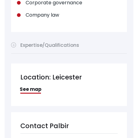
Corporate governance
Company law
Expertise/Qualifications
Location: Leicester
See map
Contact Palbir