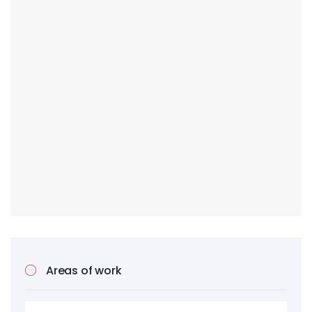
Areas of work