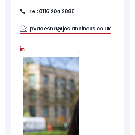
Tel: 0116 204 2886
pvadesha@josiahhincks.co.uk