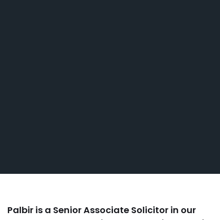
Palbir is a Senior Associate Solicitor in our