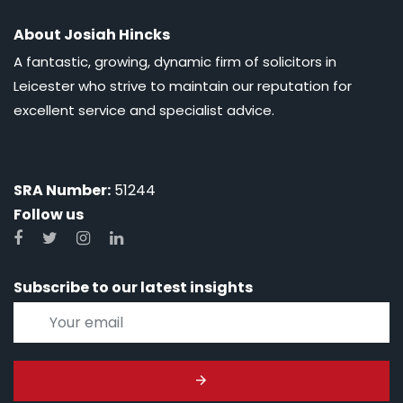
About Josiah Hincks
A fantastic, growing, dynamic firm of solicitors in
Leicester who strive to maintain our reputation for
excellent service and specialist advice.
SRA Number:
51244
Follow us
Subscribe to our latest insights