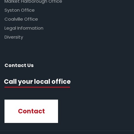
Market Harborough Office
Syston Office
Coalville Office
Legal Information
Diversity
Contact Us
Call your local office
Contact