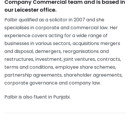
Company Commercial team and is based in
our Leicester office.
Palbir qualified as a solicitor in 2007 and she
specialises in corporate and commercial law. Her
experience covers acting for a wide range of
businesses in various sectors, acquisitions mergers
and disposal, demergers, reorganisations and
restructures, investment, joint ventures, contracts,
terms and conditions, employee share schemes,
partnership agreements, shareholder agreements,
corporate governance and company law.
Palbir is also fluent in Punjabi.