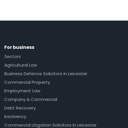
For business
Sectors
Agricultural Law
Business Defence Solicitors in Leicester
Commercial Property
Employment Law
Company & Commercial
Debt Recovery
Insolvency
Commercial Litigation Solicitors in Leicester