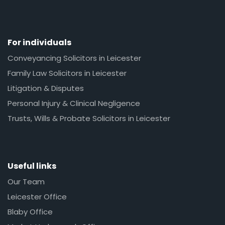
For individuals
Conveyancing Solicitors in Leicester
Family Law Solicitors in Leicester
Litigation & Disputes
Personal Injury & Clinical Negligence
Trusts, Wills & Probate Solicitors in Leicester
Useful links
Our Team
Leicester Office
Blaby Office