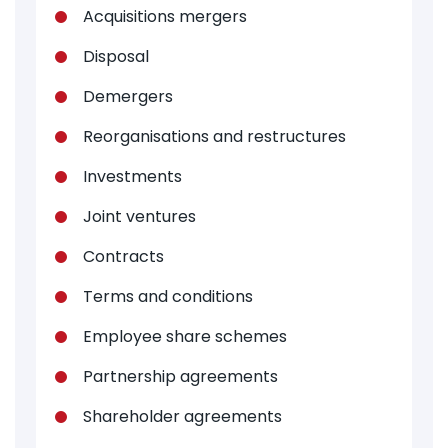
Acquisitions mergers
Disposal
Demergers
Reorganisations and restructures
Investments
Joint ventures
Contracts
Terms and conditions
Employee share schemes
Partnership agreements
Shareholder agreements