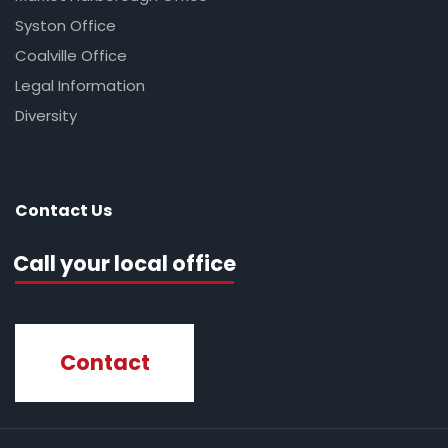
Syston Office
Coalville Office
Legal Information
Diversity
Contact Us
Call your local office
Contact