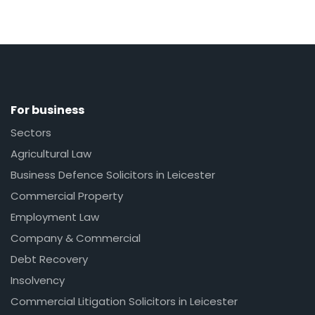
For business
Sectors
Agricultural Law
Business Defence Solicitors in Leicester
Commercial Property
Employment Law
Company & Commercial
Debt Recovery
Insolvency
Commercial Litigation Solicitors in Leicester