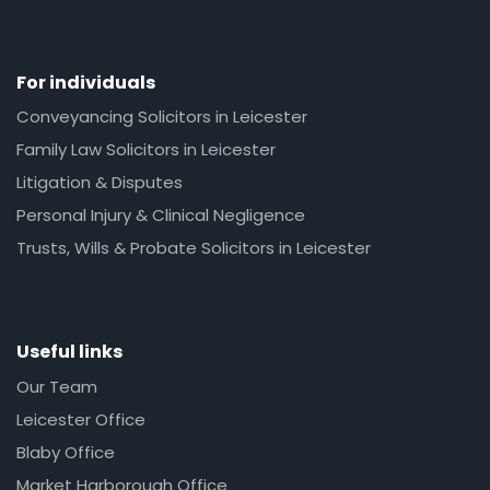
For individuals
Conveyancing Solicitors in Leicester
Family Law Solicitors in Leicester
Litigation & Disputes
Personal Injury & Clinical Negligence
Trusts, Wills & Probate Solicitors in Leicester
Useful links
Our Team
Leicester Office
Blaby Office
Market Harborough Office