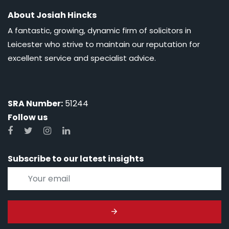
About Josiah Hincks
A fantastic, growing, dynamic firm of solicitors in
Leicester who strive to maintain our reputation for
excellent service and specialist advice.
SRA Number:
51244
Follow us
Subscribe to our latest insights