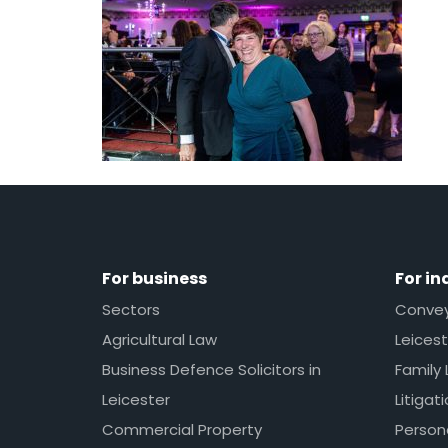
For business
For in
Sectors
Conveya
Agricultural Law
Leicest
Business Defence Solicitors in
Family 
Leicester
Litigat
Commercial Property
Persona