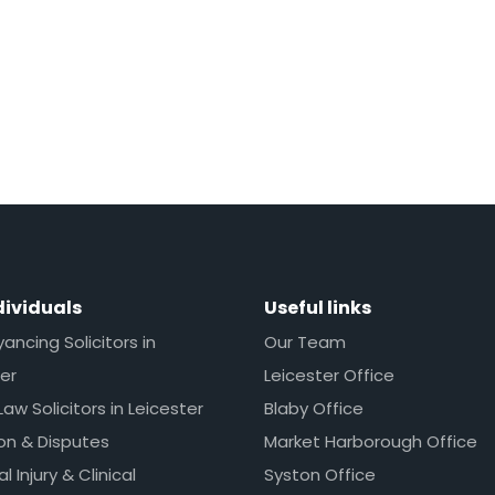
dividuals
Useful links
ncing Solicitors in
Our Team
er
Leicester Office
Law Solicitors in Leicester
Blaby Office
ion & Disputes
Market Harborough Office
l Injury & Clinical
Syston Office