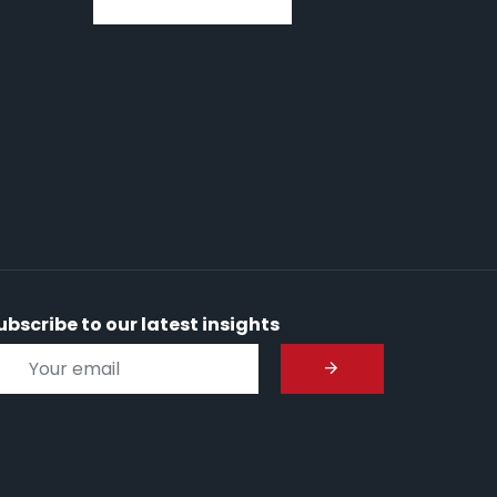
ubscribe to our latest insights