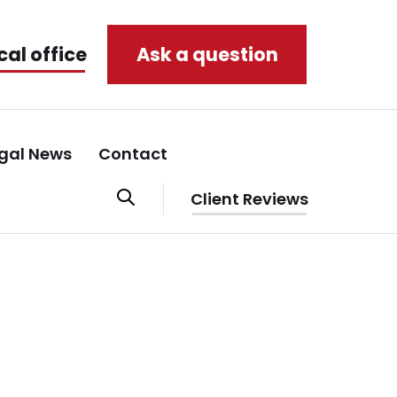
cal office
Ask a question
gal News
Contact
Client Reviews