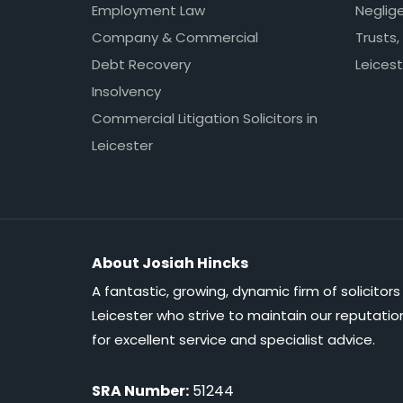
Employment Law
Neglig
Company & Commercial
Trusts,
Debt Recovery
Leicest
Insolvency
Commercial Litigation Solicitors in
Leicester
About Josiah Hincks
A fantastic, growing, dynamic firm of solicitors 
Leicester who strive to maintain our reputatio
for excellent service and specialist advice.
SRA Number:
51244