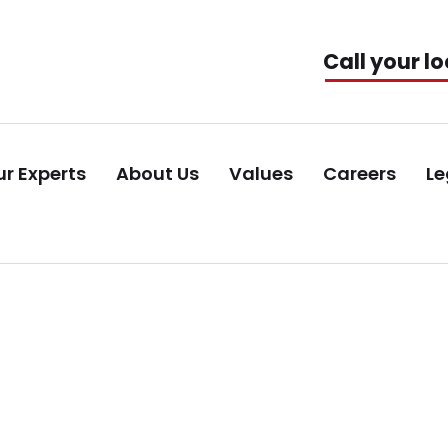
Call your lo
r Experts
About Us
Values
Careers
Le