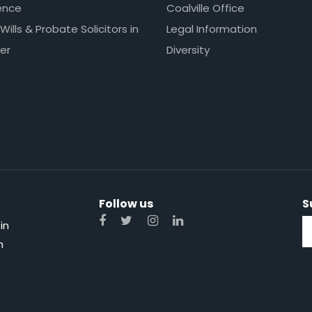
ence
Coalville Office
 Wills & Probate Solicitors in
Legal Information
er
Diversity
Follow us
S
in
n