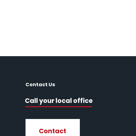
Contact Us
Call your local office
Contact