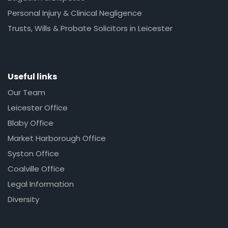
Personal Injury & Clinical Negligence
Trusts, Wills & Probate Solicitors in Leicester
Useful links
Our Team
Leicester Office
Blaby Office
Market Harborough Office
Syston Office
Coalville Office
Legal Information
Diversity