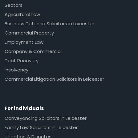
Sectors
Agricultural Law
Business Defence Solicitors in Leicester
Commercial Property
Employment Law
Company & Commercial
Debt Recovery
Insolvency
Commercial Litigation Solicitors in Leicester
For individuals
Conveyancing Solicitors in Leicester
Family Law Solicitors in Leicester
Litigation & Disputes