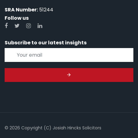
SRA Number:
51244
Follow us
Subscribe to our latest insights
© 2026 Copyright (C) Josiah Hincks Solicitors