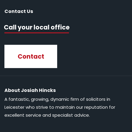
Contact Us
Call your local office
Contact
About Josiah Hincks
A fantastic, growing, dynamic firm of solicitors in
Leicester who strive to maintain our reputation for
excellent service and specialist advice.