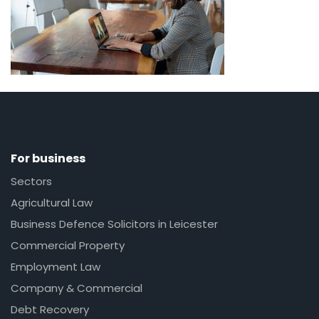
For business
Sectors
Agricultural Law
Business Defence Solicitors in Leicester
Commercial Property
Employment Law
Company & Commercial
Debt Recovery