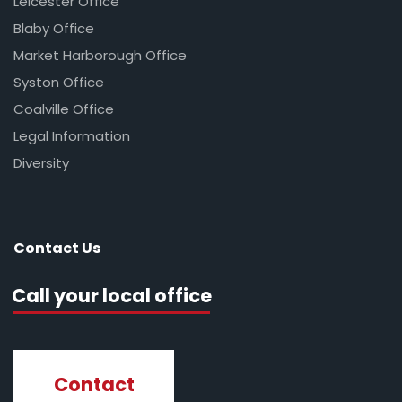
Leicester Office
Blaby Office
Market Harborough Office
Syston Office
Coalville Office
Legal Information
Diversity
Contact Us
Call your local office
Contact