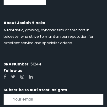
About Josiah Hincks
A fantastic, growing, dynamic firm of solicitors in
Leicester who strive to maintain our reputation for
excellent service and specialist advice.
SRA Number:
51244
Follow us
Subscribe to our latest insights