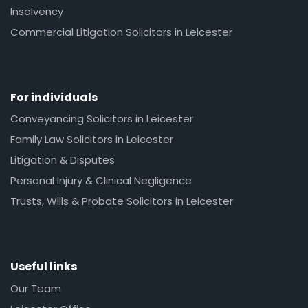
Insolvency
Commercial Litigation Solicitors in Leicester
For individuals
Conveyancing Solicitors in Leicester
Family Law Solicitors in Leicester
Litigation & Disputes
Personal Injury & Clinical Negligence
Trusts, Wills & Probate Solicitors in Leicester
Useful links
Our Team