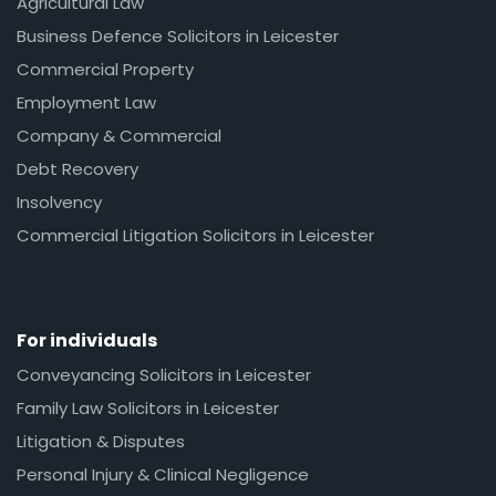
Agricultural Law
Business Defence Solicitors in Leicester
Commercial Property
Employment Law
Company & Commercial
Debt Recovery
Insolvency
Commercial Litigation Solicitors in Leicester
For individuals
Conveyancing Solicitors in Leicester
Family Law Solicitors in Leicester
Litigation & Disputes
Personal Injury & Clinical Negligence