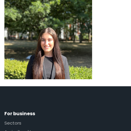
For business
Sectors