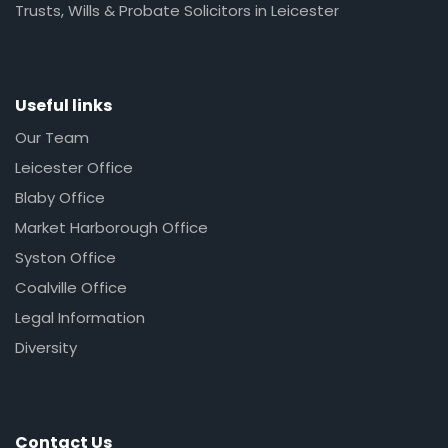
Trusts, Wills & Probate Solicitors in Leicester
Useful links
Our Team
Leicester Office
Blaby Office
Market Harborough Office
Syston Office
Coalville Office
Legal Information
Diversity
Contact Us