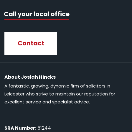
Call your local office
Contact
About Josiah Hincks
A fantastic, growing, dynamic firm of solicitors in
Leicester who strive to maintain our reputation for
excellent service and specialist advice.
SRA Number:
51244