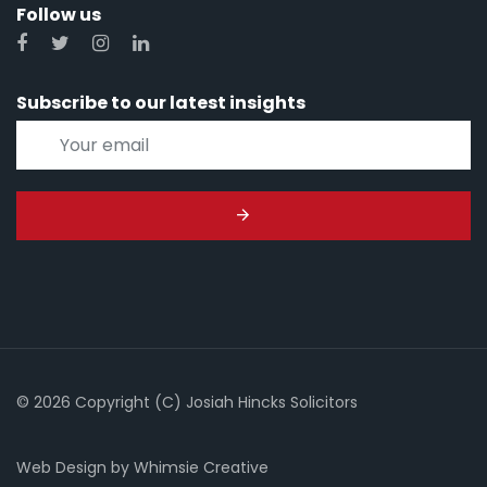
Follow us
Subscribe to our latest insights
© 2026 Copyright (C) Josiah Hincks Solicitors
Web Design
by
Whimsie Creative