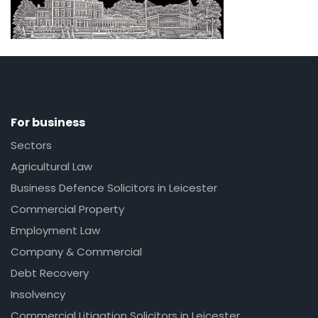
For business
Sectors
Agricultural Law
Business Defence Solicitors in Leicester
Commercial Property
Employment Law
Company & Commercial
Debt Recovery
Insolvency
Commercial Litigation Solicitors in Leicester