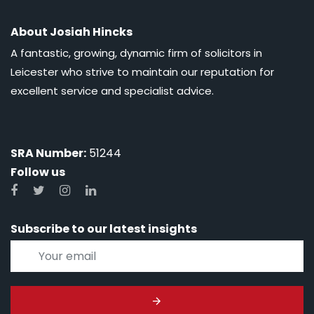
About Josiah Hincks
A fantastic, growing, dynamic firm of solicitors in
Leicester who strive to maintain our reputation for
excellent service and specialist advice.
SRA Number:
51244
Follow us
Subscribe to our latest insights