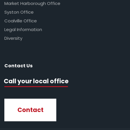
Market Harborough Office
Syston Office
Coalville Office
Legal Information
Diversity
Contact Us
Call your local office
Contact