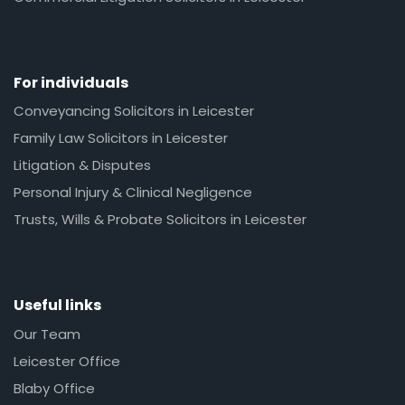
For individuals
Conveyancing Solicitors in Leicester
Family Law Solicitors in Leicester
Litigation & Disputes
Personal Injury & Clinical Negligence
Trusts, Wills & Probate Solicitors in Leicester
Useful links
Our Team
Leicester Office
Blaby Office