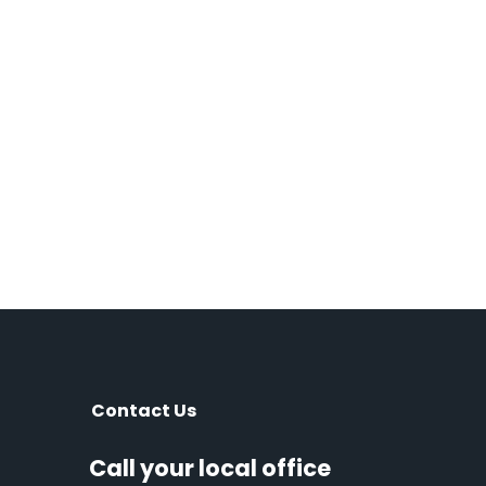
Contact Us
Call your local office