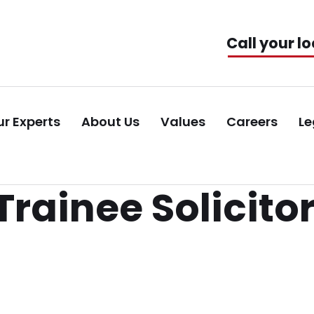
Call your lo
r Experts
About Us
Values
Careers
Le
rainee Solicito