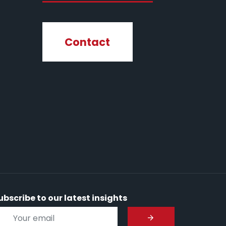
Contact
ubscribe to our latest insights