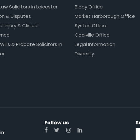
Law Solicitors in Leicester
Blaby Office
ion & Disputes
Market Harborough Office
l Injury & Clinical
Syston Office
ence
Coalville Office
 Wills & Probate Solicitors in
Legal Information
er
Diversity
Follow us
S
in