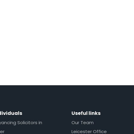
dividuals
Useful links
ncing Solicitors in
Our Team
er
Leicester Office