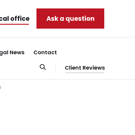
cal office
Ask a question
gal News
Contact
Client Reviews
r