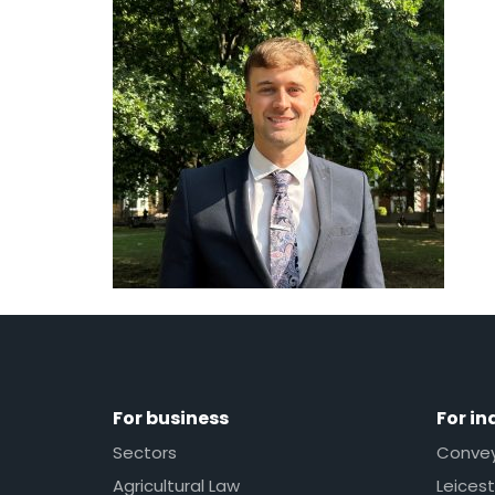
For business
For in
Sectors
Conveya
Agricultural Law
Leicest