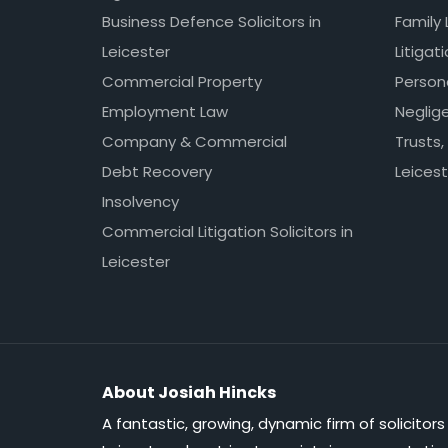
Business Defence Solicitors in
Family 
Leicester
Litigat
Commercial Property
Persona
Employment Law
Neglig
Company & Commercial
Trusts,
Debt Recovery
Leicest
Insolvency
Commercial Litigation Solicitors in
Leicester
About Josiah Hincks
A fantastic, growing, dynamic firm of solicitors 